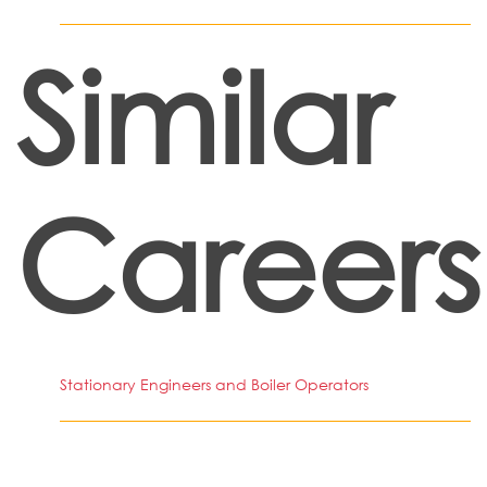
Similar
Careers
Stationary Engineers and Boiler Operators