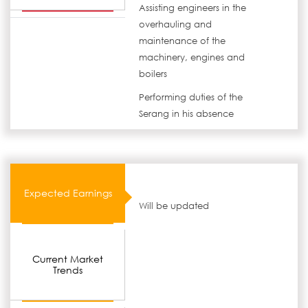
Assisting engineers in the
overhauling and
maintenance of the
machinery, engines and
boilers
Performing duties of the
Serang in his absence
Expected Earnings
Will be updated
Current Market
Trends