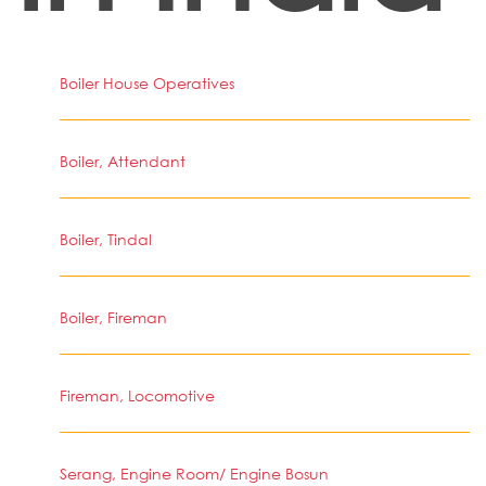
Boiler House Operatives
Boiler, Attendant
Boiler, Tindal
Boiler, Fireman
Fireman, Locomotive
Serang, Engine Room/ Engine Bosun