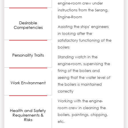
engine-room crew under
instructions from the Serang,
Engine-Room
Desirable
Assisting the ships' engineers
Competencies
in looking after the
satisfactory functioning of the
boilers
Personality Traits
Standing watch in the
engine-room, supervising the
firing of the boilers and
seeing that the water level of
Work Environment
the boilers is maintained
correctly
Working with the engine-
room crew in cleaning the
Health and Safety
Requirements &
boilers, paintings, chipping,
Risks
etc.