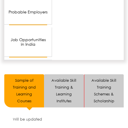
Probable Employers
Job Opportunities
in India
Sample of
Available Skill
Available Skill
Training and
Training &
Training
Learning
Learning
Schemes &
Courses
Institutes
Scholarship
Will be updated