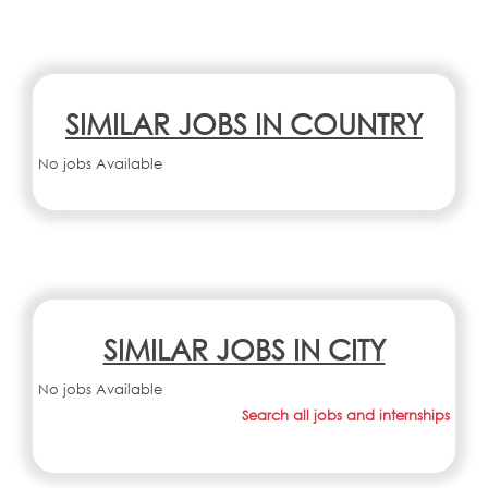
SIMILAR JOBS IN COUNTRY
No jobs Available
SIMILAR JOBS IN CITY
No jobs Available
Search all jobs and internships