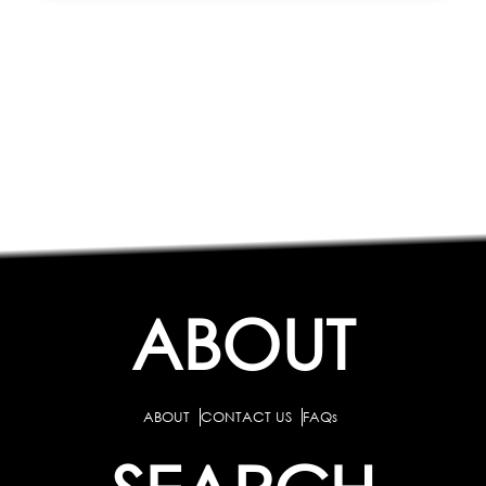
ABOUT
ABOUT
CONTACT US
FAQs