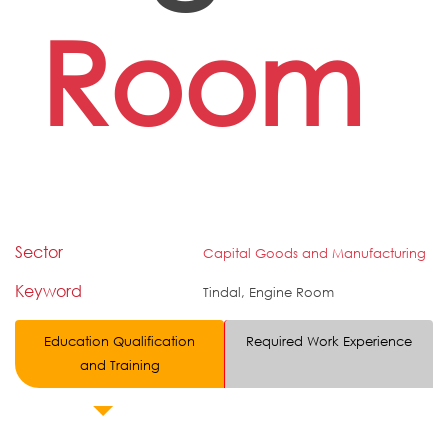
Room
Sector
Capital Goods and Manufacturing
Keyword
Tindal, Engine Room
Education Qualification
Required Work Experience
and Training