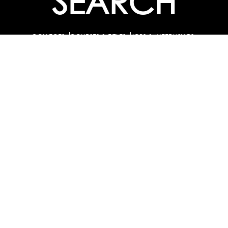
SEARCH
COLLEGES
COURSES & TITLES
JOBS & INTERNSHIPS
EXPLORE
PATHS & CLUSTERS
JOB FAMILIES
OCCUPATIONS
PARTNER
BULK PURCHASE
PARTNERSHIPS / TIEUPS
INDUSTRY
For Individuals
For
Career Guidance Solution :
|