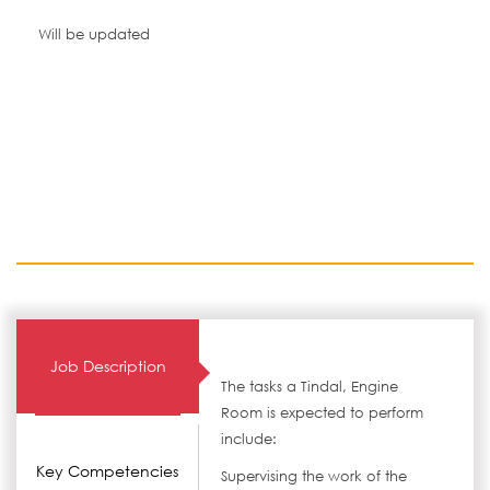
Will be updated
Job Description
The tasks a Tindal, Engine
Room is expected to perform
include:
Key Competencies
Supervising the work of the