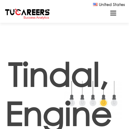
Skip to main content
United States
Tindal,
Engine