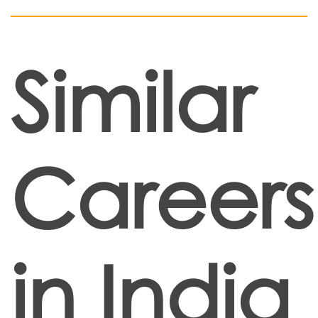
Similar
Careers
in India