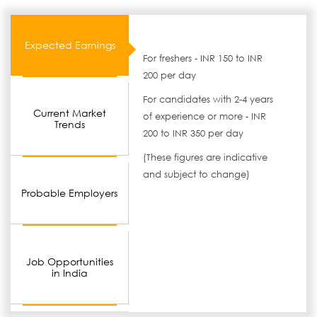
Expected Earnings
For freshers - INR 150 to INR
200 per day
For candidates with 2-4 years
Current Market
of experience or more - INR
Trends
200 to INR 350 per day
(These figures are indicative
and subject to change)
Probable Employers
Job Opportunities
in India