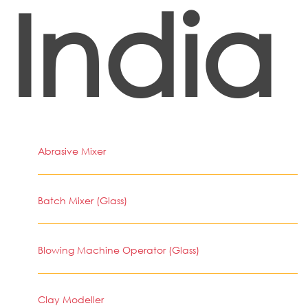
India
Abrasive Mixer
Batch Mixer (Glass)
Blowing Machine Operator (Glass)
Clay Modeller