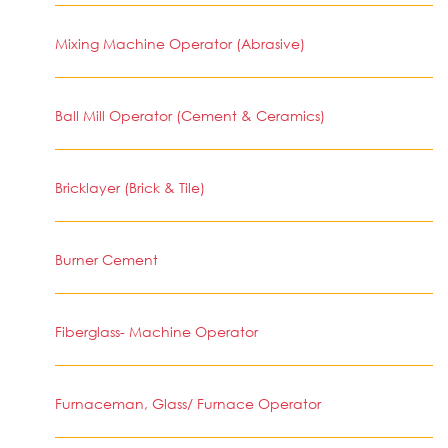
Mixing Machine Operator (Abrasive)
Ball Mill Operator (Cement & Ceramics)
Bricklayer (Brick & Tile)
Burner Cement
Fiberglass- Machine Operator
Furnaceman, Glass/ Furnace Operator