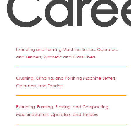
Caree
Extruding and Forming Machine Setters, Operators,
and Tenders, Synthetic and Glass Fibers
Crushing, Grinding, and Polishing Machine Setters,
Operators, and Tenders
Extruding, Forming, Pressing, and Compacting
Machine Setters, Operators, and Tenders