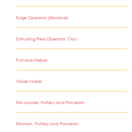
Edge Operator (Abrasive)
Extruding Press Operator, Clay
Furnace Helper
Glaze Maker
Kiln Loader, Pottery and Porcelain
Kilnman, Pottery and Porcelain