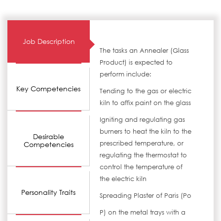
Job Description
The tasks an Annealer (Glass
Product) is expected to
perform include:
Key Competencies
Tending to the gas or electric
kiln to affix paint on the glass
Igniting and regulating gas
burners to heat the kiln to the
Desirable
prescribed temperature, or
Competencies
regulating the thermostat to
control the temperature of
the electric kiln
Personality Traits
Spreading Plaster of Paris (Po
P) on the metal trays with a