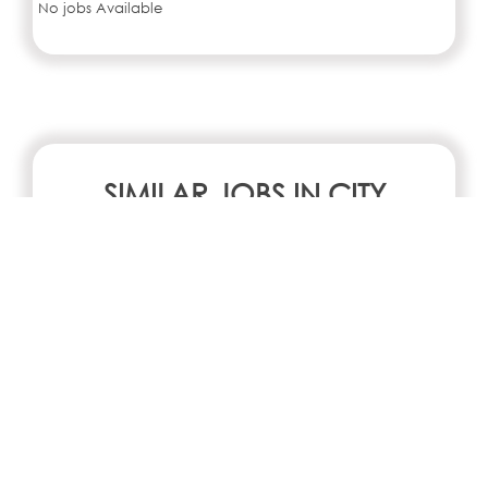
No jobs Available
SIMILAR JOBS IN CITY
No jobs Available
Search all jobs and internships