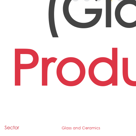
(Gl
Prod
Sector
Glass and Ceramics