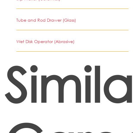
Tube and Rod Drawer (Glass)
Wet Disk Operator (Abrasive)
Simila