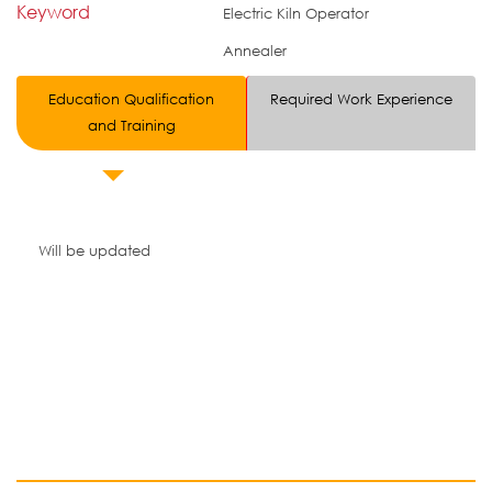
Keyword
Electric Kiln Operator
Annealer
Education Qualification
Required Work Experience
and Training
Will be updated