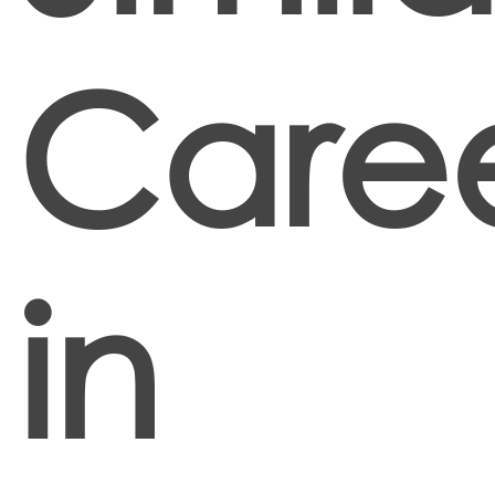
Caree
in