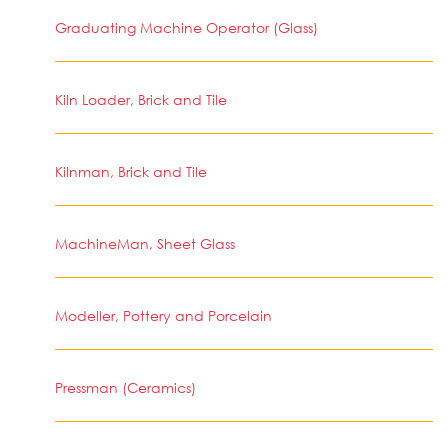
Graduating Machine Operator (Glass)
Kiln Loader, Brick and Tile
Kilnman, Brick and Tile
MachineMan, Sheet Glass
Modeller, Pottery and Porcelain
Pressman (Ceramics)