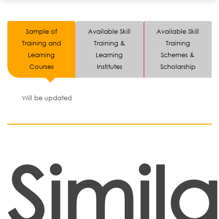
Sample of
Available Skill
Available Skill
Training and
Training &
Training
Learning
Learning
Schemes &
Courses
Institutes
Scholarship
Will be updated
Simila