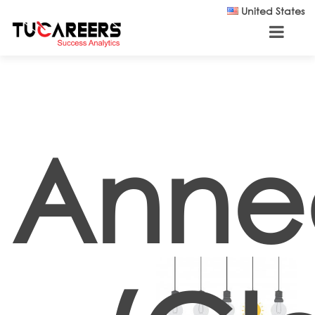
Skip to main content
United States
Anne