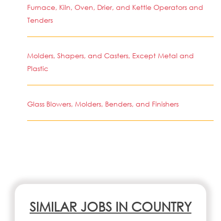
Furnace, Kiln, Oven, Drier, and Kettle Operators and
Tenders
Molders, Shapers, and Casters, Except Metal and
Plastic
Glass Blowers, Molders, Benders, and Finishers
SIMILAR JOBS IN COUNTRY