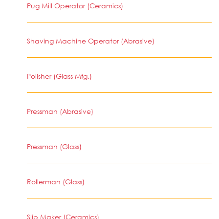
Pug Mill Operator (Ceramics)
Shaving Machine Operator (Abrasive)
Polisher (Glass Mfg.)
Pressman (Abrasive)
Pressman (Glass)
Rollerman (Glass)
Slip Maker (Ceramics)