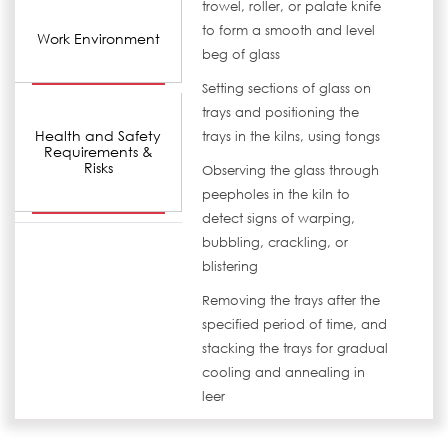
trowel, roller, or palate knife
to form a smooth and level
Work Environment
beg of glass
Setting sections of glass on
trays and positioning the
Health and Safety
trays in the kilns, using tongs
Requirements &
Risks
Observing the glass through
peepholes in the kiln to
detect signs of warping,
bubbling, crackling, or
blistering
Removing the trays after the
specified period of time, and
stacking the trays for gradual
cooling and annealing in
leer