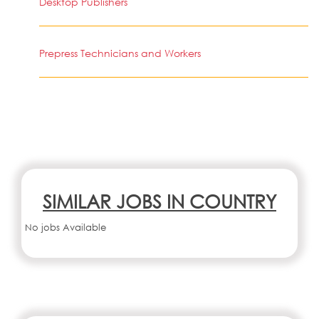
Desktop Publishers
Prepress Technicians and Workers
SIMILAR JOBS IN COUNTRY
No jobs Available