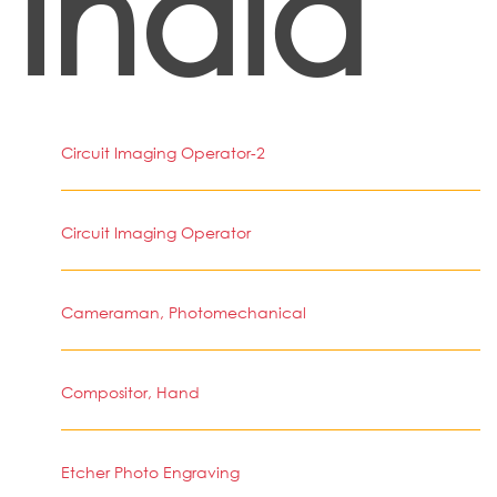
India
Circuit Imaging Operator-2
Circuit Imaging Operator
Cameraman, Photomechanical
Compositor, Hand
Etcher Photo Engraving