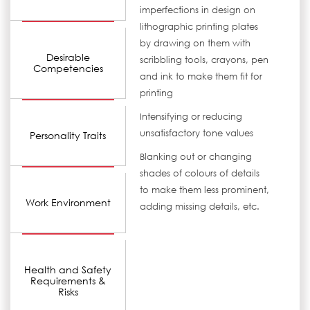
imperfections in design on
lithographic printing plates
by drawing on them with
Desirable
scribbling tools, crayons, pen
Competencies
and ink to make them fit for
printing
Intensifying or reducing
unsatisfactory tone values
Personality Traits
Blanking out or changing
shades of colours of details
to make them less prominent,
Work Environment
adding missing details, etc.
Health and Safety
Requirements &
Risks