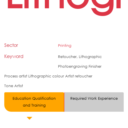
Sector
Printing
Keyword
Retoucher, Lithographic
Photoengraving Finisher
Process artist Lithographic colour Artist retoucher
Tone Artist
Education Qualification
Required Work Experience
and Training