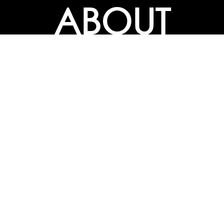
ABOUT
ABOUT
CONTACT US
FAQs
SEARCH
COLLEGES
COURSES & TITLES
JOBS & INTERNSHIPS
EXPLORE
PATHS & CLUSTERS
JOB FAMILIES
OCCUPATIONS