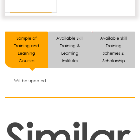
Sample of
Available Skill
Available Skill
Training and
Training &
Training
Learning
Learning
Schemes &
Courses
Institutes
Scholarship
Will be updated
Similar