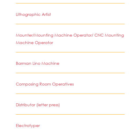
Lithographic Artist
Mounter/Mounting Machine Operator/ CNC Mounting
Machine Operator
Barman Lino Machine
Composing Room Operatives
Distributor (letter press)
Electrotyper