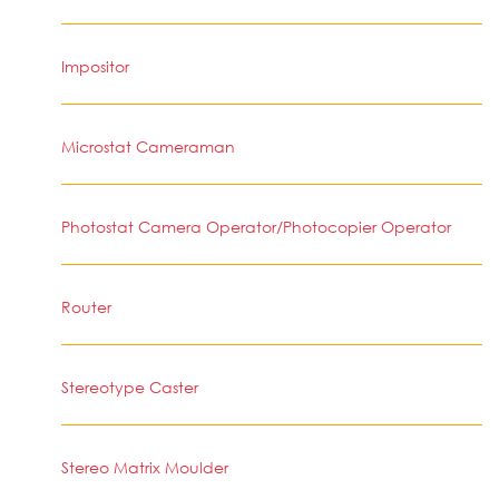
Impositor
Microstat Cameraman
Photostat Camera Operator/Photocopier Operator
Router
Stereotype Caster
Stereo Matrix Moulder