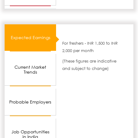
Expected Earnings
For freshers - INR 1,500 to INR
2,000 per month
(These figures are indicative
Current Market
and subject to change)
Trends
Probable Employers
Job Opportunities
in India