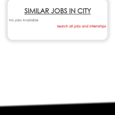
SIMILAR JOBS IN CITY
No jobs Available
Search all jobs and internships