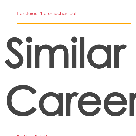
Transferor, Photomechanical
Similar
Career