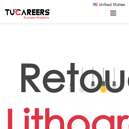
Skip to main content
United States
Retou
Lithog