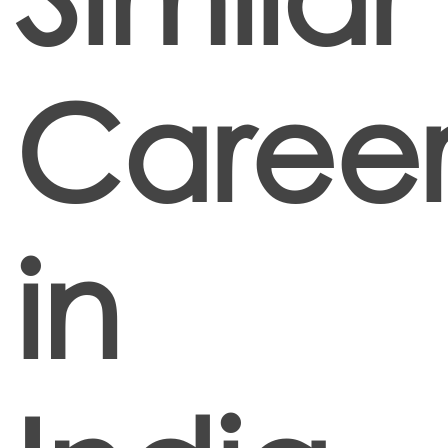
Career
in