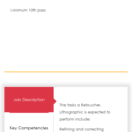
Minimum 10th pass
Job Description
The tasks a Retoucher,
Lithographic is expected to
perform include:
Key Competencies
Refining and correcting