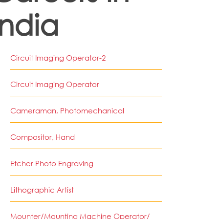
India
Circuit Imaging Operator-2
Circuit Imaging Operator
Cameraman, Photomechanical
Compositor, Hand
Etcher Photo Engraving
Lithographic Artist
Mounter/Mounting Machine Operator/