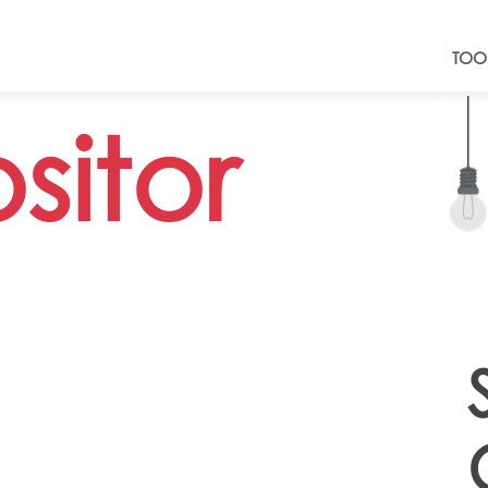
TOO
sitor