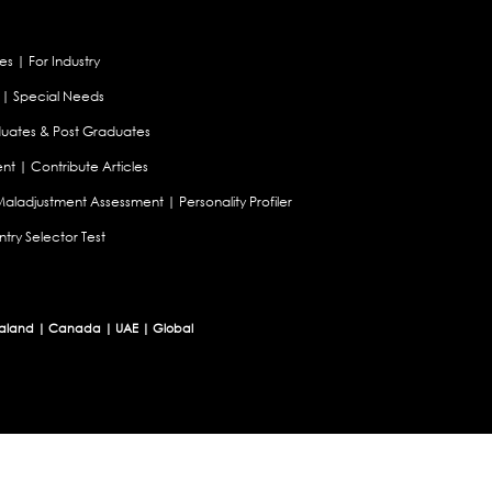
es
|
For Industry
|
Special Needs
uates & Post Graduates
nt
|
Contribute Articles
Maladjustment Assessment
|
Personality Profiler
try Selector Test
aland
|
Canada
|
UAE
|
Global