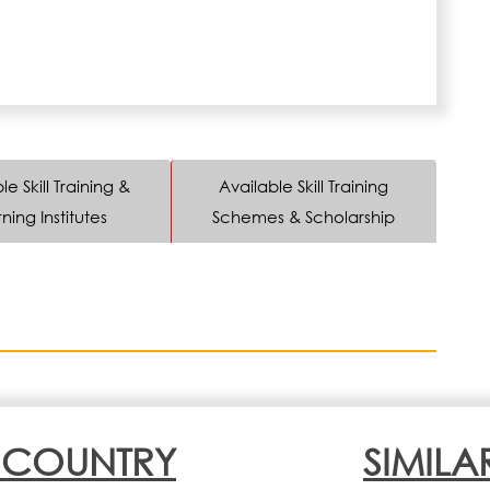
le Skill Training &
Available Skill Training
ning Institutes
Schemes & Scholarship
N COUNTRY
SIMILA