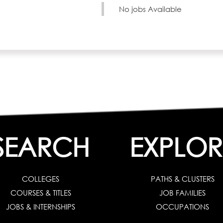
No jobs Available
SEARCH
EXPLOR
COLLEGES
PATHS & CLUSTERS
COURSES & TITLES
JOB FAMILIES
JOBS & INTERNSHIPS
OCCUPATIONS