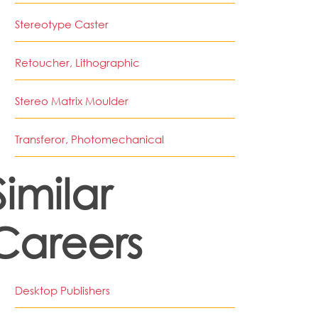
Stereotype Caster
Retoucher, Lithographic
Stereo Matrix Moulder
Transferor, Photomechanical
Similar
Careers
Desktop Publishers