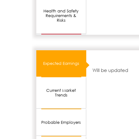
Health and Safety
Requirements &
Risks
Expected Earnings
Will be updated
Current Market
Trends
Probable Employers