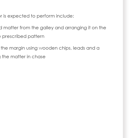
or is expected to perform include:
atter from the galley and arranging it on the
e prescribed pattern
f the margin using wooden chips, leads and a
the matter in chase