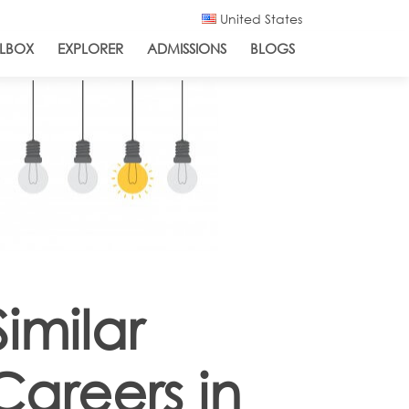
United States
LBOX
EXPLORER
ADMISSIONS
BLOGS
Similar
Careers in