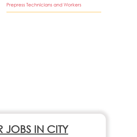
Prepress Technicians and Workers
R JOBS IN CITY