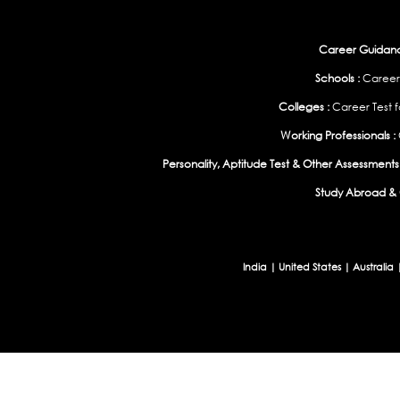
Career Guidance
Schools :
Career
Colleges :
Career Test f
Working Professionals :
Personality, Aptitude Test & Other Assessments 
Study Abroad & 
India
|
United States
|
Australia