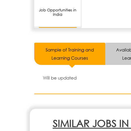
Job Opportunities in
India
Sample of Training and
Availab
Learning Courses
Lear
Will be updated
SIMILAR JOBS I