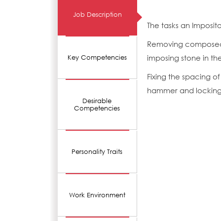
Job Description
The tasks an Imposit
Removing composed m
imposing stone in th
Key Competencies
Fixing the spacing o
hammer and locking 
Desirable
Competencies
Personality Traits
Work Environment