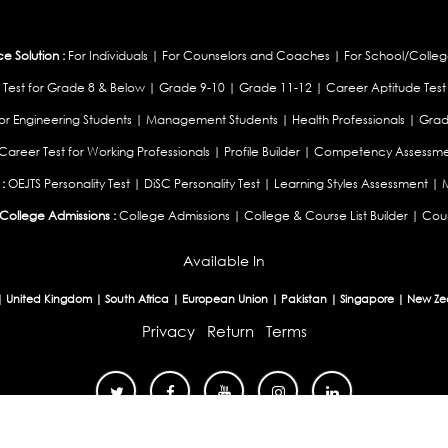
 Solution :
For Individuals
|
For Counselors and Coaches
|
For School/Colleg
 Test for Grade 8 & Below
|
Grade 9-10
|
Grade 11-12
|
Career Aptitude Test
or Engineering Students
|
Management Students
|
Health Professionals
|
Grad
Career Test for Working Professionals
|
Profile Builder
|
Competency Assessme
:
OEJTS Personality Test
|
DiSC Personality Test
|
Learning Styles Assessment
|
College Admissions :
College Admissions
|
College & Course List Builder
|
Coun
Available In
|
United Kingdom
|
South Africa
|
European Union
|
Pakistan
|
Singapore
|
New Ze
Privacy
Return
Terms
© 2026 Tucareers.com.
All Rights Reserved.