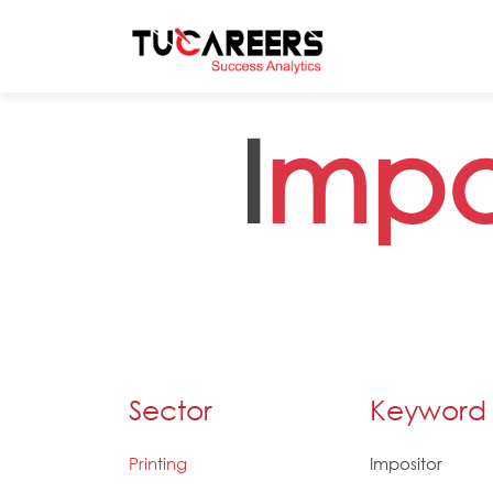
Skip to main content
I
mpo
Sector
Keyword
Printing
Impositor