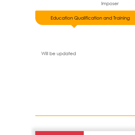
Imposer
Education Qualification and Training
Will be updated