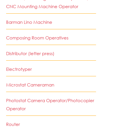
CNC Mounting Machine Operator
Barman Lino Machine
Composing Room Operatives
Distributor (letter press)
Electrotyper
Microstat Cameraman
Photostat Camera Operator/Photocopier
Operator
Router