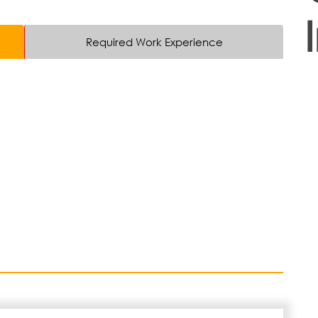
Required Work Experience