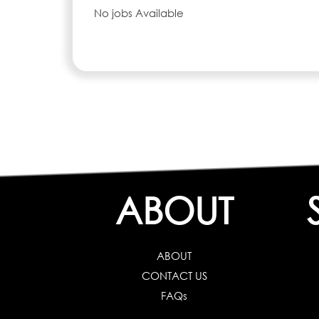
No jobs Available
ABOUT
ABOUT
CONTACT US
FAQs