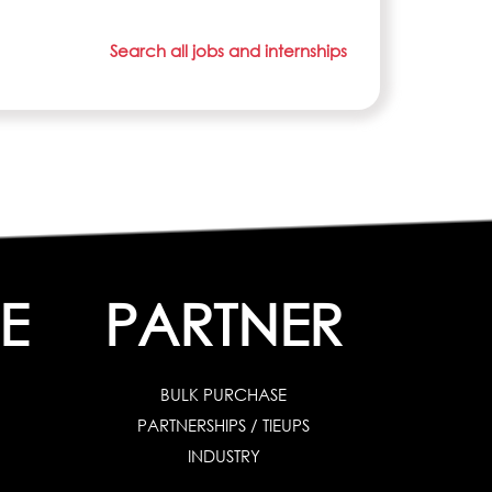
Search all jobs and internships
E
PARTNER
BULK PURCHASE
PARTNERSHIPS / TIEUPS
INDUSTRY