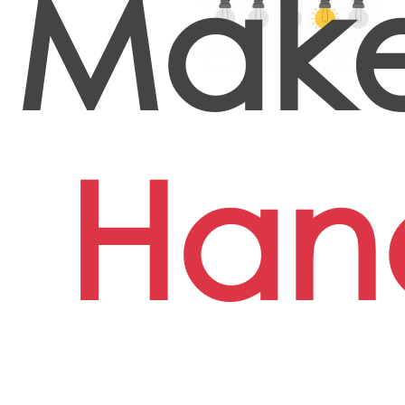
Make
Han