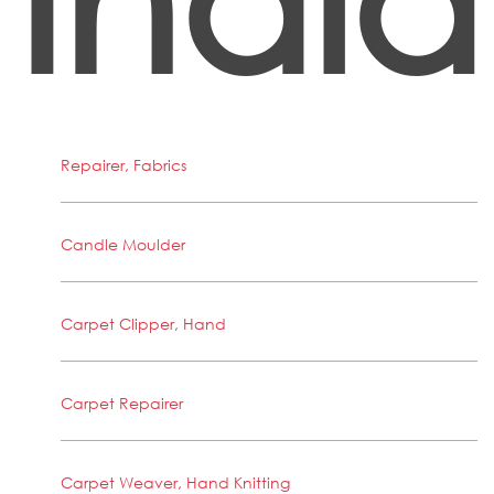
India
Repairer, Fabrics
Candle Moulder
Carpet Clipper, Hand
Carpet Repairer
Carpet Weaver, Hand Knitting