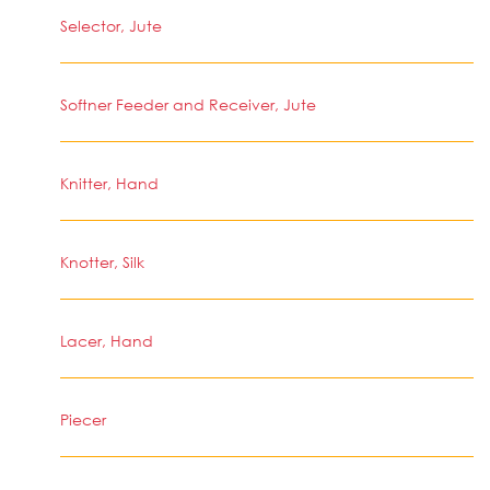
Selector, Jute
Softner Feeder and Receiver, Jute
Knitter, Hand
Knotter, Silk
Lacer, Hand
Piecer