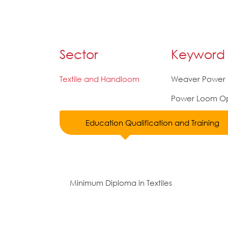
Sector
Keyword
Textile and Handloom
Weaver Power
Power Loom Op
Education Qualification and Training
Minimum Diploma in Textiles