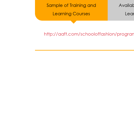
Sample of Training and
Availab
Learning Courses
Lear
http://aaft.com/schooloffashion/progra