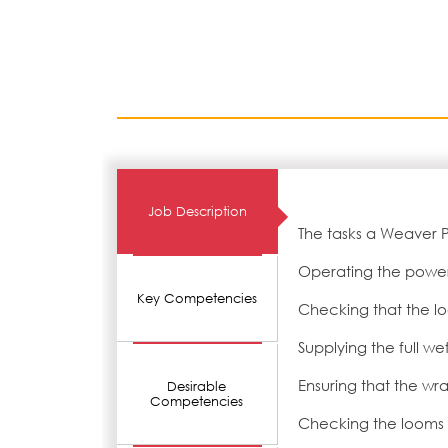
Job Description
The tasks a Weaver 
Operating the powe
Key Competencies
Checking that the loo
Supplying the full we
Ensuring that the wra
Desirable
Competencies
Checking the looms 