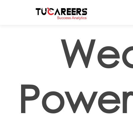
Skip to main content
Wea
Powe