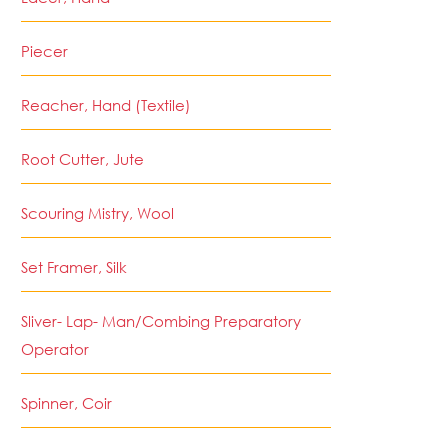
Piecer
Reacher, Hand (Textile)
Root Cutter, Jute
Scouring Mistry, Wool
Set Framer, Silk
Sliver- Lap- Man/Combing Preparatory
Operator
Spinner, Coir