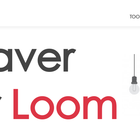
TOO
ver
r
Loom