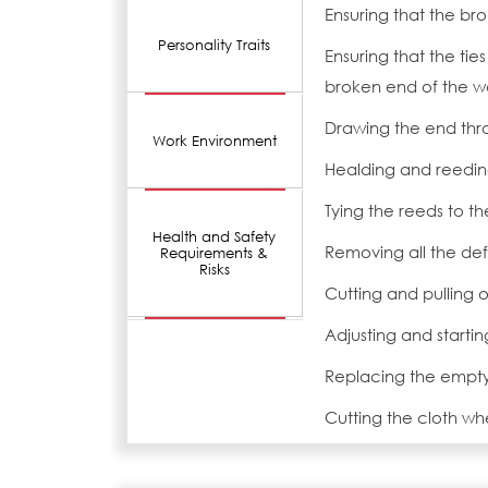
Ensuring that the b
Personality Traits
Ensuring that the ties
broken end of the 
Drawing the end thr
Work Environment
Healding and reedin
Tying the reeds to t
Health and Safety
Removing all the def
Requirements &
Risks
Cutting and pulling o
Adjusting and starti
Replacing the empty 
Cutting the cloth whe