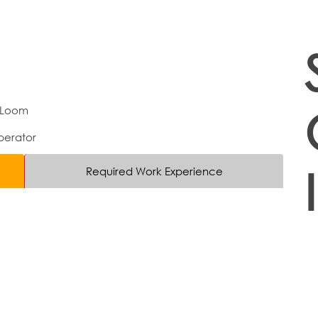
 Loom
erator
Required Work Experience