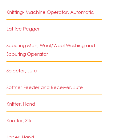
Knitting- Machine Operator, Automatic
Lattice Pegger
Scouring Man, Wool/Wool Washing and
Scouring Operator
Selector, Jute
Softner Feeder and Receiver, Jute
Knitter, Hand
Knotter, Silk
Lacer, Hand