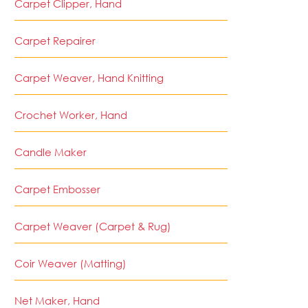
Carpet Clipper, Hand
Carpet Repairer
Carpet Weaver, Hand Knitting
Crochet Worker, Hand
Candle Maker
Carpet Embosser
Carpet Weaver (Carpet & Rug)
Coir Weaver (Matting)
Net Maker, Hand