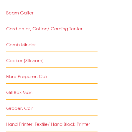
Beam Gaiter
Cardtenter, Cotton/ Carding Tenter
Comb Minder
Cooker (Silkworn)
Fibre Preparer, Coir
Gill Box Man
Grader, Coir
Hand Printer, Textile/ Hand Block Printer