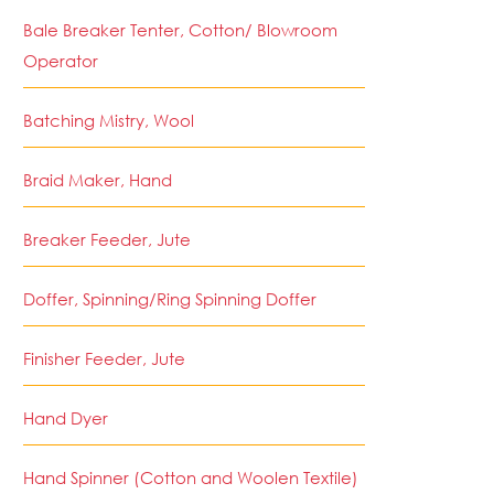
Bale Breaker Tenter, Cotton/ Blowroom
Operator
Batching Mistry, Wool
Braid Maker, Hand
Breaker Feeder, Jute
Doffer, Spinning/Ring Spinning Doffer
Finisher Feeder, Jute
Hand Dyer
Hand Spinner (Cotton and Woolen Textile)