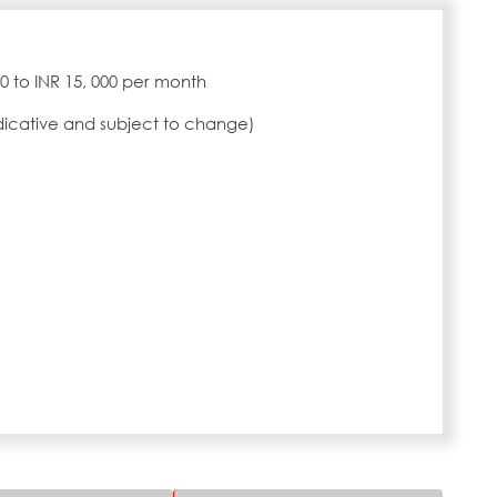
000 to INR 15, 000 per month
ndicative and subject to change)