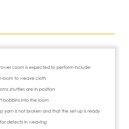
Power Loom is expected to perform include:
r-loom to weave cloth
ms shuttles are in position
ft bobbins into the loom
p yarn is not broken and that the set-up is ready
for defects in weaving