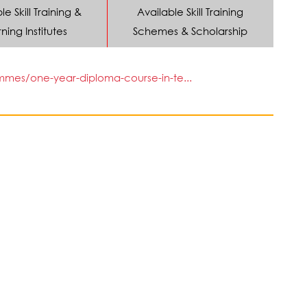
le Skill Training &
Available Skill Training
ning Institutes
Schemes & Scholarship
mmes/one-year-diploma-course-in-te...