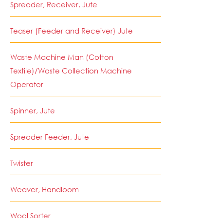
Spreader, Receiver, Jute
Teaser (Feeder and Receiver) Jute
Waste Machine Man (Cotton
Textile)/Waste Collection Machine
Operator
Spinner, Jute
Spreader Feeder, Jute
Twister
Weaver, Handloom
Wool Sorter