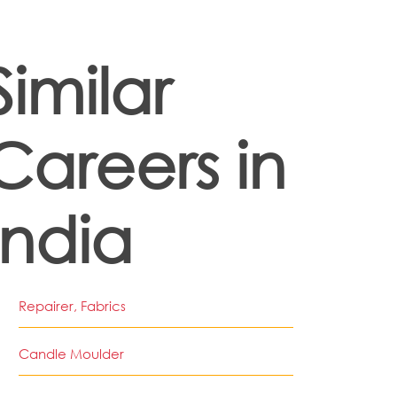
Similar
Careers in
India
Repairer, Fabrics
Candle Moulder