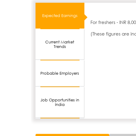
Expected Earnings
For freshers - INR 8,
(These figures are i
Current Market
Trends
Probable Employers
Job Opportunities in
India