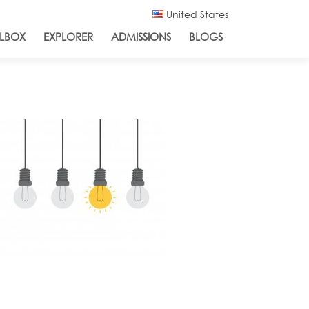
United States
LBOX
EXPLORER
ADMISSIONS
BLOGS