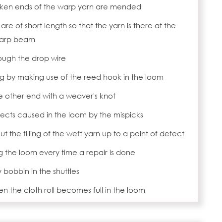
roken ends of the warp yarn are mended
 are of short length so that the yarn is there at the
warp beam
ough the drop wire
g by making use of the reed hook in the loom
he other end with a weaver's knot
ects caused in the loom by the mispicks
ut the filling of the weft yarn up to a point of defect
ng the loom every time a repair is done
bobbin in the shuttles
n the cloth roll becomes full in the loom