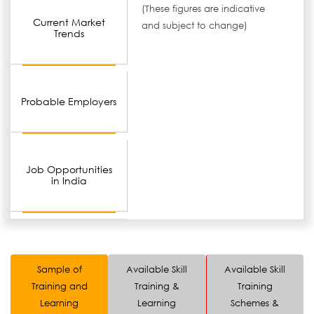
(These figures are indicative
Current Market
and subject to change)
Trends
Probable Employers
Job Opportunities
in India
Sample of
Available Skill
Available Skill
Training and
Training &
Training
Learning
Learning
Schemes &