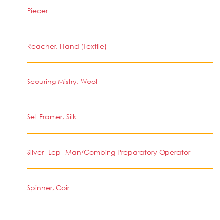
Piecer
Reacher, Hand (Textile)
Scouring Mistry, Wool
Set Framer, Silk
Sliver- Lap- Man/Combing Preparatory Operator
Spinner, Coir