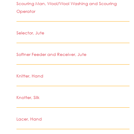
Scouring Man, Wool/Wool Washing and Scouring
Operator
Selector, Jute
Softner Feeder and Receiver, Jute
Knitter, Hand
Knotter, Silk
Lacer, Hand