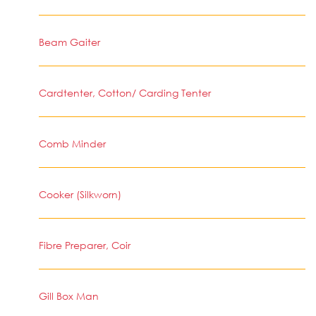
Beam Gaiter
Cardtenter, Cotton/ Carding Tenter
Comb Minder
Cooker (Silkworn)
Fibre Preparer, Coir
Gill Box Man