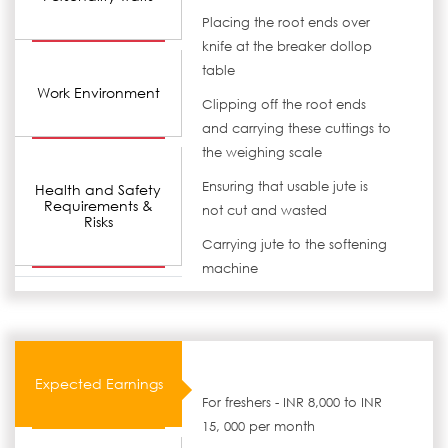
Placing the root ends over
knife at the breaker dollop
table
Work Environment
Clipping off the root ends
and carrying these cuttings to
the weighing scale
Ensuring that usable jute is
Health and Safety
Requirements &
not cut and wasted
Risks
Carrying jute to the softening
machine
Expected Earnings
For freshers - INR 8,000 to INR
15, 000 per month