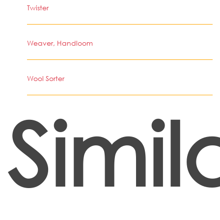
Twister
Weaver, Handloom
Wool Sorter
Simil