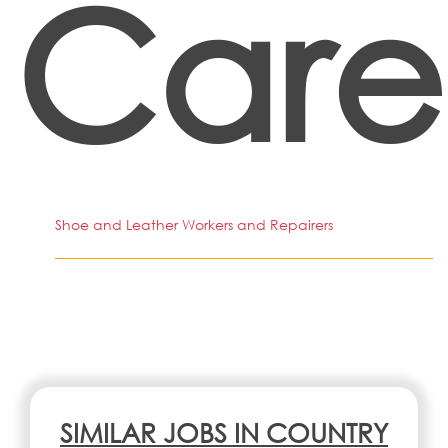
Care
Shoe and Leather Workers and Repairers
SIMILAR JOBS IN COUNTRY