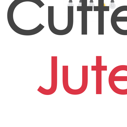
Cutte
Jut