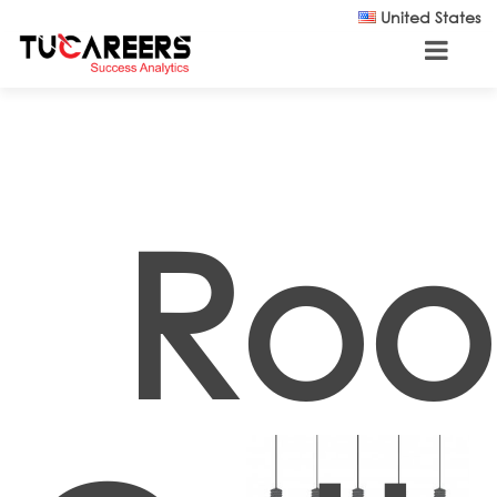
Skip to main content
United States
Roo