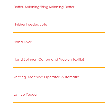
Doffer, Spinning/Ring Spinning Doffer
Finisher Feeder, Jute
Hand Dyer
Hand Spinner (Cotton and Woolen Textile)
Knitting- Machine Operator, Automatic
Lattice Pegger