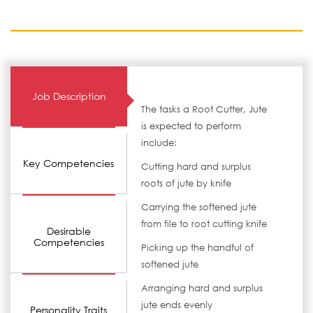
Job Description
The tasks a Root Cutter, Jute
is expected to perform
include:
Key Competencies
Cutting hard and surplus
roots of jute by knife
Carrying the softened jute
from file to root cutting knife
Desirable
Competencies
Picking up the handful of
softened jute
Arranging hard and surplus
jute ends evenly
Personality Traits