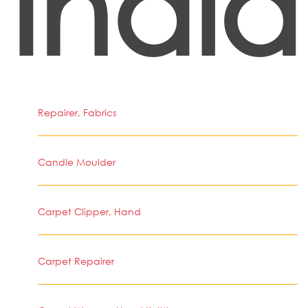
India
Repairer, Fabrics
Candle Moulder
Carpet Clipper, Hand
Carpet Repairer