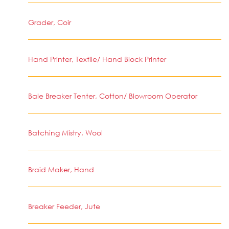
Grader, Coir
Hand Printer, Textile/ Hand Block Printer
Bale Breaker Tenter, Cotton/ Blowroom Operator
Batching Mistry, Wool
Braid Maker, Hand
Breaker Feeder, Jute