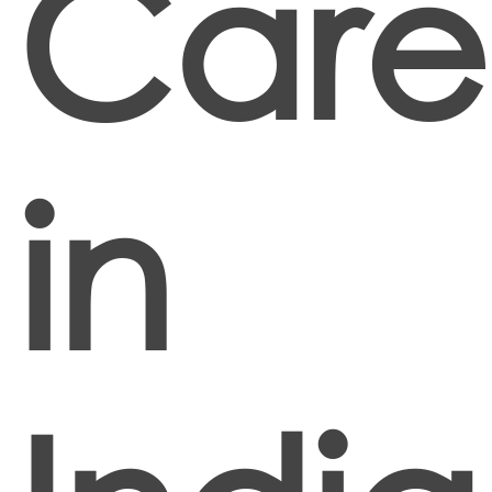
Care
in