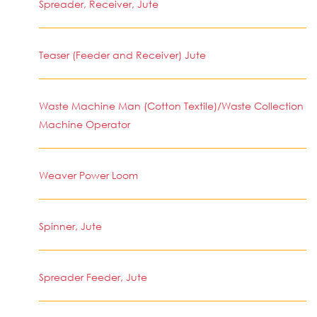
Spreader, Receiver, Jute
Teaser (Feeder and Receiver) Jute
Waste Machine Man (Cotton Textile)/Waste Collection
Machine Operator
Weaver Power Loom
Spinner, Jute
Spreader Feeder, Jute