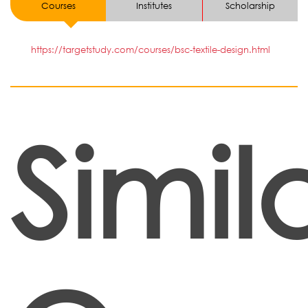
Courses
Institutes
Scholarship
https://targetstudy.com/courses/bsc-textile-design.html
Simil