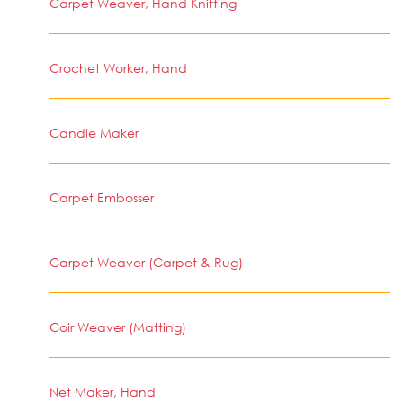
Carpet Weaver, Hand Knitting
Crochet Worker, Hand
Candle Maker
Carpet Embosser
Carpet Weaver (Carpet & Rug)
Coir Weaver (Matting)
Net Maker, Hand