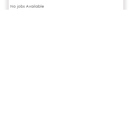
No jobs Available
SIMILAR JOBS IN CITY
No jobs Available
Search all jobs and internships