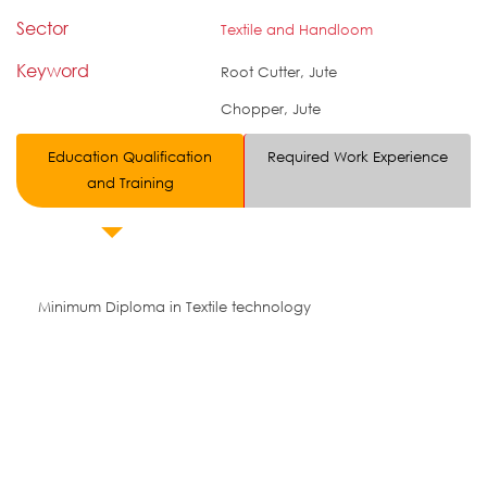
Sector
Textile and Handloom
Keyword
Root Cutter, Jute
Chopper, Jute
Education Qualification
Required Work Experience
and Training
Minimum Diploma in Textile technology