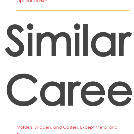
Optical Worker
Similar
Caree
Molders, Shapers, and Casters, Except Metal and