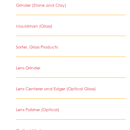
Grinder (Stone and Clay)
Mouldman (Glass)
Sorter, Glass Products
Lens Grinder
Lens Centerer and Edger (Optical Glass)
Lens Polisher (Optical)