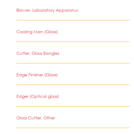
Blower, Laboratory Apparatus
Cooling Man (Glass)
Cutter, Glass Bangles
Edge Finisher (Glass)
Edger (Optical glass)
Glass Cutter, Other