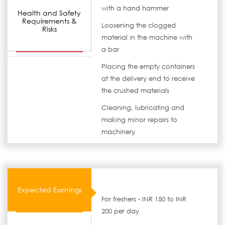
with a hand hammer
Health and Safety
Requirements &
Loosening the clogged
Risks
material in the machine with
a bar
Placing the empty containers
at the delivery end to receive
the crushed materials
Cleaning, lubricating and
making minor repairs to
machinery
Expected Earnings
For freshers - INR 150 to INR
200 per day