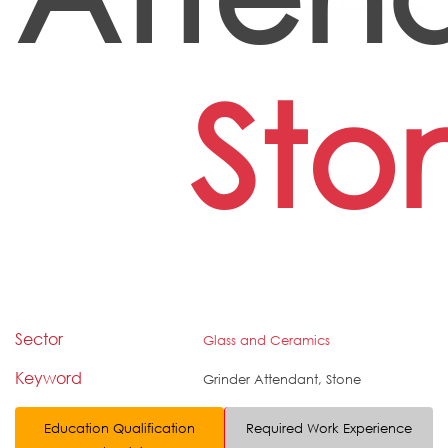
Sto
Sector
Glass and Ceramics
Keyword
Grinder Attendant, Stone
Education Qualification
Required Work Experience