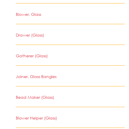
Blower, Glass
Drawer (Glass)
Gatherer (Glass)
Joiner, Glass Bangles
Bead Maker (Glass)
Blower Helper (Glass)