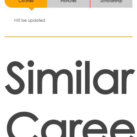
Courses
Institutes
Scholarship
Will be updated
Similar
Caree