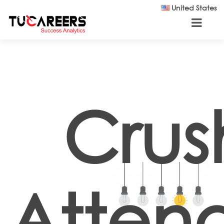
Skip to main content
United States
Crus
Atten