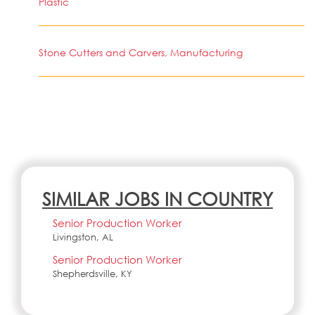
Plastic
Stone Cutters and Carvers, Manufacturing
SIMILAR JOBS IN COUNTRY
Senior Production Worker
Livingston, AL
Senior Production Worker
Shepherdsville, KY