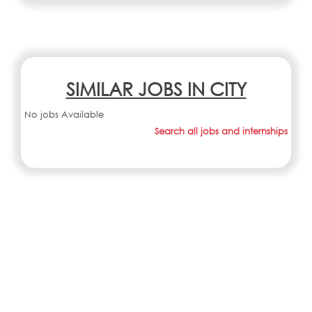
SIMILAR JOBS IN CITY
No jobs Available
Search all jobs and internships