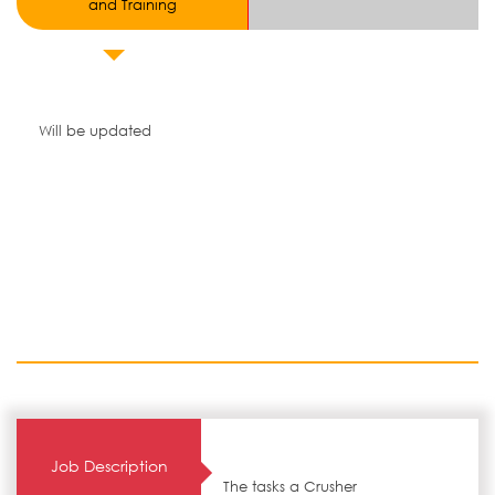
and Training
Will be updated
Job Description
The tasks a Crusher