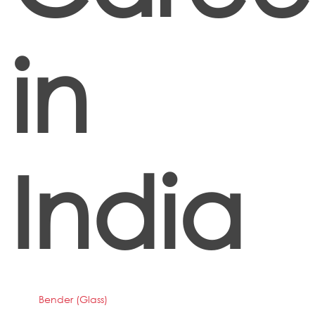
in
India
Bender (Glass)