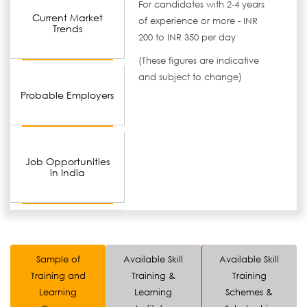
For candidates with 2-4 years
Current Market
of experience or more - INR
Trends
200 to INR 350 per day
(These figures are indicative
and subject to change)
Probable Employers
Job Opportunities
in India
Sample of
Available Skill
Available Skill
Training and
Training &
Training
Learning
Learning
Schemes &