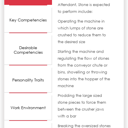
Attendant, Stone is expected
to perform include:
Key Competencies
Operating the machine in
which lumps of stone are
crushed to reduce them to
the desired size
Desirable
Starting the machine and
Competencies
regulating the flow of stones
from the conveyor chute or
bins, shovelling or throwing
stones into the hopper of the
Personality Traits
machine
Prodding the large sized
stone pieces to force them
Work Environment
between the crusher jaws
with a bar
Breaking the oversized stones