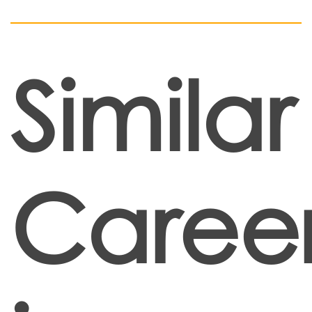
Similar
Caree