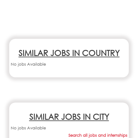
SIMILAR JOBS IN COUNTRY
No jobs Available
SIMILAR JOBS IN CITY
No jobs Available
Search all jobs and internships