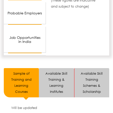
(These figures are indicative
and subject to change)
Probable Employers
Job Opportunities
in India
Sample of
Available Skill
Available Skill
Training and
Training &
Training
Learning
Learning
Schemes &
Courses
Institutes
Scholarship
Will be updated