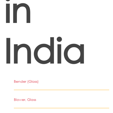
in
India
Bender (Glass)
Blower, Glass