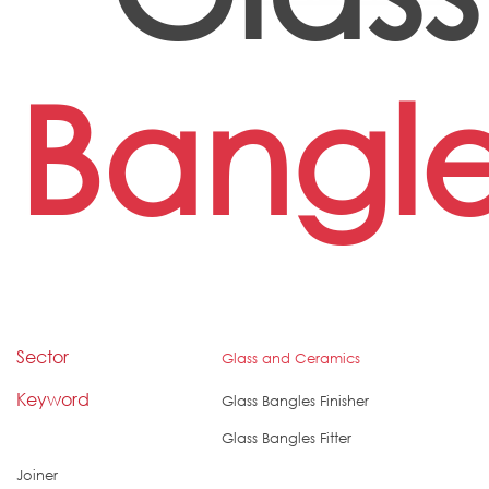
Bangl
Sector
Glass and Ceramics
Keyword
Glass Bangles Finisher
Glass Bangles Fitter
Joiner