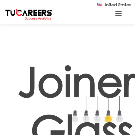
Skip to main content
United States
Joiner
Glass