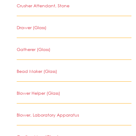
Crusher Attendant, Stone
Drawer (Glass)
Gatherer (Glass)
Bead Maker (Glass)
Blower Helper (Glass)
Blower, Laboratory Apparatus