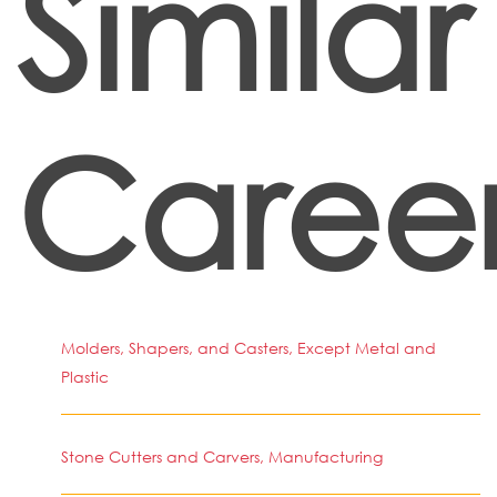
Similar
Caree
Molders, Shapers, and Casters, Except Metal and
Plastic
Stone Cutters and Carvers, Manufacturing