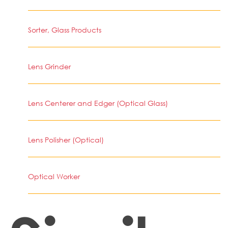
Sorter, Glass Products
Lens Grinder
Lens Centerer and Edger (Optical Glass)
Lens Polisher (Optical)
Optical Worker