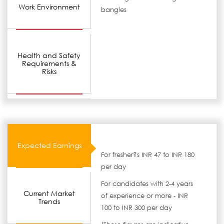
Work Environment
bangles
Health and Safety
Requirements &
Risks
Expected Earnings
For fresher?s INR 47 to INR 180
per day
For candidates with 2-4 years
Current Market
of experience or more - INR
Trends
100 to INR 300 per day