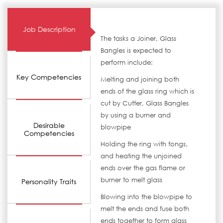
Job Description
The tasks a Joiner, Glass
Bangles is expected to
perform include:
Key Competencies
Melting and joining both
ends of the glass ring which is
cut by Cutter, Glass Bangles
by using a burner and
Desirable
blowpipe
Competencies
Holding the ring with tongs,
and heating the unjoined
ends over the gas flame or
burner to melt glass
Personality Traits
Blowing into the blowpipe to
melt the ends and fuse both
ends together to form glass