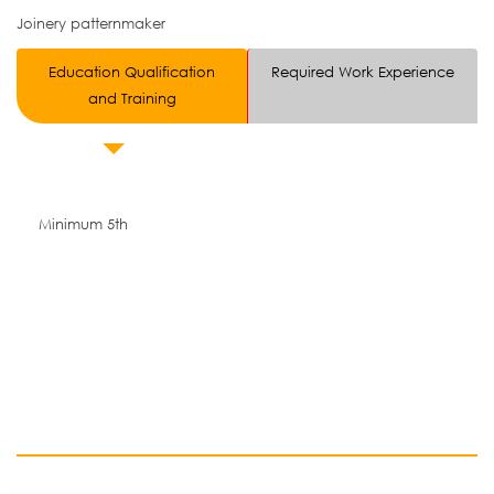
Joinery patternmaker
Education Qualification
Required Work Experience
and Training
Minimum 5th