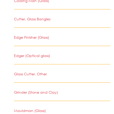
Cooling Man (Glass)
Cutter, Glass Bangles
Edge Finisher (Glass)
Edger (Optical glass)
Glass Cutter, Other
Grinder (Stone and Clay)
Mouldman (Glass)