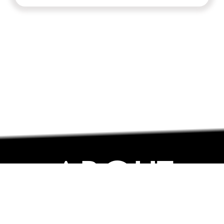
ABOUT
ABOUT
CONTACT US
FAQs