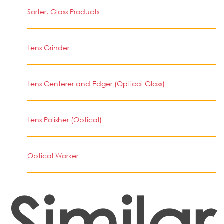
Sorter, Glass Products
Lens Grinder
Lens Centerer and Edger (Optical Glass)
Lens Polisher (Optical)
Optical Worker
Similar