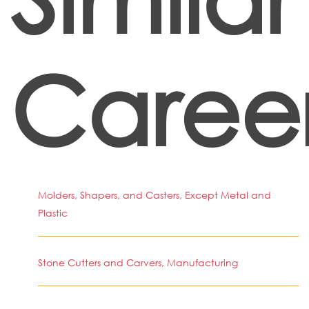
Caree
Molders, Shapers, and Casters, Except Metal and
Plastic
Stone Cutters and Carvers, Manufacturing