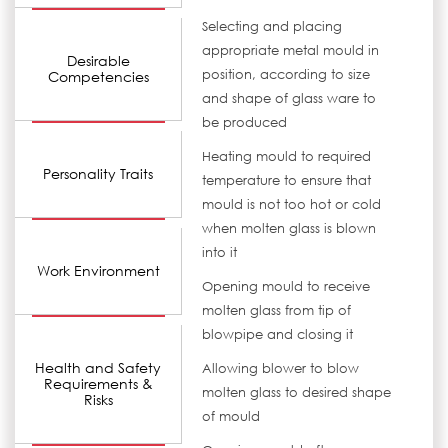
Selecting and placing
appropriate metal mould in
Desirable
position, according to size
Competencies
and shape of glass ware to
be produced
Heating mould to required
Personality Traits
temperature to ensure that
mould is not too hot or cold
when molten glass is blown
into it
Work Environment
Opening mould to receive
molten glass from tip of
blowpipe and closing it
Health and Safety
Allowing blower to blow
Requirements &
molten glass to desired shape
Risks
of mould