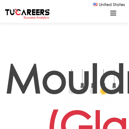
Skip to main content
United States
Moul
(Gla