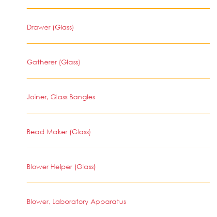
Drawer (Glass)
Gatherer (Glass)
Joiner, Glass Bangles
Bead Maker (Glass)
Blower Helper (Glass)
Blower, Laboratory Apparatus