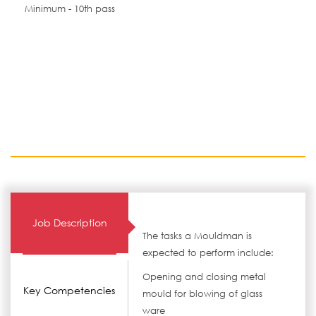
Minimum - 10th pass
Job Description
The tasks a Mouldman is
expected to perform include:
Opening and closing metal
Key Competencies
mould for blowing of glass
ware