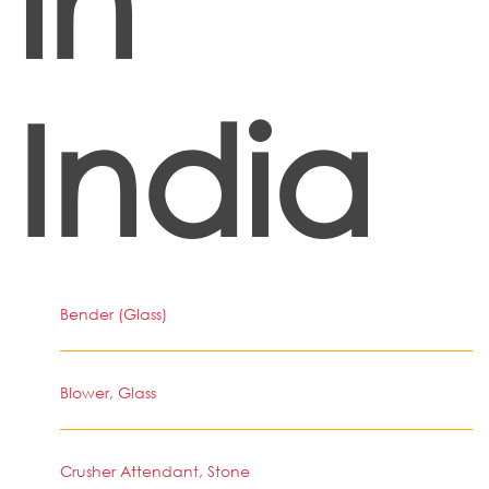
in
India
Bender (Glass)
Blower, Glass
Crusher Attendant, Stone