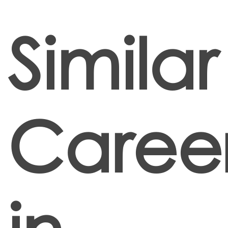
Similar
Caree