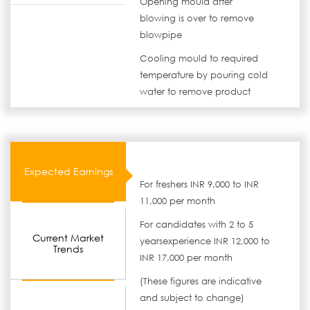
Opening mould after
blowing is over to remove
blowpipe
Cooling mould to required
temperature by pouring cold
water to remove product
Expected Earnings
For freshers INR 9,000 to INR
11,000 per month
For candidates with 2 to 5
Current Market
yearsexperience INR 12,000 to
Trends
INR 17,000 per month
(These figures are indicative
and subject to change)