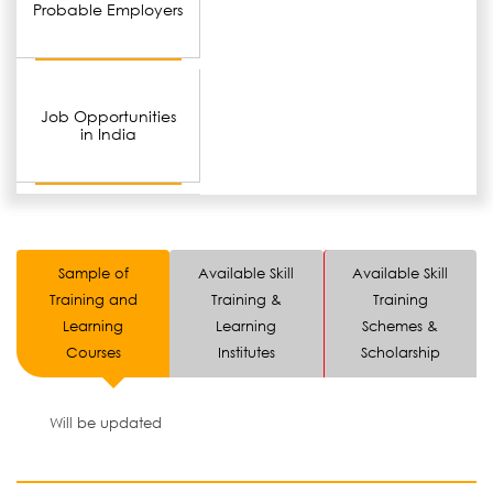
Probable Employers
Job Opportunities
in India
Sample of
Available Skill
Available Skill
Training and
Training &
Training
Learning
Learning
Schemes &
Courses
Institutes
Scholarship
Will be updated