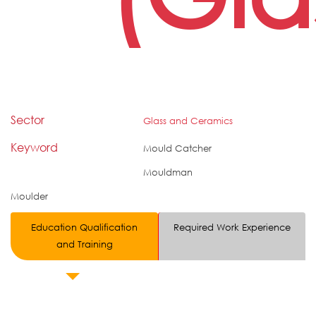
Sector
Glass and Ceramics
Keyword
Mould Catcher
Mouldman
Moulder
Education Qualification
Required Work Experience
and Training