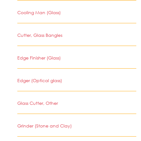
Cooling Man (Glass)
Cutter, Glass Bangles
Edge Finisher (Glass)
Edger (Optical glass)
Glass Cutter, Other
Grinder (Stone and Clay)