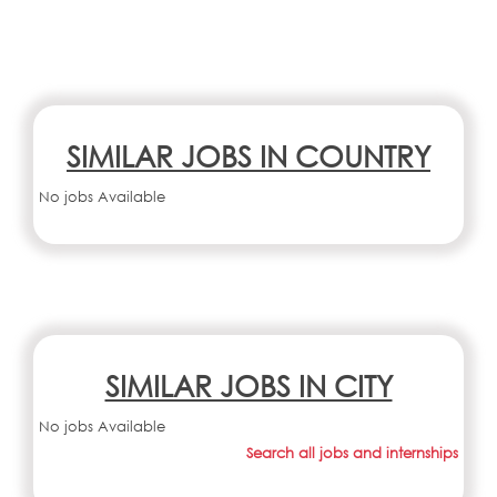
SIMILAR JOBS IN COUNTRY
No jobs Available
SIMILAR JOBS IN CITY
No jobs Available
Search all jobs and internships