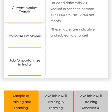
For candidates with 2-4
Current Market
yearsof experience or more -
Trends
INR 11,000 to INR 12,500 per
month
(These figures are indicative
and subject to change)
Probable Employers
Job Opportunities
in India
Sample of
Available Skill
Available Skill
Training and
Training &
Training
Learning
Learning
Schemes &