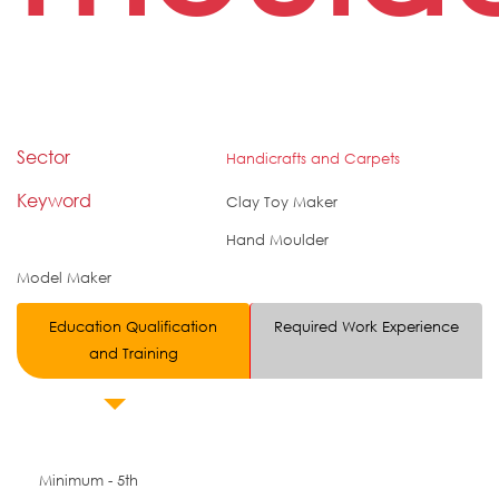
Sector
Handicrafts and Carpets
Keyword
Clay Toy Maker
Hand Moulder
Model Maker
Education Qualification
Required Work Experience
and Training
Minimum - 5th