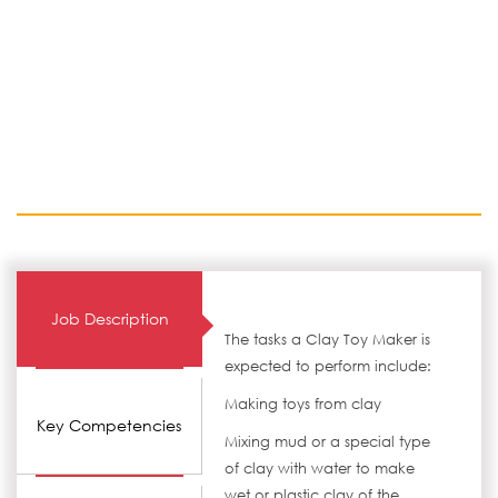
Job Description
The tasks a Clay Toy Maker is
expected to perform include:
Making toys from clay
Key Competencies
Mixing mud or a special type
of clay with water to make
wet or plastic clay of the