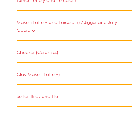
Turner Pottery and Porcelain
Maker (Pottery and Porcelain) / Jigger and Jolly
Operator
Checker (Ceramics)
Clay Maker (Pottery)
Sorter, Brick and Tile