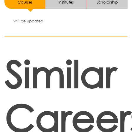
Courses
Institutes
Scholarship
Will be updated
Similar
Career