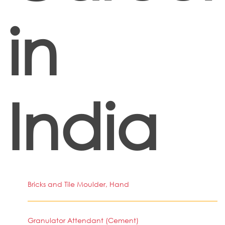
in
India
Bricks and Tile Moulder, Hand
Granulator Attendant (Cement)