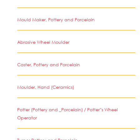
Mould Maker, Pottery and Porcelain
Abrasive Wheel Moulder
Caster, Pottery and Porcelain
Moulder, Hand (Ceramics)
Potter (Pottery and _Porcelain) / Potter''s Wheel
Operator