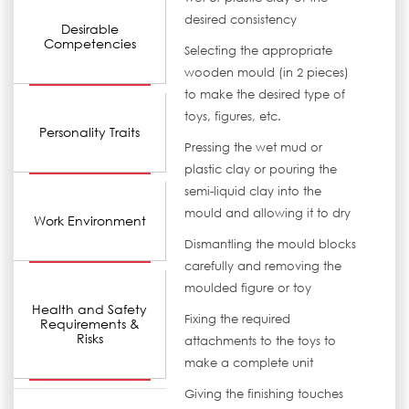
desired consistency
Desirable
Competencies
Selecting the appropriate
wooden mould (in 2 pieces)
to make the desired type of
toys, figures, etc.
Personality Traits
Pressing the wet mud or
plastic clay or pouring the
semi-liquid clay into the
mould and allowing it to dry
Work Environment
Dismantling the mould blocks
carefully and removing the
moulded figure or toy
Health and Safety
Fixing the required
Requirements &
Risks
attachments to the toys to
make a complete unit
Giving the finishing touches