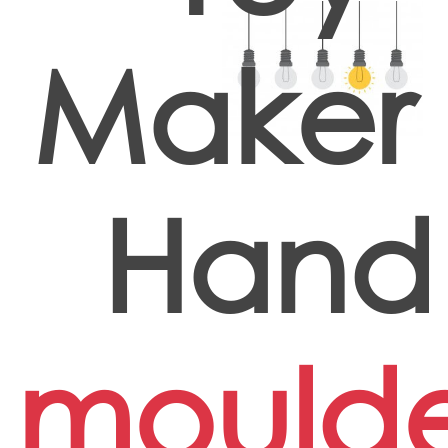
Maker 
Hand
mould