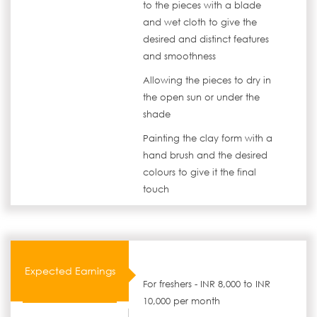
to the pieces with a blade
and wet cloth to give the
desired and distinct features
and smoothness
Allowing the pieces to dry in
the open sun or under the
shade
Painting the clay form with a
hand brush and the desired
colours to give it the final
touch
Expected Earnings
For freshers - INR 8,000 to INR
10,000 per month