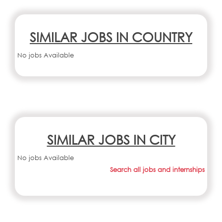
SIMILAR JOBS IN COUNTRY
No jobs Available
SIMILAR JOBS IN CITY
No jobs Available
Search all jobs and internships