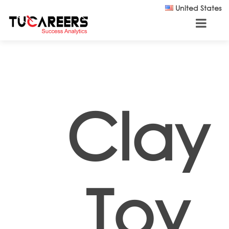
Skip to main content
United States
Clay
Toy