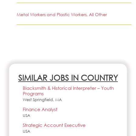
Metal Workers and Plastic Workers, All Other
SIMILAR JOBS IN COUNTRY
Blacksmith & Historical Interpreter – Youth
Programs
West Springfield, MA
Finance Analyst
USA
Strategic Account Executive
USA