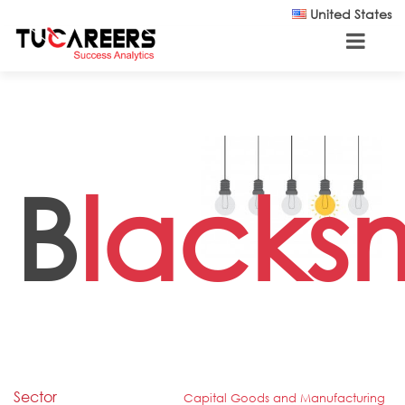
Skip to main content
United States
B
lacks
Sector
Capital Goods and Manufacturing