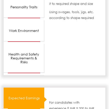
it to required shape and size
Personality Traits
Using swages, tools, jigs, etc.
according to shape required
Work Environment
Health and Safety
Requirements &
Risks
Expected Earnings
For candidates with
experience ? INR 5,200 to INR