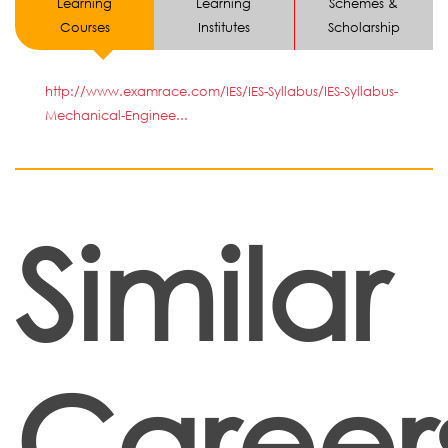
Learning
Learning
Schemes &
Courses
Institutes
Scholarship
http://www.examrace.com/IES/IES-Syllabus/IES-Syllabus-
Mechanical-Enginee...
Similar
Career