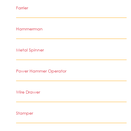
Farrier
Hammerman
Metal Spinner
Power Hammer Operator
Wire Drawer
Stamper