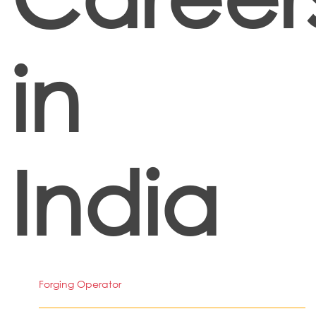
in
India
Forging Operator