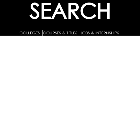
SEARCH
COLLEGES
COURSES & TITLES
JOBS & INTERNSHIPS
EXPLORE
PATHS & CLUSTERS
JOB FAMILIES
OCCUPATIONS
PARTNER
BULK PURCHASE
PARTNERSHIPS / TIEUPS
INDUSTRY