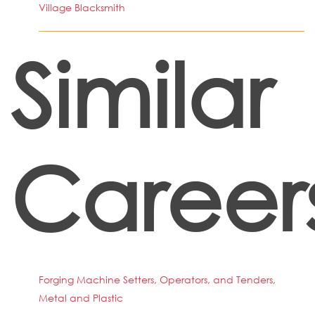
Village Blacksmith
Similar
Career
Forging Machine Setters, Operators, and Tenders,
Metal and Plastic