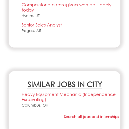
Compassionate caregivers wanted—apply
today
Hyrum, UT
Senior Sales Analyst
Rogers, AR
SIMILAR JOBS IN CITY
Heavy Equipment Mechanic (Independence
Excavating)
Columbus, OH
Search all jobs and internships