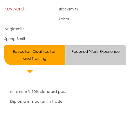
Keyword
Blacksmith
Lohar
Anglesmith
Spring Smith
Education Qualification
Required Work Experience
and Training
Minimum ? 10th standard pass
Diploma in Blacksmith Trade