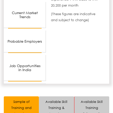
20,200 per month
Current Market
(These figures are indicative
Trends
and subject to change)
Probable Employers
Job Opportunities
in India
Sample of
Available Skill
Available Skill
Training and
Training &
Training