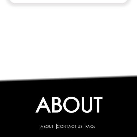
ABOUT
ABOUT
CONTACT US
FAQs