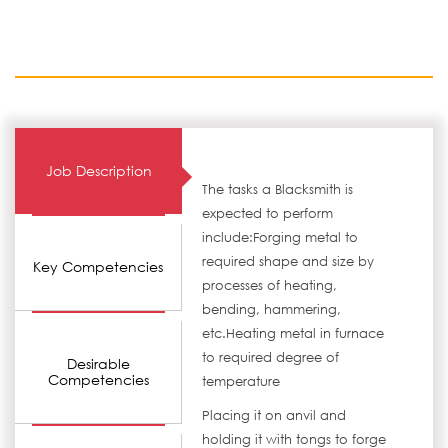
Job Description
The tasks a Blacksmith is
expected to perform
include:Forging metal to
required shape and size by
Key Competencies
processes of heating,
bending, hammering,
etc.Heating metal in furnace
to required degree of
Desirable
Competencies
temperature
Placing it on anvil and
holding it with tongs to forge