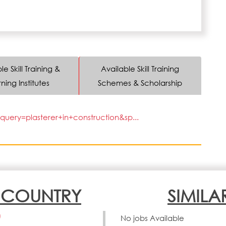
le Skill Training &
Available Skill Training
ning Institutes
Schemes & Scholarship
uery=plasterer+in+construction&sp...
N COUNTRY
SIMILA
)
No jobs Available