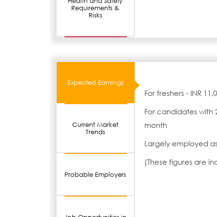
Health and Safety
Requirements &
Risks
Expected Earnings
For freshers - INR 11
For candidates with 
month
Current Market
Trends
Largely employed as
(These figures are i
Probable Employers