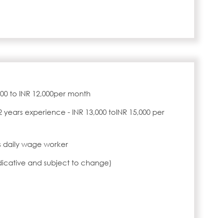
,000 to INR 12,000per month
2 years experience - INR 13,000 toINR 15,000 per
 daily wage worker
ndicative and subject to change)