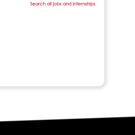
Search all jobs and internships