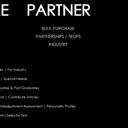
E
PARTNER
BULK PURCHASE
PARTNERSHIPS / TIEUPS
INDUSTRY
es
|
For Industry
|
Special Needs
uates & Post Graduates
nt
|
Contribute Articles
Maladjustment Assessment
|
Personality Profiler
try Selector Test