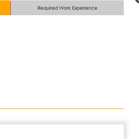
Required Work Experience