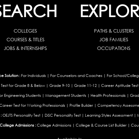
SEARCH
EXPLOR
COLLEGES
PATHS & CLUSTERS
COURSES & TITLES
JOB FAMILIES
JOBS & INTERNSHIPS
OCCUPATIONS
 Solution :
For Individuals
|
For Counselors and Coaches
|
For School/Colleg
 Test for Grade 8 & Below
|
Grade 9-10
|
Grade 11-12
|
Career Aptitude Test
or Engineering Students
|
Management Students
|
Health Professionals
|
Grad
Career Test for Working Professionals
|
Profile Builder
|
Competency Assessme
:
OEJTS Personality Test
|
DiSC Personality Test
|
Learning Styles Assessment
|
College Admissions :
College Admissions
|
College & Course List Builder
|
Coun