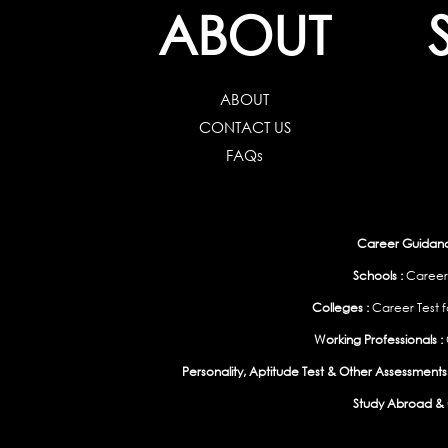
ABOUT
ABOUT
CONTACT US
FAQs
Career Guidance
Schools :
Career
Colleges :
Career Test f
Working Professionals :
Personality, Aptitude Test & Other Assessments 
Study Abroad & 