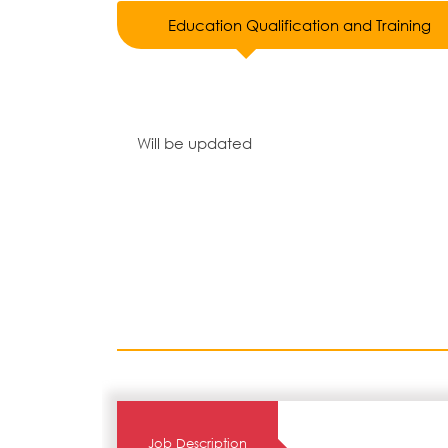
Education Qualification and Training
Will be updated
Job Description