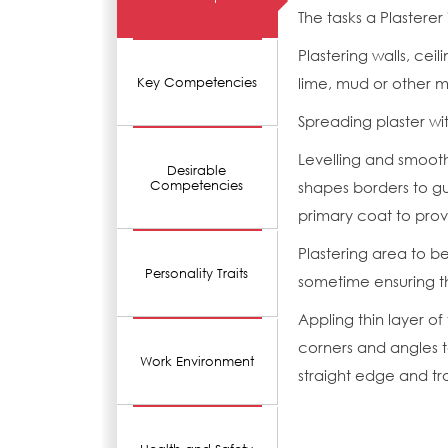
The tasks a Plasterer
Plastering walls, cei
lime, mud or other m
Key Competencies
Spreading plaster wit
Levelling and smooth
Desirable
Competencies
shapes borders to g
primary coat to pro
Plastering area to be
Personality Traits
sometime ensuring th
Appling thin layer of
corners and angles t
Work Environment
straight edge and tr