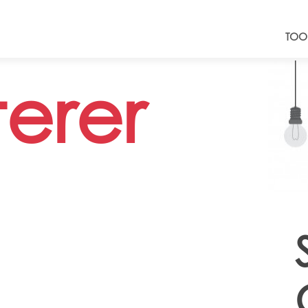
TOO
terer