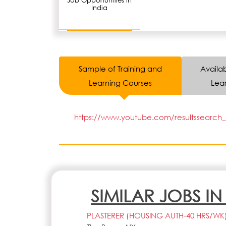
Job Opportunities in
India
Sample of Training and
Availab
Learning Courses
Lear
https://www.youtube.com/resultssearch_q
SIMILAR JOBS I
PLASTERER (HOUSING AUTH-40 HRS/WK