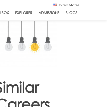
United States
LBOX
EXPLORER
ADMISSIONS
BLOGS
Similar
Careers