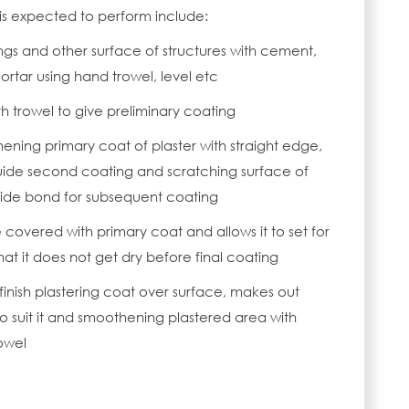
 is expected to perform include:
lings and other surface of structures with cement,
ortar using hand trowel, level etc
h trowel to give preliminary coating
ening primary coat of plaster with straight edge,
uide second coating and scratching surface of
vide bond for subsequent coating
 covered with primary coat and allows it to set for
at it does not get dry before final coating
 finish plastering coat over surface, makes out
o suit it and smoothening plastered area with
owel