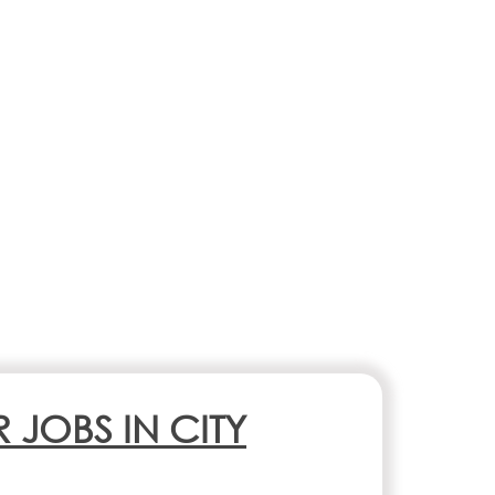
R JOBS IN CITY