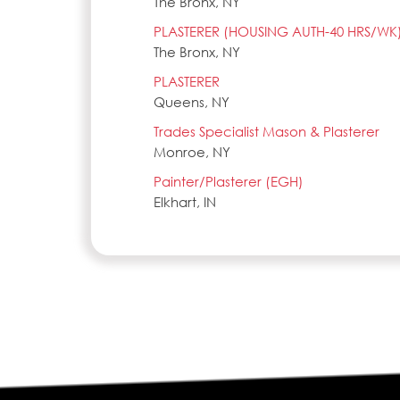
The Bronx, NY
PLASTERER (HOUSING AUTH-40 HRS/WK
The Bronx, NY
PLASTERER
Queens, NY
Trades Specialist Mason & Plasterer
Monroe, NY
Painter/Plasterer (EGH)
Elkhart, IN