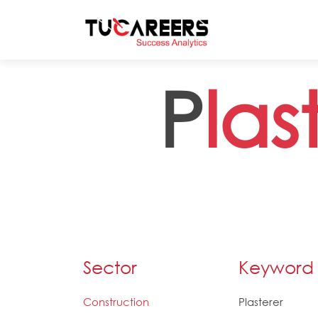
Skip to main content
P
las
Sector
Keyword
Construction
Plasterer