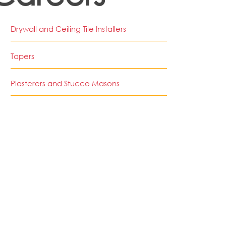
Drywall and Ceiling Tile Installers
Tapers
Plasterers and Stucco Masons