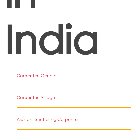
India
Carpenter, General
Carpenter, Village
Assistant Shuttering Carpenter