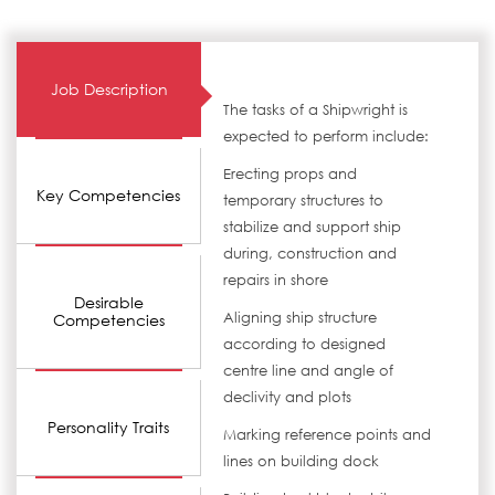
Job Description
The tasks of a Shipwright is
expected to perform include:
Erecting props and
Key Competencies
temporary structures to
stabilize and support ship
during, construction and
repairs in shore
Desirable
Aligning ship structure
Competencies
according to designed
centre line and angle of
declivity and plots
Personality Traits
Marking reference points and
lines on building dock