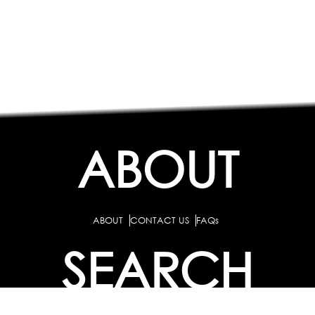
ABOUT
ABOUT
CONTACT US
FAQs
SEARCH