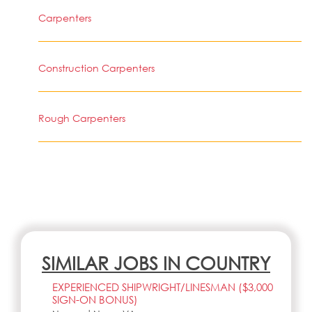
Carpenters
Construction Carpenters
Rough Carpenters
SIMILAR JOBS IN COUNTRY
EXPERIENCED SHIPWRIGHT/LINESMAN ($3,000
SIGN-ON BONUS)