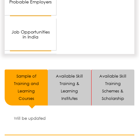
Probable Employers
Job Opportunities
in India
Sample of
Available Skill
Available Skill
Training and
Training &
Training
Learning
Learning
Schemes &
Courses
Institutes
Scholarship
Will be updated