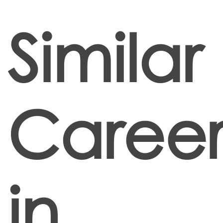
Similar
Career
in