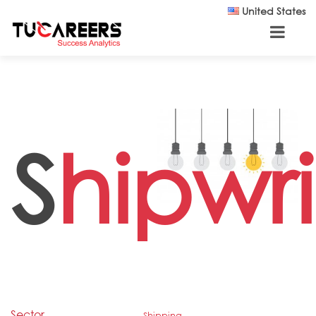
Skip to main content
United States
S
hipwr
Sector
Shipping