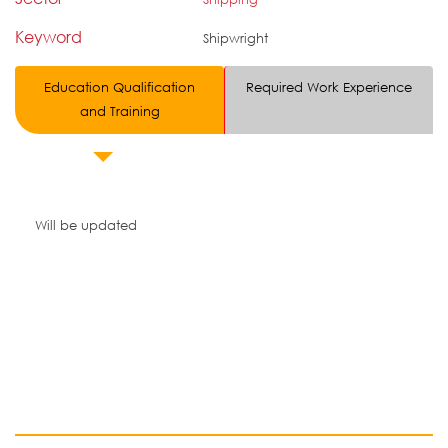
Keyword
Shipwright
Education Qualification
Required Work Experience
and Training
Will be updated