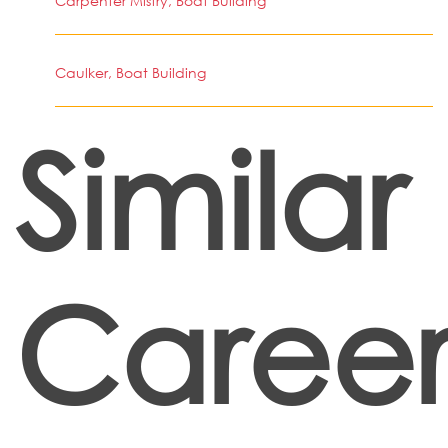
Carpenter Mistry, Boat Building
Caulker, Boat Building
Similar
Career