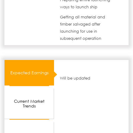
ways to launch ship
Getting all material and
timber salvaged after
launching for use in
subsequent operation
Expected Earnings
Will be updated
Current Market
Trends