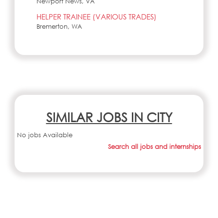
Newport News, VA
HELPER TRAINEE (VARIOUS TRADES)
Bremerton, WA
SIMILAR JOBS IN CITY
No jobs Available
Search all jobs and internships