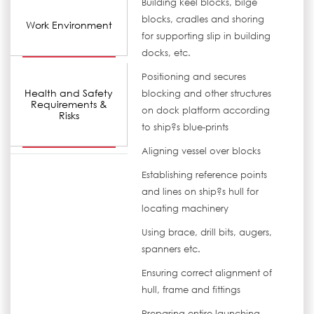
Building keel blocks, bilge
blocks, cradles and shoring
Work Environment
for supporting slip in building
docks, etc.
Positioning and secures
Health and Safety
blocking and other structures
Requirements &
on dock platform according
Risks
to ship?s blue-prints
Aligning vessel over blocks
Establishing reference points
and lines on ship?s hull for
locating machinery
Using brace, drill bits, augers,
spanners etc.
Ensuring correct alignment of
hull, frame and fittings
Preparing entire launching