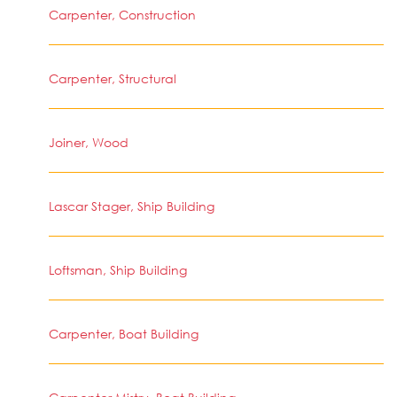
Carpenter, Construction
Carpenter, Structural
Joiner, Wood
Lascar Stager, Ship Building
Loftsman, Ship Building
Carpenter, Boat Building