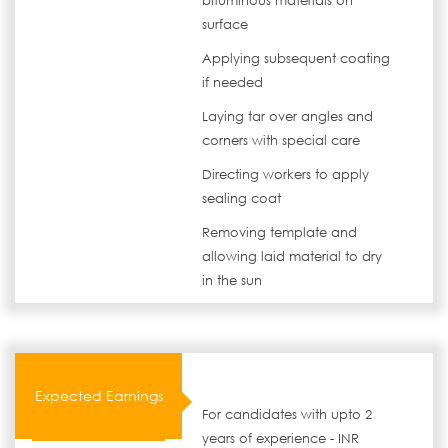
bituminous materials on
surface
Applying subsequent coating
if needed
Laying tar over angles and
corners with special care
Directing workers to apply
sealing coat
Removing template and
allowing laid material to dry
in the sun
Expected Earnings
For candidates with upto 2
years of experience - INR