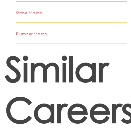
Stone Mason
Plumber Mason
Similar
Career