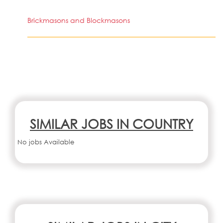
Brickmasons and Blockmasons
SIMILAR JOBS IN COUNTRY
No jobs Available