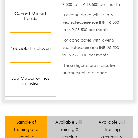
9,000 to INR 16,500 per month
Current Market
For candidates with 2 to 5
Trends
yearsofexperience INR 16,500
to INR 25,500 per month
For candidates with over 5
yearsofexperience INR 25,500
Probable Employers
to INR 35,000 per month
(These figures are indicative
and subject to change)
Job Opportunities
in India
Sample of
Available Skill
Available Skill
Training and
Training &
Training
Learning
Learning
Schemes &