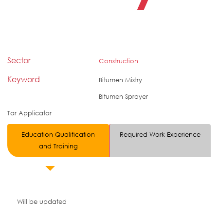
Sector
Construction
Keyword
Bitumen Mistry
Bitumen Sprayer
Tar Applicator
Education Qualification
Required Work Experience
and Training
Will be updated