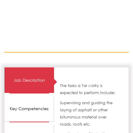
Job Description
The tasks a Tar Mistry is
expected to perform include:
Supervising and guiding the
Key Competencies
laying of asphalt or other
bituminous material over
roads, roofs etc.