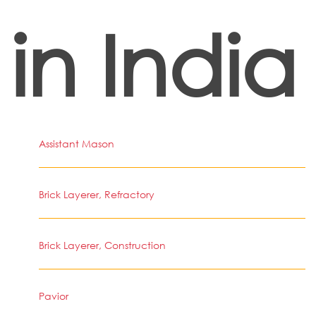
in India
Assistant Mason
Brick Layerer, Refractory
Brick Layerer, Construction
Pavior