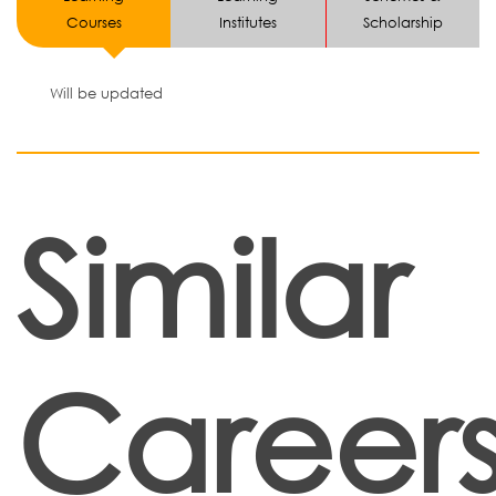
Courses
Institutes
Scholarship
Will be updated
Similar
Career