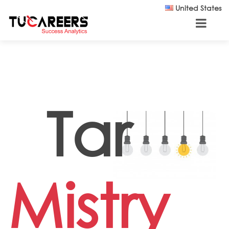
Skip to main content
United States
Tar
Mistry