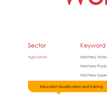
Sector
Keyword
Agriculture
Hatchery Work
Hatchery Produ
Hatchery Super
Education Qualification and Training