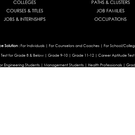
COLLEGES
PATHS & CLUSTERS
COURSES & TITLES
JOB FAMILIES
JOBS & INTERNSHIPS
OCCUPATIONS
 Solution :
For Individuals
|
For Counselors and Coaches
|
For School/Colleg
 Test for Grade 8 & Below
|
Grade 9-10
|
Grade 11-12
|
Career Aptitude Test
or Engineering Students
|
Management Students
|
Health Professionals
|
Grad
Career Test for Working Professionals
|
Profile Builder
|
Competency Assessme
:
OEJTS Personality Test
|
DiSC Personality Test
|
Learning Styles Assessment
|
College Admissions :
College Admissions
|
College & Course List Builder
|
Coun
Available In
|
United Kingdom
|
South Africa
|
European Union
|
Pakistan
|
Singapore
|
New Ze
Privacy
Return
Terms