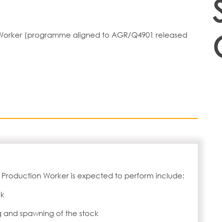
on Worker (programme aligned to AGR/Q4901 released
 Production Worker is expected to perform include:
ck
 and spawning of the stock