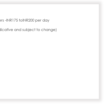
rs -INR175 toINR200 per day
ndicative and subject to change)