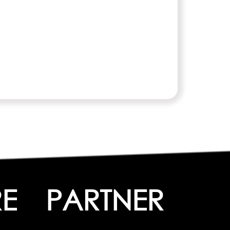
E
PARTNER