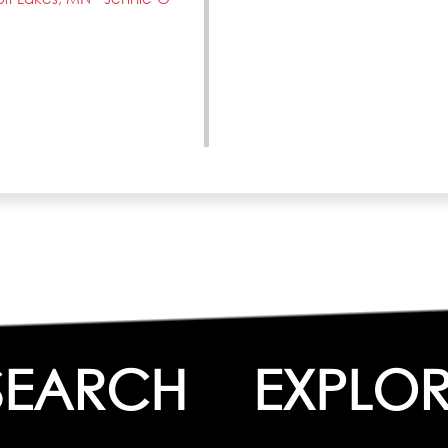
SEARCH
EXPLOR