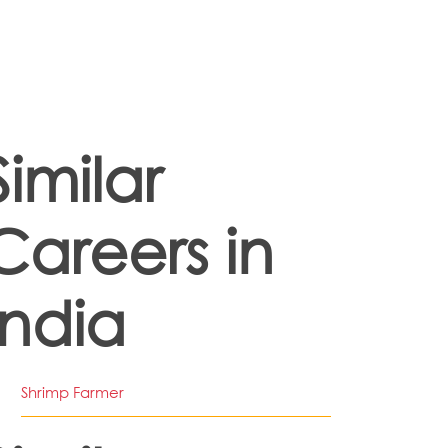
Similar
Careers in
India
Shrimp Farmer