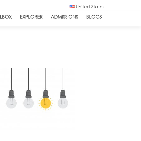
United States
LBOX
EXPLORER
ADMISSIONS
BLOGS