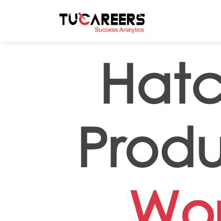
Skip to main content
Hatc
Produ
Wor