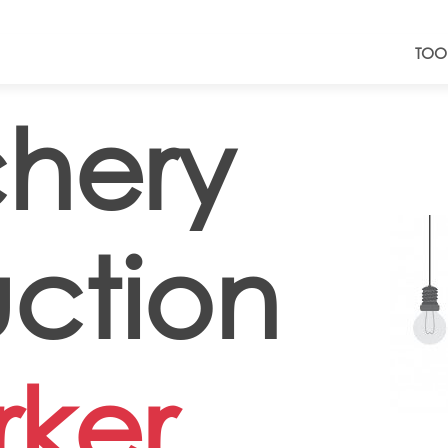
TOO
hery
ction
ker