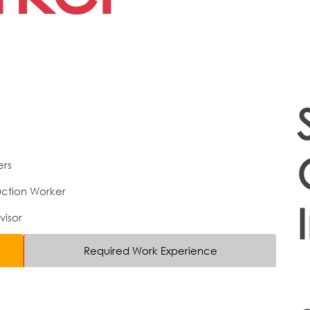
ers
ction Worker
visor
Required Work Experience