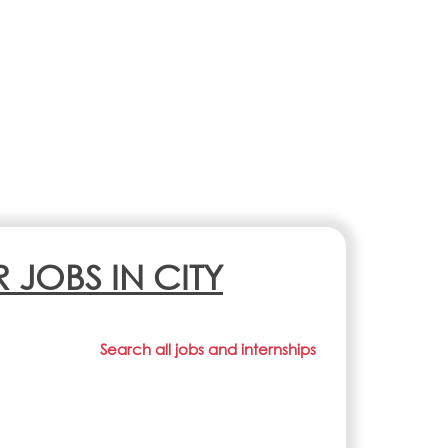
R JOBS IN CITY
Search all jobs and internships