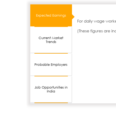
Expected Earnings
For daily wage worke
(These figures are i
Current Market
Trends
Probable Employers
Job Opportunities in
India