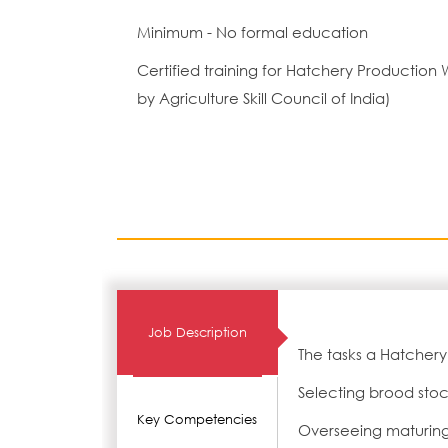
Minimum - No formal education
Certified training for Hatchery Producti
by Agriculture Skill Council of India)
Job Description
The tasks a Hatchery
Selecting brood sto
Key Competencies
Overseeing maturing