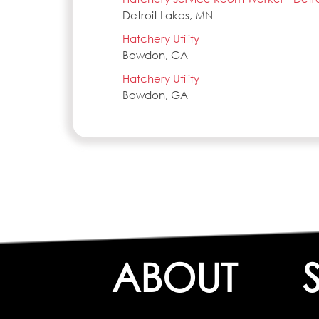
Detroit Lakes, MN
Hatchery Utility
Bowdon, GA
Hatchery Utility
Bowdon, GA
ABOUT