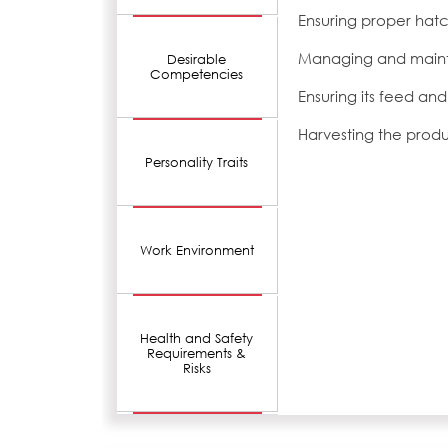
Ensuring proper hatc
Managing and mainta
Desirable
Competencies
Ensuring its feed and
Harvesting the prod
Personality Traits
Work Environment
Health and Safety
Requirements &
Risks