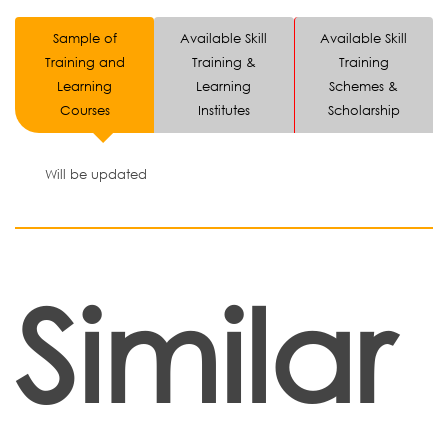
Sample of
Available Skill
Available Skill
Training and
Training &
Training
Learning
Learning
Schemes &
Courses
Institutes
Scholarship
Will be updated
Similar