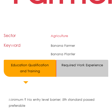
Sector
Agriculture
Keyword
Banana Farmer
Banana Planter
Education Qualification
Required Work Experience
and Training
Minimum ? No entry level barrier; 5th standard passed
preferable