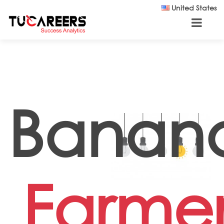
Skip to main content
United States
Banan
Farme