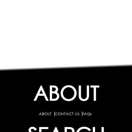
ABOUT
ABOUT
CONTACT US
FAQs