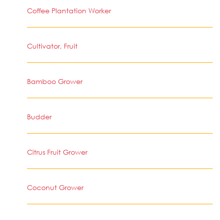
Coffee Plantation Worker
Cultivator, Fruit
Bamboo Grower
Budder
Citrus Fruit Grower
Coconut Grower