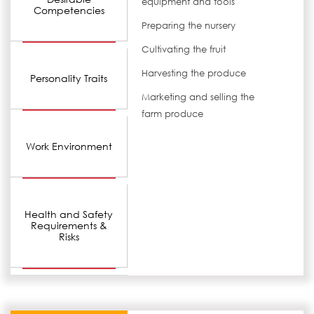
equipment and tools
Competencies
Preparing the nursery
Cultivating the fruit
Harvesting the produce
Personality Traits
Marketing and selling the
farm produce
Work Environment
Health and Safety
Requirements &
Risks