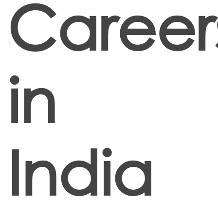
Career
in
India