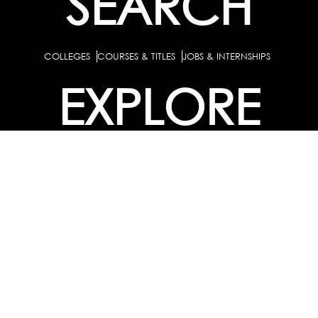
SEARCH
COLLEGES
COURSES & TITLES
JOBS & INTERNSHIPS
EXPLORE
PATHS & CLUSTERS
JOB FAMILIES
OCCUPATIONS
PARTNER
BULK PURCHASE
PARTNERSHIPS / TIEUPS
INDUSTRY