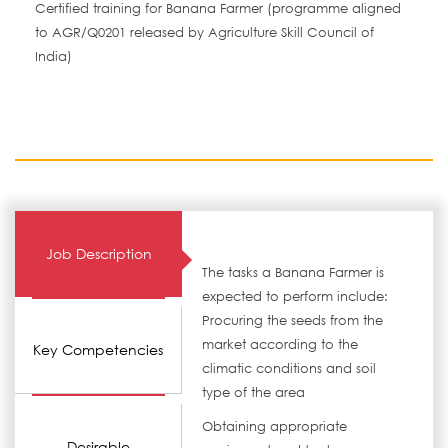
Certified training for Banana Farmer (programme aligned
to AGR/Q0201 released by Agriculture Skill Council of
India)
Job Description
The tasks a Banana Farmer is
expected to perform include:
Procuring the seeds from the
market according to the
Key Competencies
climatic conditions and soil
type of the area
Obtaining appropriate
Desirable