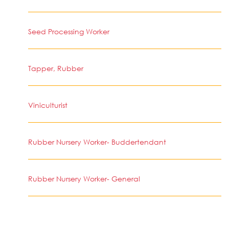
Seed Processing Worker
Tapper, Rubber
Viniculturist
Rubber Nursery Worker- Buddertendant
Rubber Nursery Worker- General