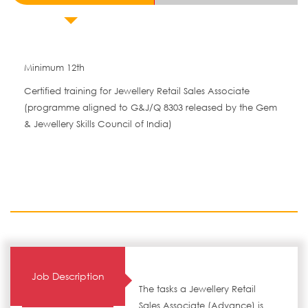
Minimum 12th
Certified training for Jewellery Retail Sales Associate
(programme aligned to G&J/Q 8303 released by the Gem
& Jewellery Skills Council of India)
Job Description
The tasks a Jewellery Retail
Sales Associate (Advance) is