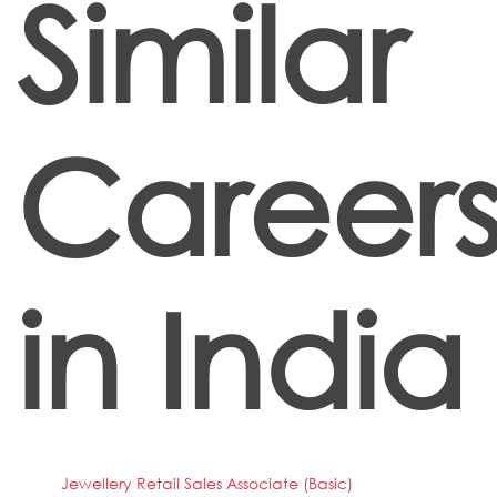
Similar
Career
in India
Jewellery Retail Sales Associate (Basic)