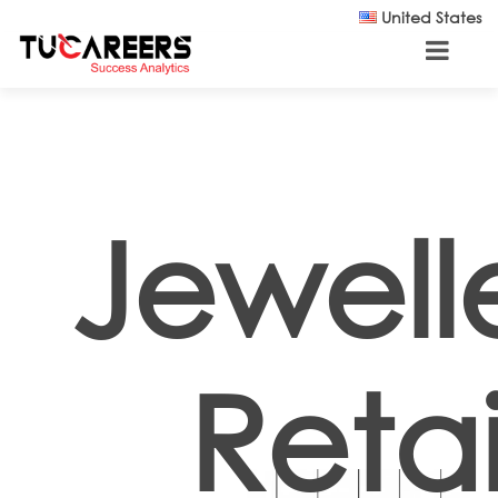
Skip to main content
United States
Jewell
Retai