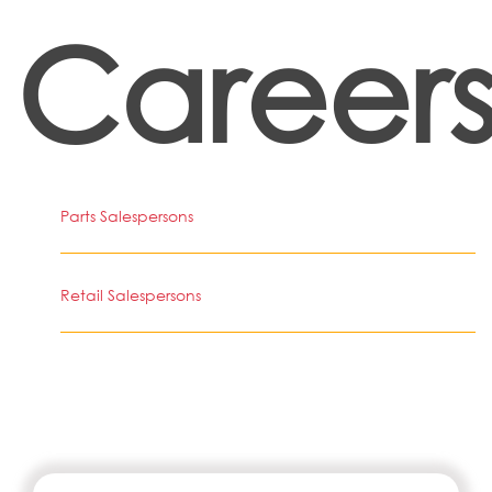
Career
Parts Salespersons
Retail Salespersons