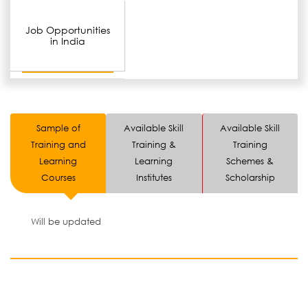
Job Opportunities
in India
Sample of
Available Skill
Available Skill
Training and
Training &
Training
Learning
Learning
Schemes &
Courses
Institutes
Scholarship
Will be updated