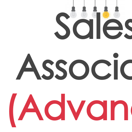
Sale
Associ
(Advan