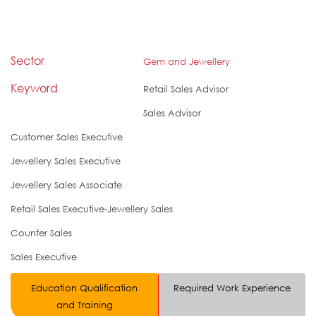
Sector
Gem and Jewellery
Keyword
Retail Sales Advisor
Sales Advisor
Customer Sales Executive
Jewellery Sales Executive
Jewellery Sales Associate
Retail Sales Executive-Jewellery Sales
Counter Sales
Sales Executive
Education Qualification
Required Work Experience
and Training