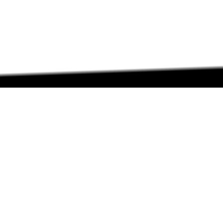
ABOUT
ABOUT
CONTACT US
FAQs
SEARCH
COLLEGES
COURSES & TITLES
JOBS & INTERNSHIPS