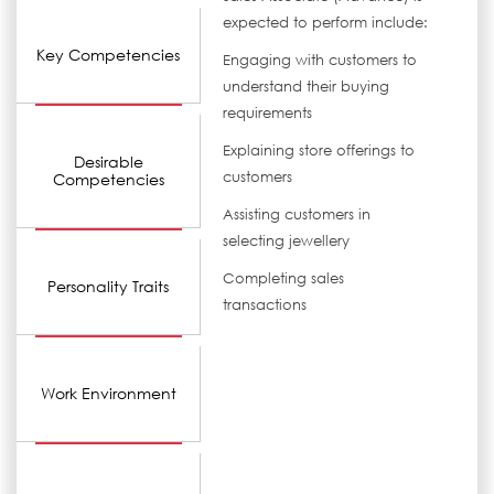
expected to perform include:
Key Competencies
Engaging with customers to
understand their buying
requirements
Explaining store offerings to
Desirable
customers
Competencies
Assisting customers in
selecting jewellery
Completing sales
Personality Traits
transactions
Work Environment