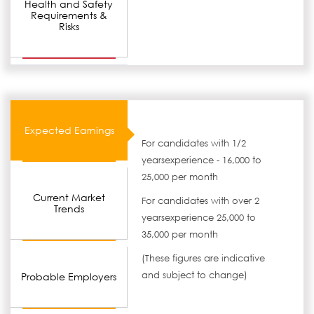
Health and Safety
Requirements &
Risks
Expected Earnings
For candidates with 1/2
yearsexperience - 16,000 to
25,000 per month
Current Market
For candidates with over 2
Trends
yearsexperience 25,000 to
35,000 per month
(These figures are indicative
and subject to change)
Probable Employers