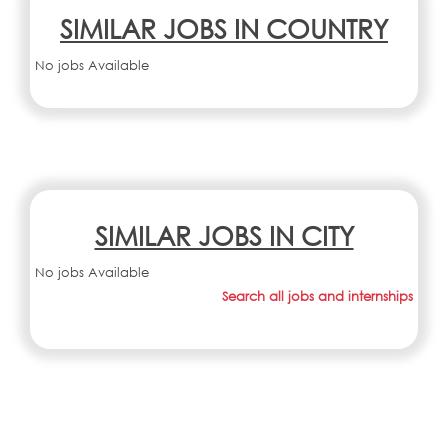
SIMILAR JOBS IN COUNTRY
No jobs Available
SIMILAR JOBS IN CITY
No jobs Available
Search all jobs and internships