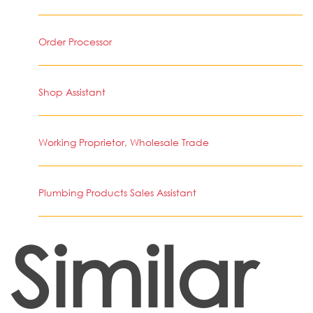
Order Processor
Shop Assistant
Working Proprietor, Wholesale Trade
Plumbing Products Sales Assistant
Similar