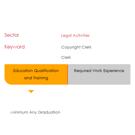
Sector
Legal Activities
Keyword
Copyright Clerk
Clerk
Education Qualification
Required Work Experience
and Training
Minimum Any Graduation