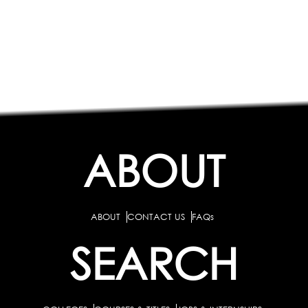
ABOUT
ABOUT
CONTACT US
FAQs
SEARCH