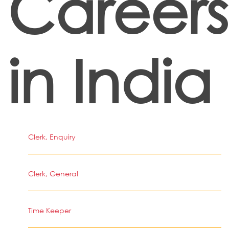
Careers
in India
Clerk, Enquiry
Clerk, General
Time Keeper