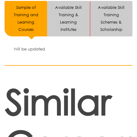
Sample of
Available Skill
Available Skill
Training and
Training &
Training
Learning
Learning
Schemes &
Courses
Institutes
Scholarship
Will be updated
Similar