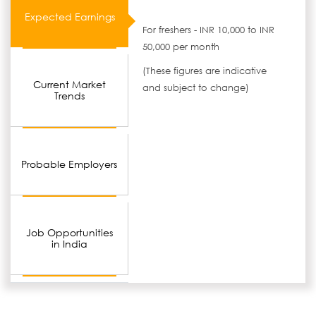
Expected Earnings
For freshers - INR 10,000 to INR
50,000 per month
(These figures are indicative
Current Market
and subject to change)
Trends
Probable Employers
Job Opportunities
in India