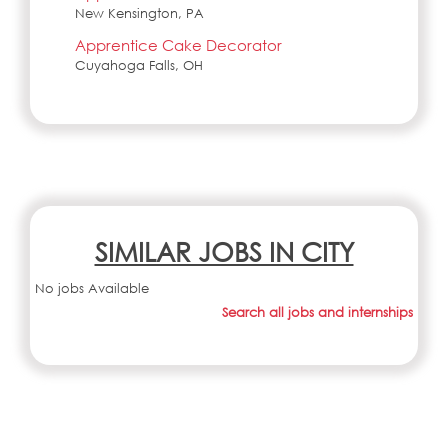
New Kensington, PA
Apprentice Cake Decorator
Cuyahoga Falls, OH
SIMILAR JOBS IN CITY
No jobs Available
Search all jobs and internships