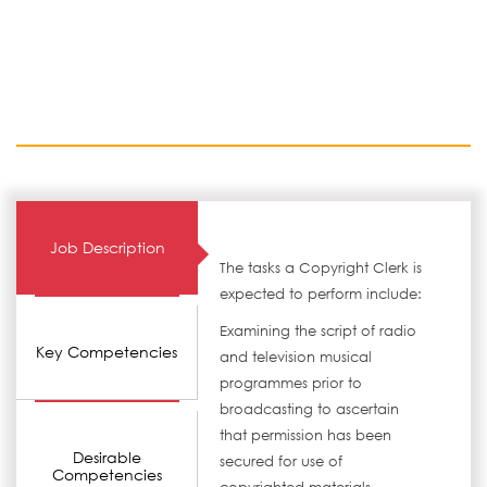
Job Description
The tasks a Copyright Clerk is
expected to perform include:
Examining the script of radio
Key Competencies
and television musical
programmes prior to
broadcasting to ascertain
that permission has been
Desirable
secured for use of
Competencies