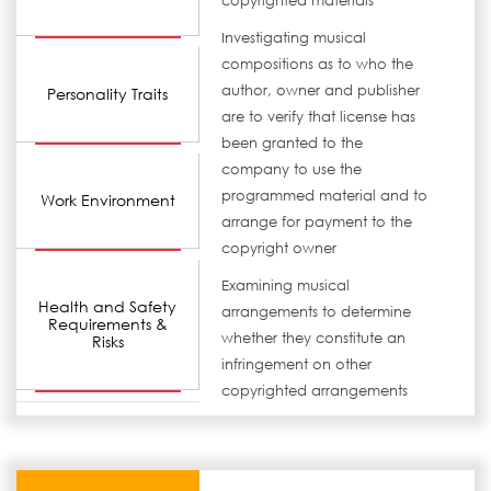
copyrighted materials
Investigating musical
compositions as to who the
author, owner and publisher
Personality Traits
are to verify that license has
been granted to the
company to use the
programmed material and to
Work Environment
arrange for payment to the
copyright owner
Examining musical
Health and Safety
arrangements to determine
Requirements &
whether they constitute an
Risks
infringement on other
copyrighted arrangements