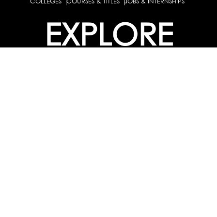
COLLEGES
COURSES & TITLES
JOBS & INTERNSHIPS
EXPLORE
PATHS & CLUSTERS
JOB FAMILIES
OCCUPATIONS
PARTNER
BULK PURCHASE
PARTNERSHIPS / TIEUPS
INDUSTRY
For Individuals
For
Career Guidance Solution :
|
Counselors and Coaches
For School/Colleges
For
|
|
Industry