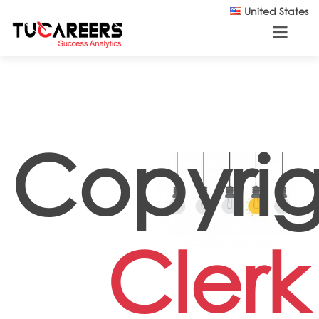
Skip to main content
United States
Copyrig
Clerk