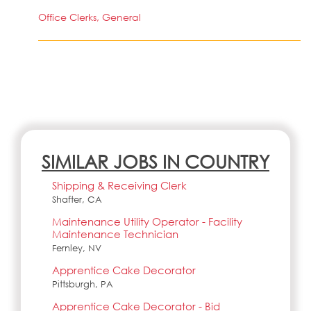
Office Clerks, General
SIMILAR JOBS IN COUNTRY
Shipping & Receiving Clerk
Shafter, CA
Maintenance Utility Operator - Facility
Maintenance Technician
Fernley, NV
Apprentice Cake Decorator
Pittsburgh, PA
Apprentice Cake Decorator - Bid