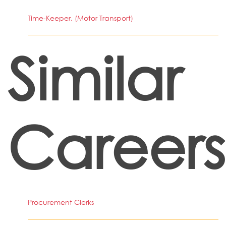
Time-Keeper, (Motor Transport)
Similar
Careers
Procurement Clerks