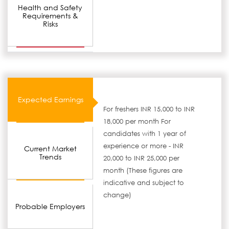
Health and Safety
Requirements &
Risks
Expected Earnings
For freshers INR 15,000 to INR
18,000 per month For
candidates with 1 year of
experience or more - INR
Current Market
Trends
20,000 to INR 25,000 per
month (These figures are
indicative and subject to
change)
Probable Employers