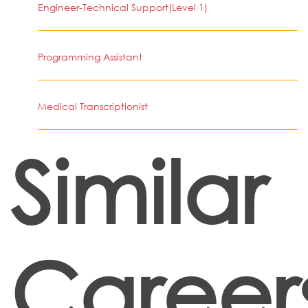
Engineer-Technical Support(Level 1)
Programming Assistant
Medical Transcriptionist
Similar
Career