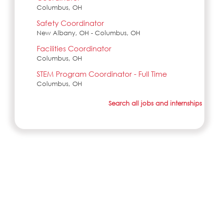
Columbus, OH
Safety Coordinator
New Albany, OH - Columbus, OH
Facilities Coordinator
Columbus, OH
STEM Program Coordinator - Full Time
Columbus, OH
Search all jobs and internships