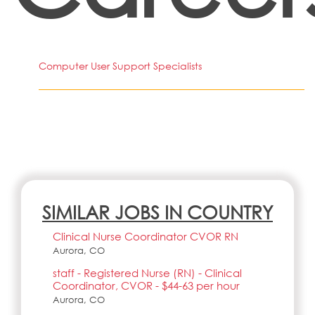
Computer User Support Specialists
SIMILAR JOBS IN COUNTRY
Clinical Nurse Coordinator CVOR RN
Aurora, CO
staff - Registered Nurse (RN) - Clinical
Coordinator, CVOR - $44-63 per hour
Aurora, CO