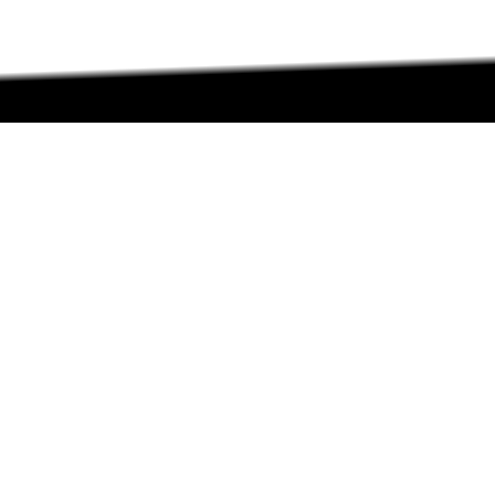
ABOUT
ABOUT
CONTACT US
FAQs
SEARCH
COLLEGES
COURSES & TITLES
JOBS & INTERNSHIPS
EXPLORE