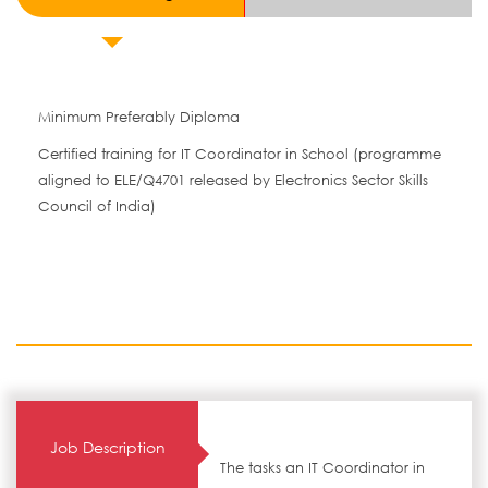
Minimum Preferably Diploma
Certified training for IT Coordinator in School (programme
aligned to ELE/Q4701 released by Electronics Sector Skills
Council of India)
Job Description
The tasks an IT Coordinator in