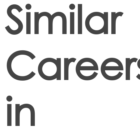
Similar
Career
in