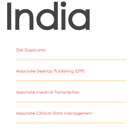
India
Disk Duplicator
Associate-Desktop Publishing (DTP)
Associate-Medical Transcription
Associate-Clinical Data Management