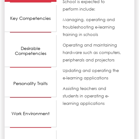
School is expected to
perform include:
Key Competencies
Managing, operating and
troubleshooting e-learning
training in schools
Operating and maintaining
Desirable
hardware such as computers,
Competencies
peripherals and projectors
Updating and operating the
e-learning applications
Personality Traits
Assisting teachers and
students in operating e-
learning applications
Work Environment