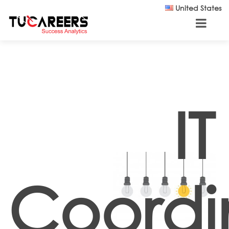
Skip to main content
United States
IT
Coordi