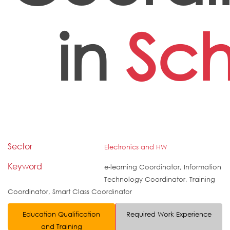
in
Sch
Sector
Electronics and HW
Keyword
e-learning Coordinator, Information
Technology Coordinator, Training
Coordinator, Smart Class Coordinator
Education Qualification
Required Work Experience
and Training