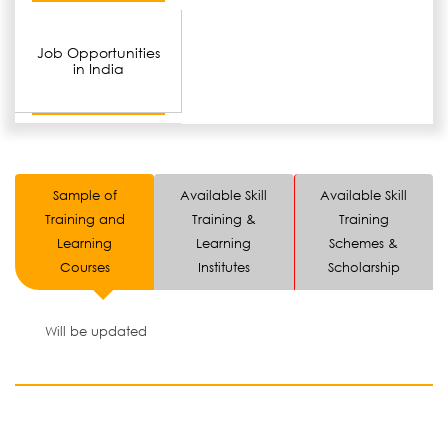
Job Opportunities
in India
Sample of
Available Skill
Available Skill
Training and
Training &
Training
Learning
Learning
Schemes &
Courses
Institutes
Scholarship
Will be updated