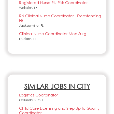
Registered Nurse RN Risk Coordinator
Webster, TX
RN Clinical Nurse Coordinator - Freestanding
ER
Jacksonville, FL
Clinical Nurse Coordinator Med Surg
Hudson, FL
SIMILAR JOBS IN CITY
Logistics Coordinator
Columbus, OH
Child Care Licensing and Step Up to Quality
Coordinator