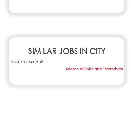
SIMILAR JOBS IN CITY
No jobs Available
Search all jobs and internships