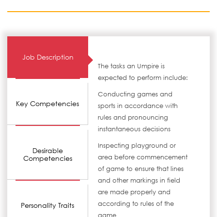
Job Description
The tasks an Umpire is
expected to perform include:
Conducting games and
Key Competencies
sports in accordance with
rules and pronouncing
instantaneous decisions
Inspecting playground or
Desirable
area before commencement
Competencies
of game to ensure that lines
and other markings in field
are made properly and
according to rules of the
Personality Traits
game