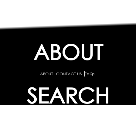
ABOUT
ABOUT
CONTACT US
FAQs
SEARCH
COLLEGES
COURSES & TITLES
JOBS & INTERNSHIPS