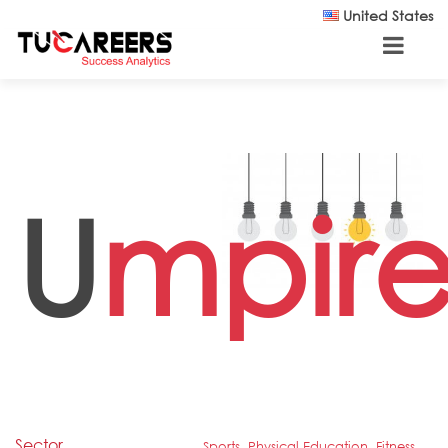
Skip to main content
United States
U
mpir
Sector
Sports, Physical Education, Fitness