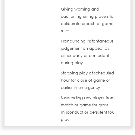
Giving warning and
cautioning erring players for
deliberate breach of game
rules
Pronouncing instantaneous
judgement on appeal by
either party or contestant
during play
Stopping play at scheduled
hour for close of game or
earlier in emergency
Suspending any player from
match or game for gross
misconduct or persistent foul
play