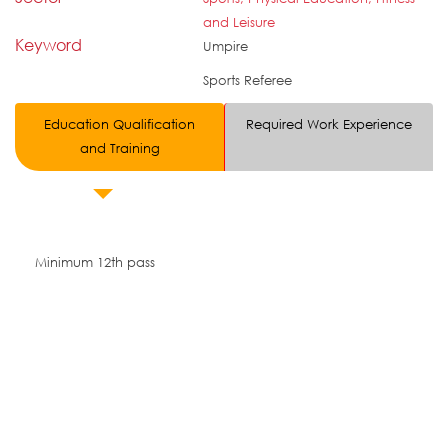
and Leisure
Keyword
Umpire
Sports Referee
Education Qualification
Required Work Experience
and Training
Minimum 12th pass