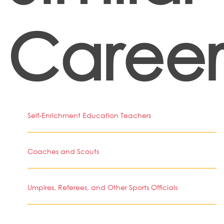
Career
Self-Enrichment Education Teachers
Coaches and Scouts
Umpires, Referees, and Other Sports Officials