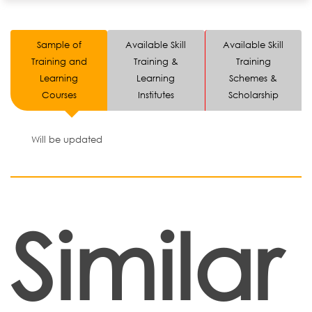
Sample of
Available Skill
Available Skill
Training and
Training &
Training
Learning
Learning
Schemes &
Courses
Institutes
Scholarship
Will be updated
Similar