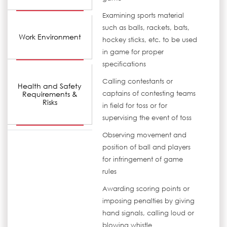
Examining sports material
such as balls, rackets, bats,
Work Environment
hockey sticks, etc. to be used
in game for proper
specifications
Calling contestants or
Health and Safety
Requirements &
captains of contesting teams
Risks
in field for toss or for
supervising the event of toss
Observing movement and
position of ball and players
for infringement of game
rules
Awarding scoring points or
imposing penalties by giving
hand signals, calling loud or
blowing whistle