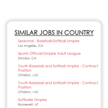
SIMILAR JOBS IN COUNTRY
Seasonal - Baseball/Softball Umpire
Los Angeles, CA
Sports Official/Umpire Adult League
Dinuba, CA
Youth Baseball and Softball Umpire - Contract
Position
O'Fallon, MO
Youth Baseball and Softball Umpire - Contract
Position
O'Fallon, MO
Softballe Umpire
Roosevelt, UT