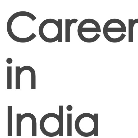
Career
in
India