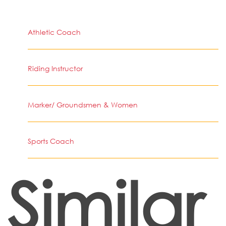
Athletic Coach
Riding Instructor
Marker/ Groundsmen & Women
Sports Coach
Similar