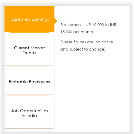
Expected Earnings
For freshers - INR 10,000 to INR
15,000 per month
(These figures are indicative
Current Market
and subject to change)
Trends
Probable Employers
Job Opportunities
in India