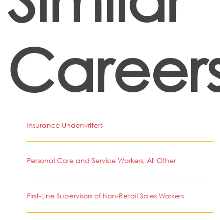
Career
Insurance Underwriters
Personal Care and Service Workers, All Other
First-Line Supervisors of Non-Retail Sales Workers