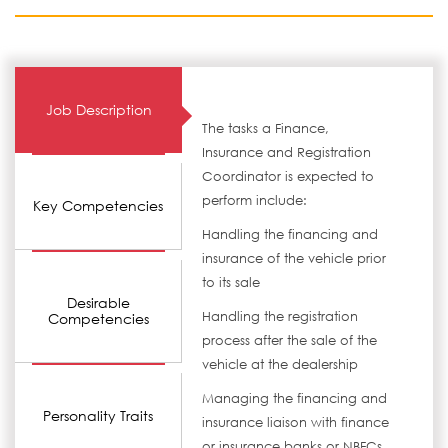
Job Description
The tasks a Finance,
Insurance and Registration
Coordinator is expected to
perform include:
Key Competencies
Handling the financing and
insurance of the vehicle prior
to its sale
Desirable
Handling the registration
Competencies
process after the sale of the
vehicle at the dealership
Managing the financing and
Personality Traits
insurance liaison with finance
or insurance banks or NBFCs