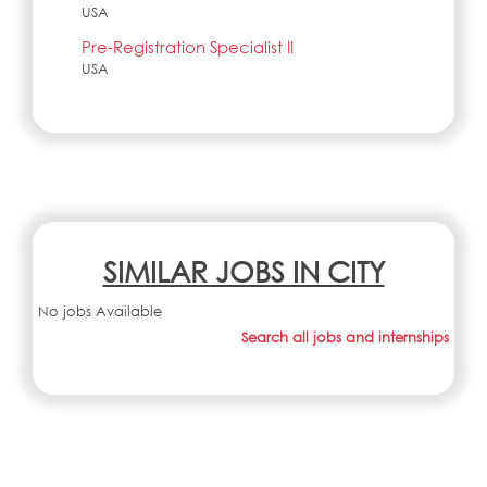
USA
Pre-Registration Specialist II
USA
SIMILAR JOBS IN CITY
No jobs Available
Search all jobs and internships