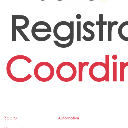
Registr
Coordi
Sector
Automotive