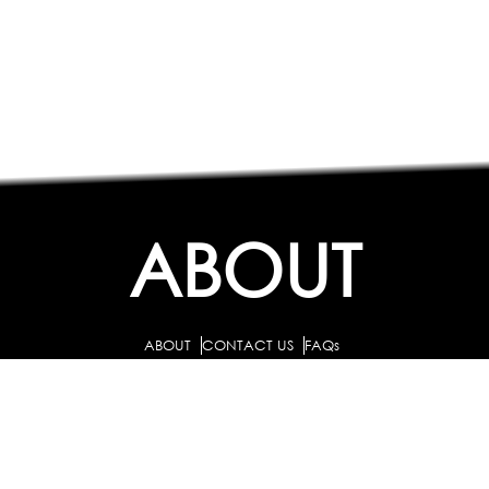
ABOUT
ABOUT
CONTACT US
FAQs
SEARCH