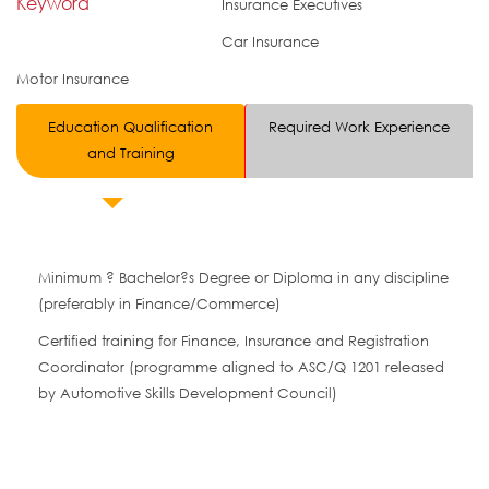
Keyword
Insurance Executives
Car Insurance
Motor Insurance
Education Qualification
Required Work Experience
and Training
Minimum ? Bachelor?s Degree or Diploma in any discipline
(preferably in Finance/Commerce)
Certified training for Finance, Insurance and Registration
Coordinator (programme aligned to ASC/Q 1201 released
by Automotive Skills Development Council)