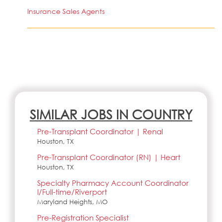
Insurance Sales Agents
SIMILAR JOBS IN COUNTRY
Pre-Transplant Coordinator | Renal
Houston, TX
Pre-Transplant Coordinator (RN) | Heart
Houston, TX
Specialty Pharmacy Account Coordinator
I/Full-time/Riverport
Maryland Heights, MO
Pre-Registration Specialist