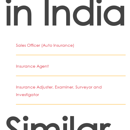
in India
Sales Officer (Auto Insurance)
Insurance Agent
Insurance Adjuster, Examiner, Surveyor and
Investigator
Similar