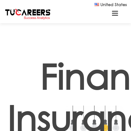
Skip to main content
United States
Fina
Insura