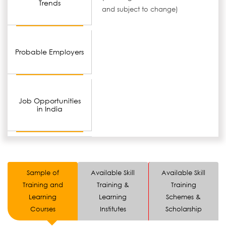
Trends
and subject to change)
Probable Employers
Job Opportunities
in India
Sample of
Available Skill
Available Skill
Training and
Training &
Training
Learning
Learning
Schemes &
Courses
Institutes
Scholarship