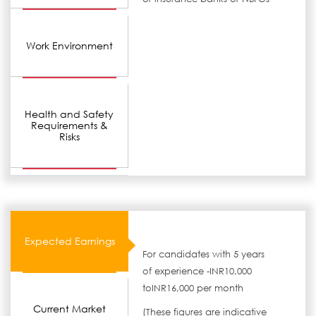
Work Environment
Health and Safety
Requirements &
Risks
Expected Earnings
For candidates with 5 years
of experience -INR10,000
toINR16,000 per month
Current Market
(These figures are indicative