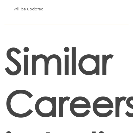
Will be updated
Similar
Career