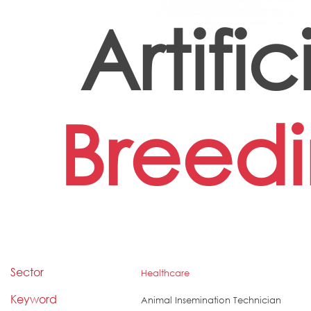
Artific
Breed
Sector
Healthcare
Keyword
Animal Insemination Technician