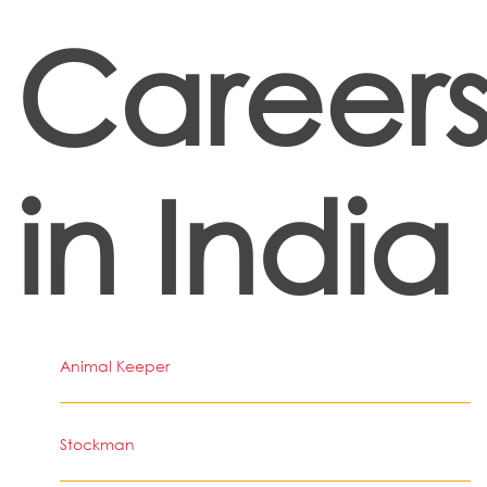
Career
in India
Animal Keeper
Stockman