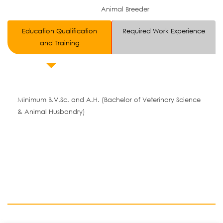
Animal Breeder
Education Qualification
Required Work Experience
and Training
Minimum B.V.Sc. and A.H. (Bachelor of Veterinary Science
& Animal Husbandry)