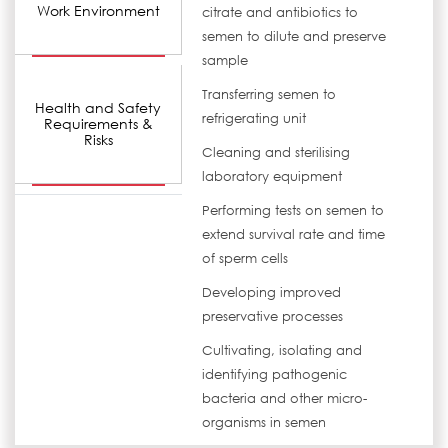
Work Environment
citrate and antibiotics to
semen to dilute and preserve
sample
Transferring semen to
Health and Safety
refrigerating unit
Requirements &
Risks
Cleaning and sterilising
laboratory equipment
Performing tests on semen to
extend survival rate and time
of sperm cells
Developing improved
preservative processes
Cultivating, isolating and
identifying pathogenic
bacteria and other micro-
organisms in semen