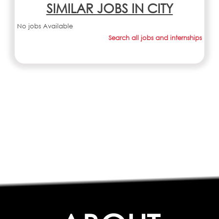
SIMILAR JOBS IN CITY
No jobs Available
Search all jobs and internships