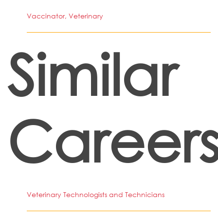
Vaccinator, Veterinary
Similar
Career
Veterinary Technologists and Technicians