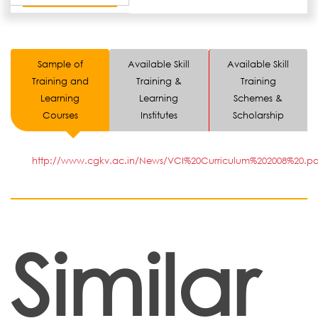
Sample of
Available Skill
Available Skill
Training and
Training &
Training
Learning
Learning
Schemes &
Courses
Institutes
Scholarship
http://www.cgkv.ac.in/News/VCI%20Curriculum%202008%20.pd
Similar