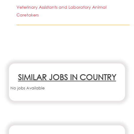
Veterinary Assistants and Laboratory Animal
Caretakers
SIMILAR JOBS IN COUNTRY
No jobs Available