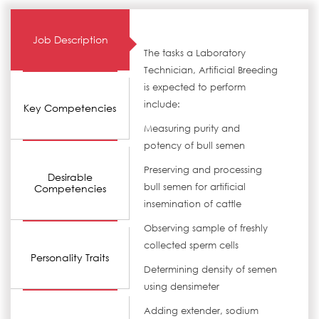
Job Description
The tasks a Laboratory
Technician, Artificial Breeding
is expected to perform
include:
Key Competencies
Measuring purity and
potency of bull semen
Preserving and processing
Desirable
bull semen for artificial
Competencies
insemination of cattle
Observing sample of freshly
collected sperm cells
Personality Traits
Determining density of semen
using densimeter
Adding extender, sodium