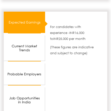
Expected Earnings
For candidates with
experience -INR16,000
toINR25,000 per month
Current Market
(These figures are indicative
Trends
and subject to change)
Probable Employers
Job Opportunities
in India