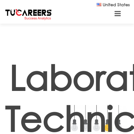
Skip to main content
United States
Labora
Technic