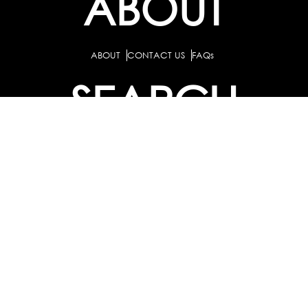
ABOUT
ABOUT
CONTACT US
FAQs
SEARCH
COLLEGES
COURSES & TITLES
JOBS & INTERNSHIPS
EXPLORE
PATHS & CLUSTERS
JOB FAMILIES
OCCUPATIONS
PARTNER