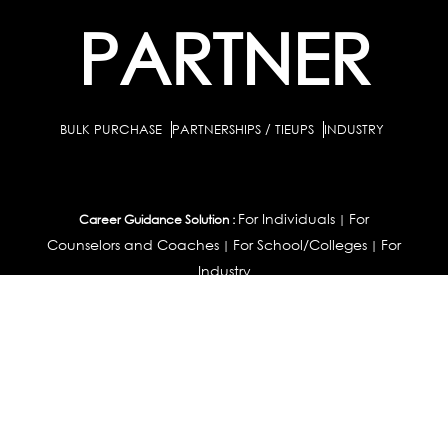
PARTNER
BULK PURCHASE
PARTNERSHIPS / TIEUPS
INDUSTRY
For Individuals
For
Career Guidance Solution :
|
Counselors and Coaches
For School/Colleges
For
|
|
Industry
Career Test for Grade 8 & Below
Grade 9-
Schools :
|
10
Grade 11-12
Career Aptitude Test
Special
|
|
|
Needs
Career Test for Engineering Students
Colleges :
|
Management Students
Health Professionals
|
|
Graduates & Post Graduates