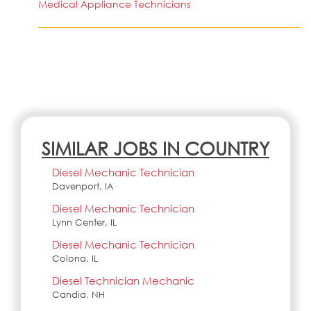
Medical Appliance Technicians
SIMILAR JOBS IN COUNTRY
Diesel Mechanic Technician
Davenport, IA
Diesel Mechanic Technician
Lynn Center, IL
Diesel Mechanic Technician
Colona, IL
Diesel Technician Mechanic
Candia, NH