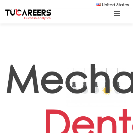
Skip to main content
United States
Mecha
Dent