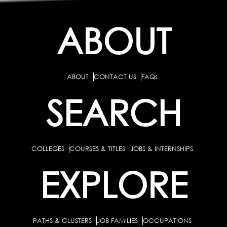
ABOUT
ABOUT
CONTACT US
FAQs
SEARCH
COLLEGES
COURSES & TITLES
JOBS & INTERNSHIPS
EXPLORE
PATHS & CLUSTERS
JOB FAMILIES
OCCUPATIONS