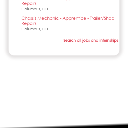
Repairs
Columbus, OH
Chassis Mechanic - Apprentice - Trailer/Shop
Repairs
Columbus, OH
Search all jobs and internships