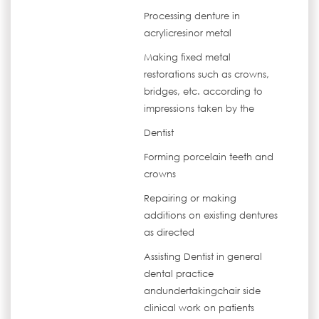
Processing denture in
acrylicresinor metal
Making fixed metal
restorations such as crowns,
bridges, etc. according to
impressions taken by the
Dentist
Forming porcelain teeth and
crowns
Repairing or making
additions on existing dentures
as directed
Assisting Dentist in general
dental practice
andundertakingchair side
clinical work on patients