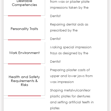
Desirable
from wax or plaster plate
Competencies
impressions taken by the
Dentist
Repairing dental aids as
Personality Traits
prescribed by the
Dentist
Making special impression
Work Environment
trays as designed by the
Dentist
Preparing plaster casts of
upper and lower jaws from
Health and Safety
Requirements &
wax impression
Risks
Shaping metalvulcaniteor
plastic plates for dentures
and setting artificial teeth in
plates