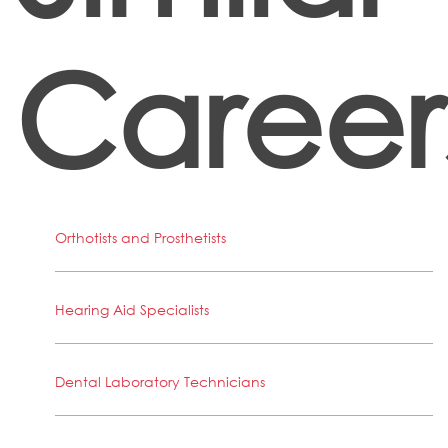
Career
Orthotists and Prosthetists
Hearing Aid Specialists
Dental Laboratory Technicians