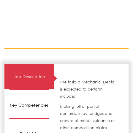
Job Description
The tasks a Mechanic, Dental
is expected to perform
include:
Key Competencies
Making full or partial
dentures, inlay, bridges and
crowns of metal, vulcanite or
other composition plates