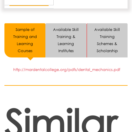
Sample of
Available Skill
Available Skill
Training and
Training &
Training
Learning
Learning
Schemes &
Courses
Institutes
Scholarship
http://mardentalcollege.org/pdfs/dental_mechanics.pdf
Similar