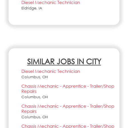
Diesel Mechanic Technician
Eldridge, IA
SIMILAR JOBS IN CITY
Diesel Mechanic Technician
Columbus, OH
Chassis Mechanic - Apprentice - Trailer/Shop
Repairs
Columbus, OH
Chassis Mechanic - Apprentice - Trailer/Shop
Repairs
Columbus, OH
Chassis Mechanic - Apprentice - Trailer/Shop