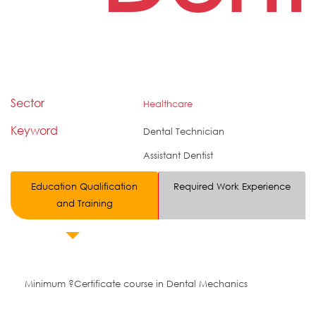
Sector
Healthcare
Keyword
Dental Technician
Assistant Dentist
Education Qualification
Required Work Experience
and Training
Minimum ?Certificate course in Dental Mechanics