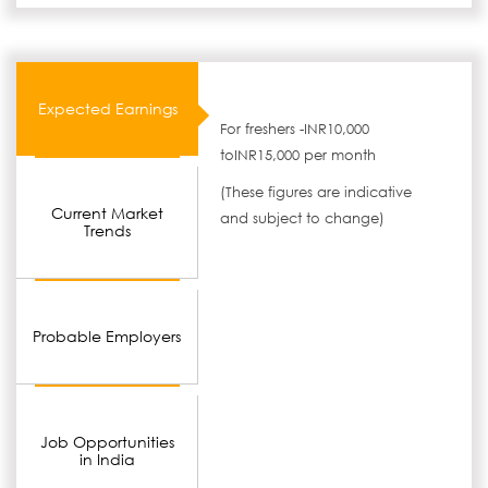
Expected Earnings
For freshers -INR10,000
toINR15,000 per month
(These figures are indicative
Current Market
and subject to change)
Trends
Probable Employers
Job Opportunities
in India