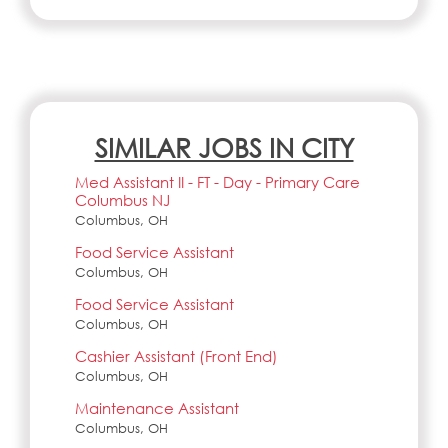
SIMILAR JOBS IN CITY
Med Assistant II - FT - Day - Primary Care
Columbus NJ
Columbus, OH
Food Service Assistant
Columbus, OH
Food Service Assistant
Columbus, OH
Cashier Assistant (Front End)
Columbus, OH
Maintenance Assistant
Columbus, OH