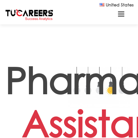
Skip to main content
United States
Pharm
Assista