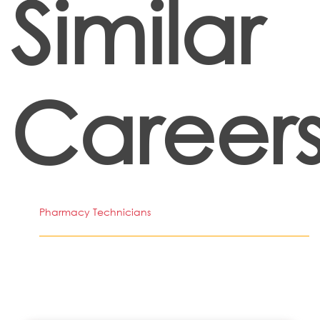
Similar
Career
Pharmacy Technicians