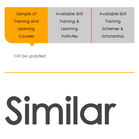
Sample of
Available Skill
Available Skill
Training and
Training &
Training
Learning
Learning
Schemes &
Courses
Institutes
Scholarship
Will be updated
Similar