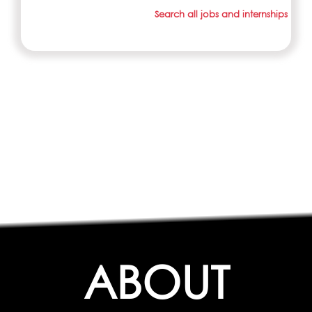
Search all jobs and internships
ABOUT