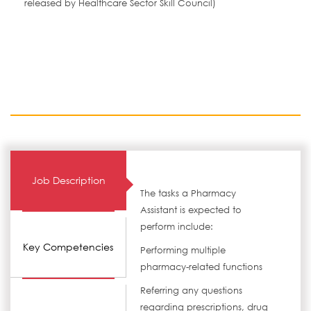
released by Healthcare Sector Skill Council)
Job Description
The tasks a Pharmacy
Assistant is expected to
perform include:
Key Competencies
Performing multiple
pharmacy-related functions
Referring any questions
regarding prescriptions, drug