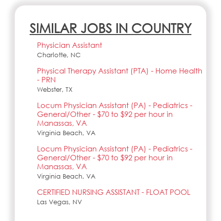
SIMILAR JOBS IN COUNTRY
Physician Assistant
Charlotte, NC
Physical Therapy Assistant (PTA) - Home Health
- PRN
Webster, TX
Locum Physician Assistant (PA) - Pediatrics -
General/Other - $70 to $92 per hour in
Manassas, VA
Virginia Beach, VA
Locum Physician Assistant (PA) - Pediatrics -
General/Other - $70 to $92 per hour in
Manassas, VA
Virginia Beach, VA
CERTIFIED NURSING ASSISTANT - FLOAT POOL
Las Vegas, NV