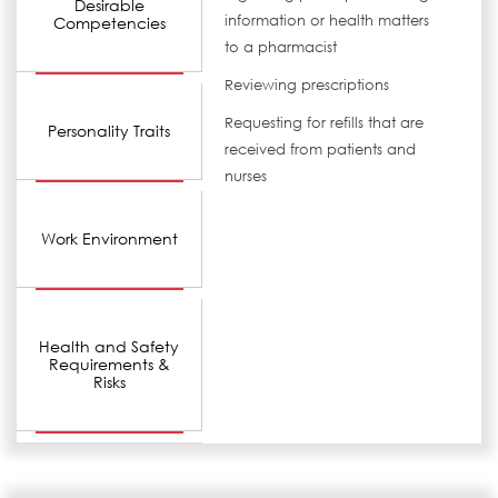
Desirable
information or health matters
Competencies
to a pharmacist
Reviewing prescriptions
Requesting for refills that are
Personality Traits
received from patients and
nurses
Work Environment
Health and Safety
Requirements &
Risks