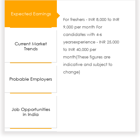
Expected Earnings
For freshers - INR 8,000 to INR
9,000 per month For
candidates with 4-6
yearsexperience - INR 25,000
Current Market
Trends
to INR 40,000 per
month(These figures are
indicative and subject to
change)
Probable Employers
Job Opportunities
in India