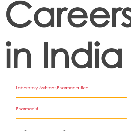
Career
in India
Laboratory Assistant,Pharmaceutical
Pharmacist