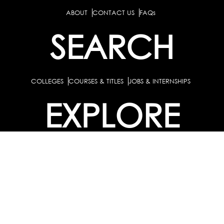
ABOUT
CONTACT US
FAQs
SEARCH
COLLEGES
COURSES & TITLES
JOBS & INTERNSHIPS
EXPLORE
PATHS & CLUSTERS
JOB FAMILIES
OCCUPATIONS
PARTNER
BULK PURCHASE
PARTNERSHIPS / TIEUPS
INDUSTRY