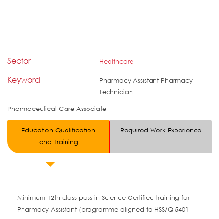
Sector
Healthcare
Keyword
Pharmacy Assistant Pharmacy
Technician
Pharmaceutical Care Associate
Education Qualification
Required Work Experience
and Training
Minimum 12th class pass in Science Certified training for
Pharmacy Assistant (programme aligned to HSS/Q 5401