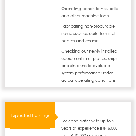
Operating bench lathes, drills
and other machine tools
Fabricating non-procurable
items, such as coils, terminal
boards and chassis
Checking out newly installed
equipment in airplanes, ships
and structure to evaluate
system performance under
actual operating conditions
Expected Earnings
For candidates with up to 2
years of experience INR 6,000
to INR 10,000 per month