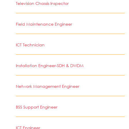
Television Chassis Inspector
Field Maintenance Engineer
ICT Technician
Installation Engineer-SDH & DWDM
Network Management Engineer
BSS Support Engineer
ICT Engineer