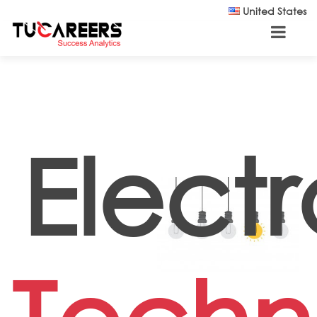
Skip to main content
United States
Electr