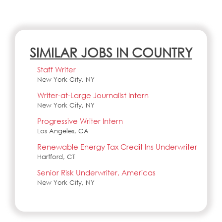
SIMILAR JOBS IN COUNTRY
Staff Writer
New York City, NY
Writer-at-Large Journalist Intern
New York City, NY
Progressive Writer Intern
Los Angeles, CA
Renewable Energy Tax Credit Ins Underwriter
Hartford, CT
Senior Risk Underwriter, Americas
New York City, NY