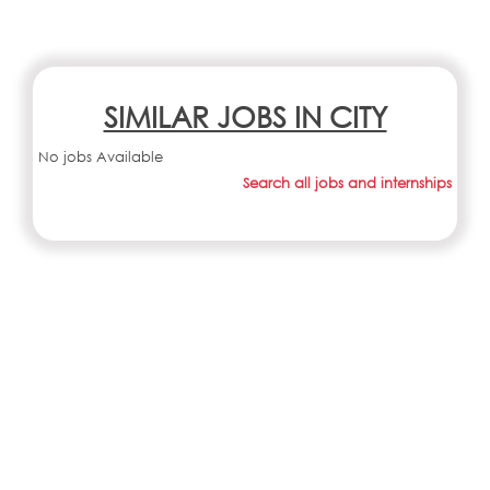
SIMILAR JOBS IN CITY
No jobs Available
Search all jobs and internships