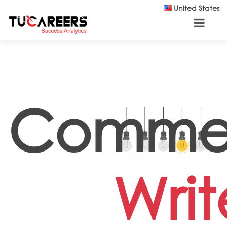
Skip to main content
United States
Comme
Writ