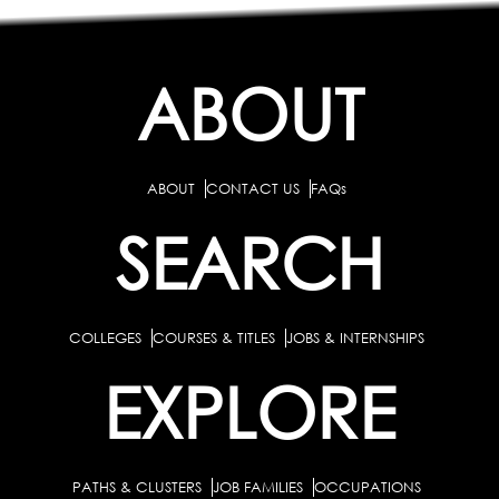
ABOUT
ABOUT
CONTACT US
FAQs
SEARCH
COLLEGES
COURSES & TITLES
JOBS & INTERNSHIPS
EXPLORE
PATHS & CLUSTERS
JOB FAMILIES
OCCUPATIONS