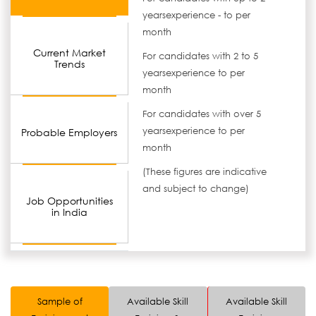
yearsexperience - to per
month
Current Market
For candidates with 2 to 5
Trends
yearsexperience to per
month
For candidates with over 5
yearsexperience to per
Probable Employers
month
(These figures are indicative
and subject to change)
Job Opportunities
in India
Sample of
Available Skill
Available Skill