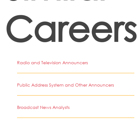
Careers
Radio and Television Announcers
Public Address System and Other Announcers
Broadcast News Analysts