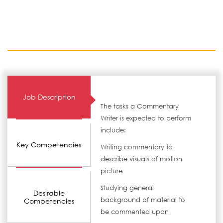
Job Description
The tasks a Commentary
Writer is expected to perform
include:
Key Competencies
Writing commentary to
describe visuals of motion
picture
Studying general
Desirable
background of material to
Competencies
be commented upon