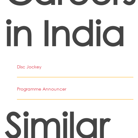
in India
Disc Jockey
Programme Announcer
Similar