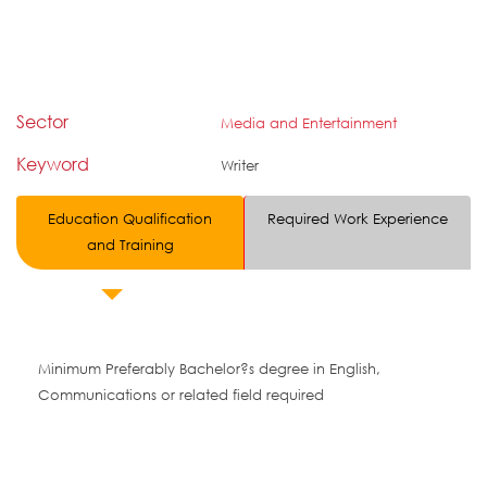
Sector
Media and Entertainment
Keyword
Writer
Education Qualification
Required Work Experience
and Training
Minimum Preferably Bachelor?s degree in English,
Communications or related field required