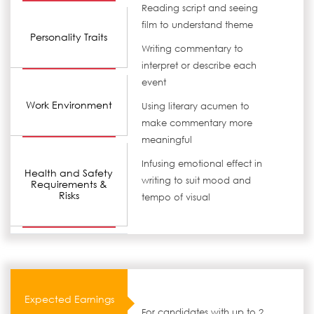
Reading script and seeing
film to understand theme
Personality Traits
Writing commentary to
interpret or describe each
event
Work Environment
Using literary acumen to
make commentary more
meaningful
Infusing emotional effect in
Health and Safety
writing to suit mood and
Requirements &
Risks
tempo of visual
Expected Earnings
For candidates with up to 2