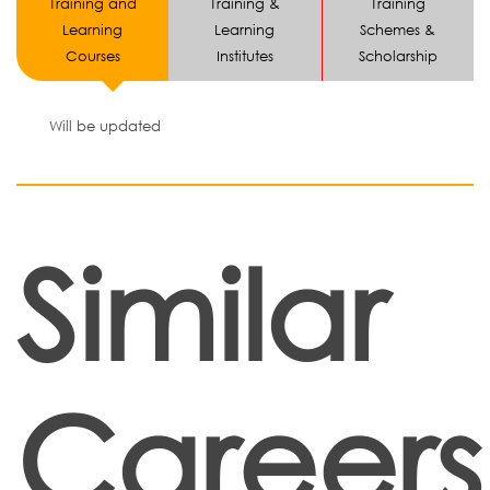
Training and
Training &
Training
Learning
Learning
Schemes &
Courses
Institutes
Scholarship
Will be updated
Similar
Careers