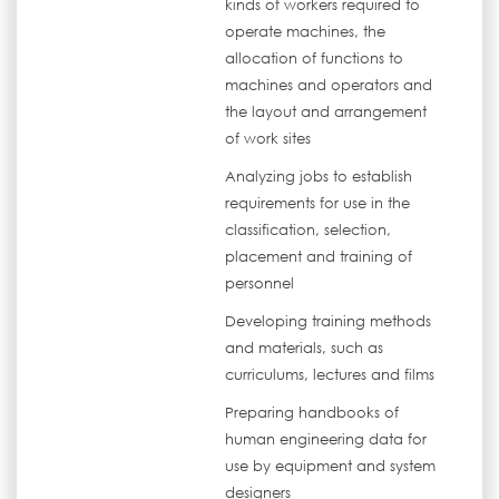
kinds of workers required to
operate machines, the
allocation of functions to
machines and operators and
the layout and arrangement
of work sites
Analyzing jobs to establish
requirements for use in the
classification, selection,
placement and training of
personnel
Developing training methods
and materials, such as
curriculums, lectures and films
Preparing handbooks of
human engineering data for
use by equipment and system
designers