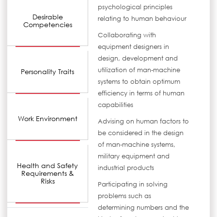
psychological principles
Desirable
relating to human behaviour
Competencies
Collaborating with
equipment designers in
design, development and
utilization of man-machine
Personality Traits
systems to obtain optimum
efficiency in terms of human
capabilities
Work Environment
Advising on human factors to
be considered in the design
of man-machine systems,
military equipment and
Health and Safety
industrial products
Requirements &
Risks
Participating in solving
problems such as
determining numbers and the