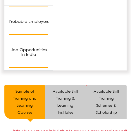
Probable Employers
Job Opportunities
in India
Sample of
Available Skill
Available Skill
Training and
Training &
Training
Learning
Learning
Schemes &
Courses
Institutes
Scholarship