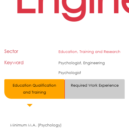
Sector
Education, Training and Research
Keyword
Psychologist, Engineering
Psychologist
Education Qualification
Required Work Experience
and Training
Minimum M.A. (Psychology)