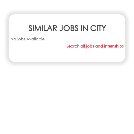
SIMILAR JOBS IN CITY
No jobs Available
Search all jobs and internships