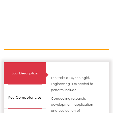
Job Description
The tasks a Psychologist,
Engineering is expected to
perform include:
Key Competencies
Conducting research,
development, application
and evaluation of