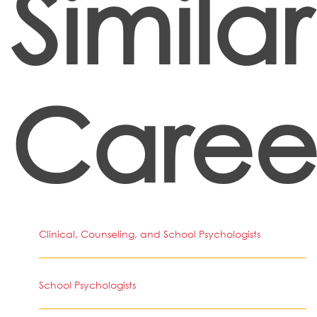
Similar
Caree
Clinical, Counseling, and School Psychologists
School Psychologists