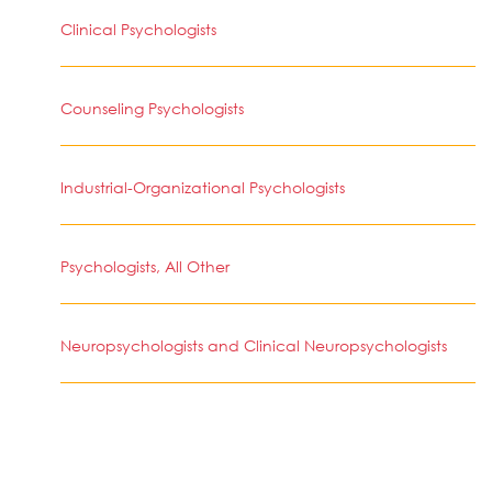
Clinical Psychologists
Counseling Psychologists
Industrial-Organizational Psychologists
Psychologists, All Other
Neuropsychologists and Clinical Neuropsychologists