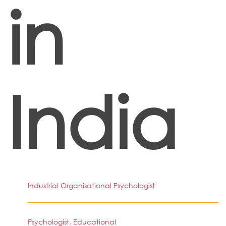
in
India
Industrial Organisational Psychologist
Psychologist, Educational