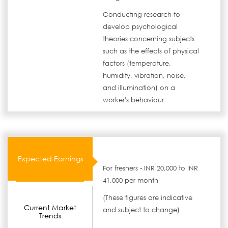
Conducting research to
develop psychological
theories concerning subjects
such as the effects of physical
factors (temperature,
humidity, vibration, noise,
and illumination) on a
worker's behaviour
Expected Earnings
For freshers - INR 20,000 to INR
41,000 per month
(These figures are indicative
Current Market
and subject to change)
Trends