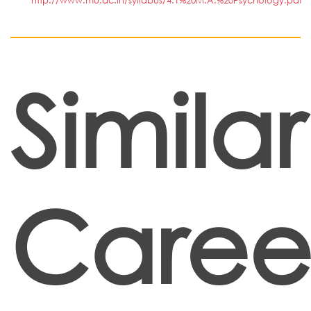
http://www.mu.ac.in/syllabus/4.1%20M.A.%20Psychology.pdf
Similar
Caree