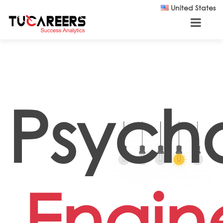
Skip to main content
United States
Psycho
Engin