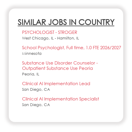
SIMILAR JOBS IN COUNTRY
PSYCHOLOGIST - STROGER
West Chicago, IL - Hamilton, IL
School Psychologist, Full time, 1.0 FTE 2026/2027
Minnesota
Substance Use Disorder Counselor -
Outpatient Substance Use Peoria
Peoria, IL
Clinical AI Implementation Lead
San Diego, CA
Clinical AI Implementation Specialist
San Diego, CA