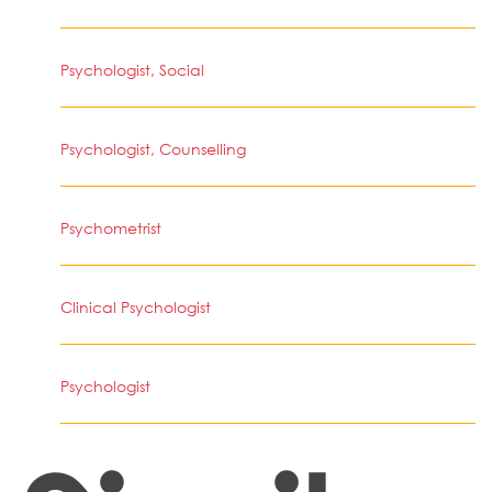
Psychologist, Social
Psychologist, Counselling
Psychometrist
Clinical Psychologist
Psychologist