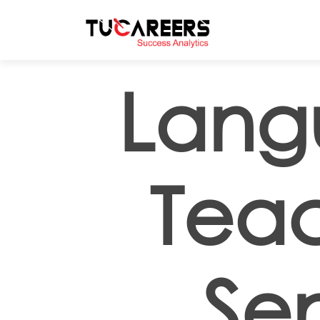
Skip to main content
Lang
Teac
Sen