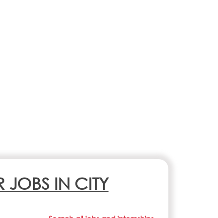
R JOBS IN CITY