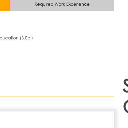
Required Work Experience
ducation (B.Ed.)