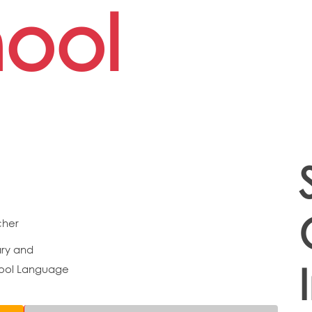
ool
cher
ry and
ool Language