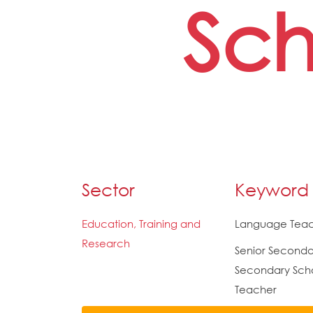
Sch
Sector
Keyword
Education, Training and
Language Tea
Research
Senior Seconda
Secondary Sch
Teacher