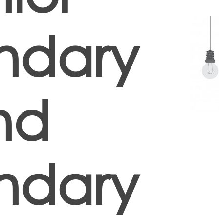
ndary
nd
ndary