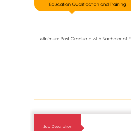
Education Qualification and Training
Minimum Post Graduate with Bachelor of E
Job Description