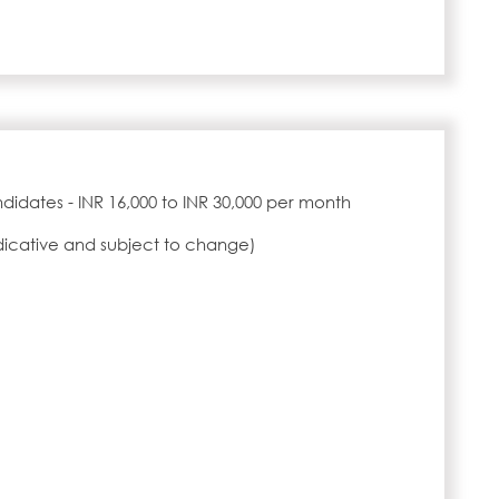
idates - INR 16,000 to INR 30,000 per month
ndicative and subject to change)