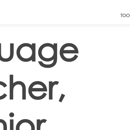
TOO
uage
her,
ior