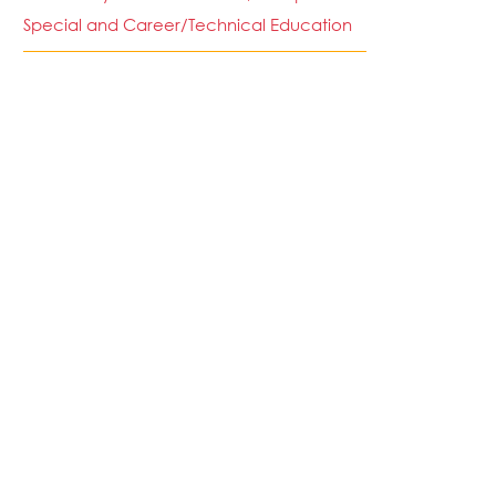
Special and Career/Technical Education