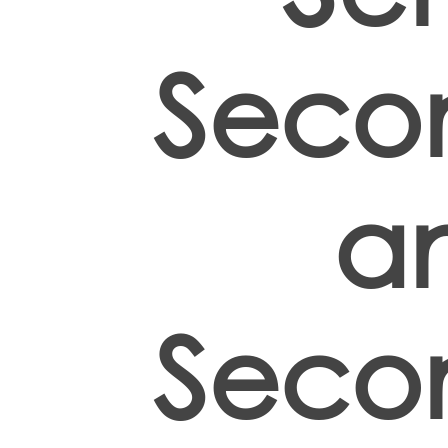
Seco
a
Seco