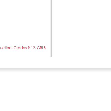
truction, Grades 9-12, CRLS