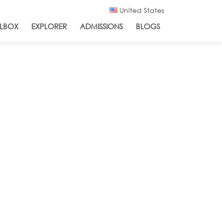
United States
LBOX
EXPLORER
ADMISSIONS
BLOGS