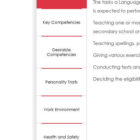
The tasks a Languag
is expected to perfo
Teaching one or more
Key Competencies
secondary school or
Teaching spellings,
Desirable
Competencies
Giving various exerc
Conducting tests an
Deciding the eligibil
Personality Traits
Work Environment
Health and Safety