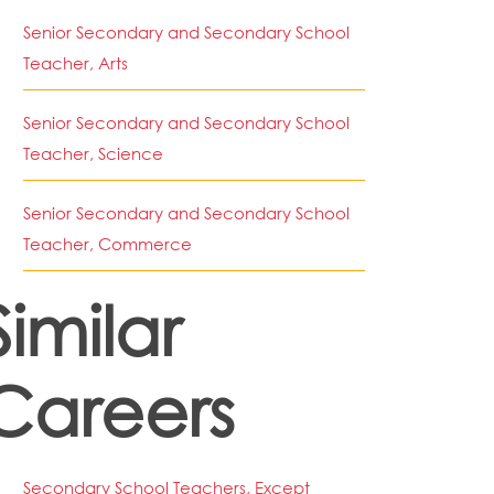
Senior Secondary and Secondary School
Teacher, Arts
Senior Secondary and Secondary School
Teacher, Science
Senior Secondary and Secondary School
Teacher, Commerce
Similar
Careers
Secondary School Teachers, Except