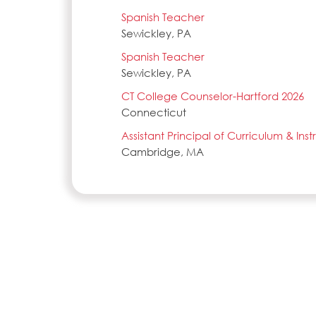
Spanish Teacher
Sewickley, PA
Spanish Teacher
Sewickley, PA
CT College Counselor-Hartford 2026
Connecticut
Assistant Principal of Curriculum & Ins
Cambridge, MA