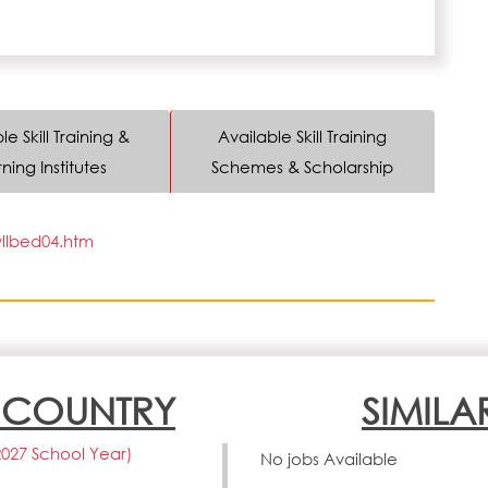
le Skill Training &
Available Skill Training
ning Institutes
Schemes & Scholarship
yllbed04.htm
N COUNTRY
SIMILA
2027 School Year)
No jobs Available