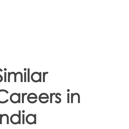
Similar
Careers in
India