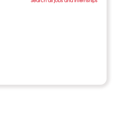
Search all jobs and internships