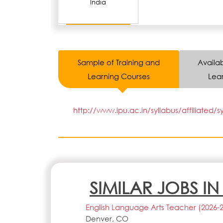
India
Sample of Training and
Availab
Learning Courses
Lear
http://www.ipu.ac.in/syllabus/affiliated/s
SIMILAR JOBS I
English Language Arts Teacher (2026-
Denver, CO