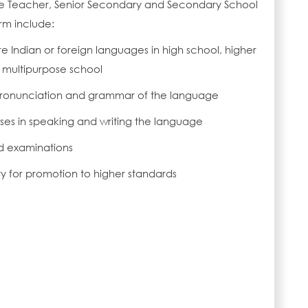
e Teacher, Senior Secondary and Secondary School
rm include:
 Indian or foreign languages in high school, higher
 multipurpose school
 pronunciation and grammar of the language
ises in speaking and writing the language
d examinations
ity for promotion to higher standards