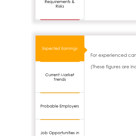
Requirements &
Risks
Expected Earnings
For experienced cand
(These figures are i
Current Market
Trends
Probable Employers
Job Opportunities in