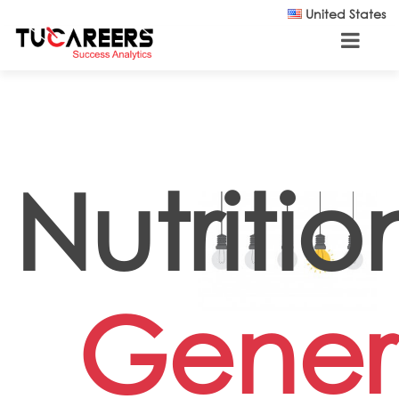
Skip to main content
United States
Nutrition
Gener