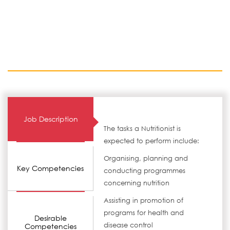
Job Description
The tasks a Nutritionist is
expected to perform include:
Organising, planning and
Key Competencies
conducting programmes
concerning nutrition
Assisting in promotion of
programs for health and
Desirable
disease control
Competencies