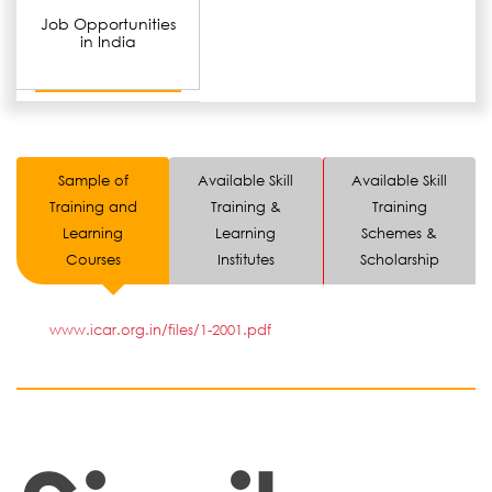
Job Opportunities
in India
Sample of
Available Skill
Available Skill
Training and
Training &
Training
Learning
Learning
Schemes &
Courses
Institutes
Scholarship
www.icar.org.in/files/1-2001.pdf