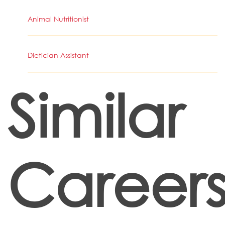
Animal Nutritionist
Dietician Assistant
Similar
Career