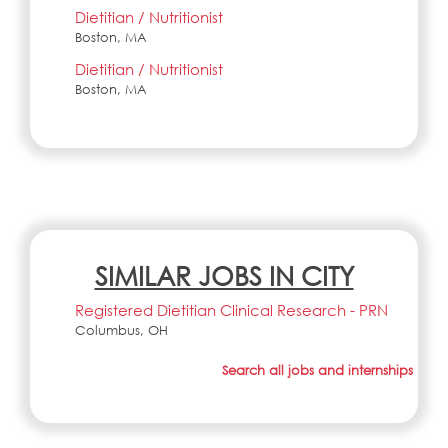
Dietitian / Nutritionist
Boston, MA
Dietitian / Nutritionist
Boston, MA
SIMILAR JOBS IN CITY
Registered Dietitian Clinical Research - PRN
Columbus, OH
Search all jobs and internships