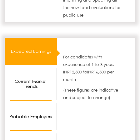
Informing and updating all
the new food evaluations for
public use
Expected Earnings
For candidates with
experience of 1 to 3 years -
INR12,500 toINR16,500 per
month
Current Market
Trends
(These figures are indicative
and subject to change)
Probable Employers