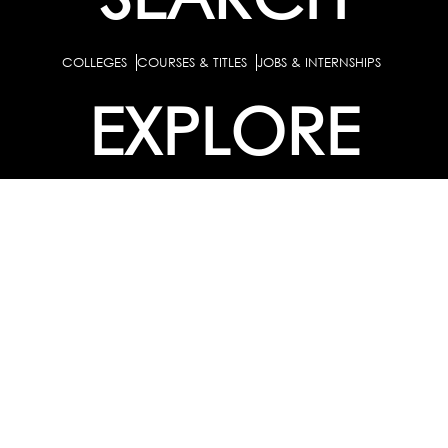
COLLEGES
COURSES & TITLES
JOBS & INTERNSHIPS
EXPLORE
PATHS & CLUSTERS
JOB FAMILIES
OCCUPATIONS
PARTNER
BULK PURCHASE
PARTNERSHIPS / TIEUPS
INDUSTRY
For Individuals
For
Career Guidance Solution :
|