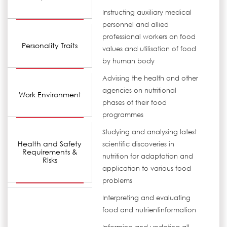
Instructing auxiliary medical
personnel and allied
professional workers on food
Personality Traits
values and utilisation of food
by human body
Advising the health and other
agencies on nutritional
Work Environment
phases of their food
programmes
Studying and analysing latest
Health and Safety
scientific discoveries in
Requirements &
nutrition for adaptation and
Risks
application to various food
problems
Interpreting and evaluating
food and nutrientinformation