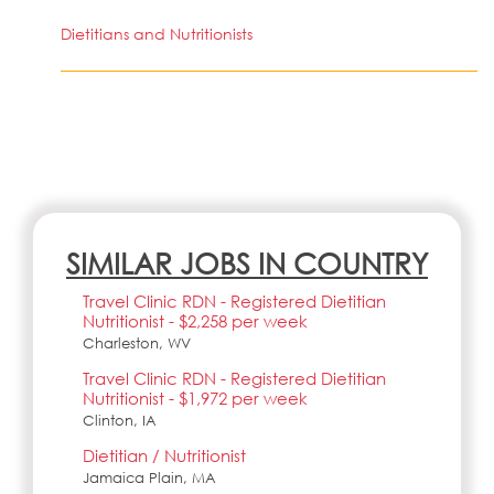
Dietitians and Nutritionists
SIMILAR JOBS IN COUNTRY
Travel Clinic RDN - Registered Dietitian
Nutritionist - $2,258 per week
Charleston, WV
Travel Clinic RDN - Registered Dietitian
Nutritionist - $1,972 per week
Clinton, IA
Dietitian / Nutritionist
Jamaica Plain, MA