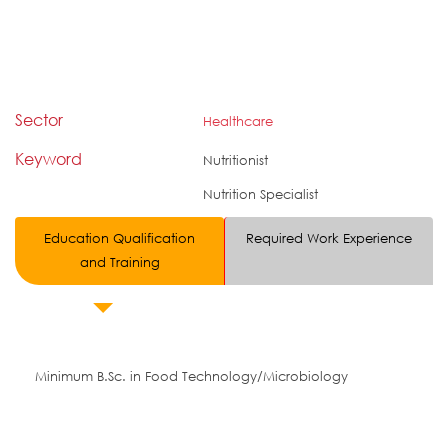
Sector
Healthcare
Keyword
Nutritionist
Nutrition Specialist
Education Qualification
Required Work Experience
and Training
Minimum B.Sc. in Food Technology/Microbiology