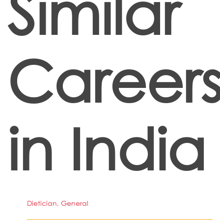
Similar
Career
in India
Dietician, General