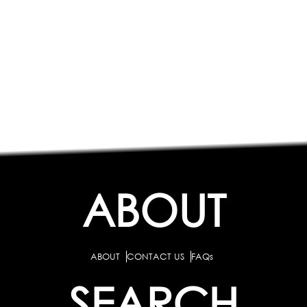
ABOUT
ABOUT
CONTACT US
FAQs
SEARCH