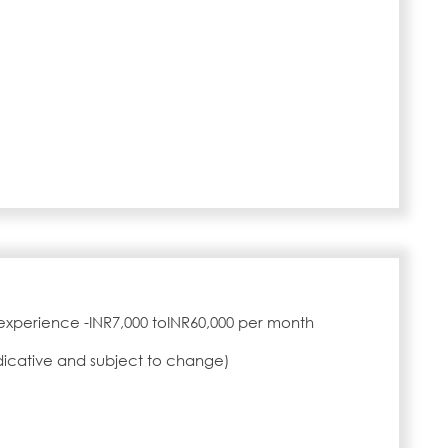
experience -INR7,000 toINR60,000 per month
ndicative and subject to change)