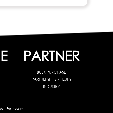
E
PARTNER
BULK PURCHASE
PARTNERSHIPS / TIEUPS
INDUSTRY
es
|
For Industry