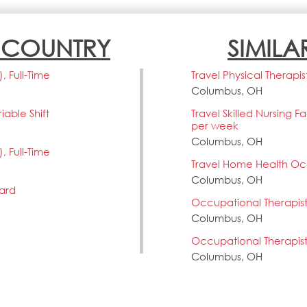
N COUNTRY
SIMILA
 Full-Time
Travel Physical Therapis
Columbus, OH
able Shift
Travel Skilled Nursing F
per week
Columbus, OH
 Full-Time
Travel Home Health Occ
Columbus, OH
vard
Occupational Therapis
Columbus, OH
Occupational Therapis
Columbus, OH