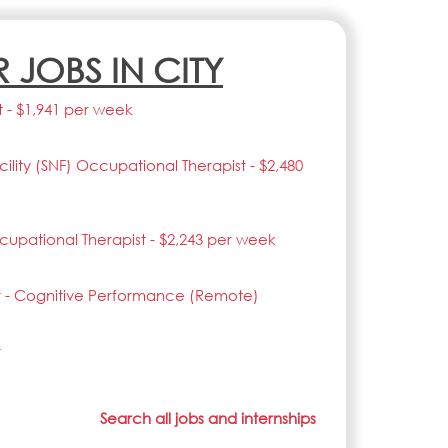
R JOBS IN CITY
t - $1,941 per week
acility (SNF) Occupational Therapist - $2,480
upational Therapist - $2,243 per week
t - Cognitive Performance (Remote)
t
Search all jobs and internships