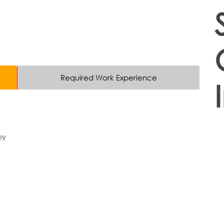
Required Work Experience
py