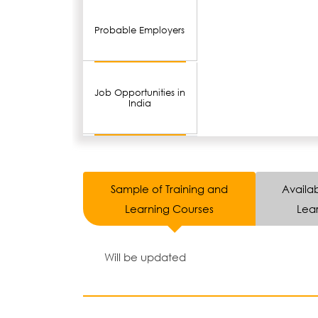
Probable Employers
Job Opportunities in
India
Sample of Training and
Availab
Learning Courses
Lear
Will be updated