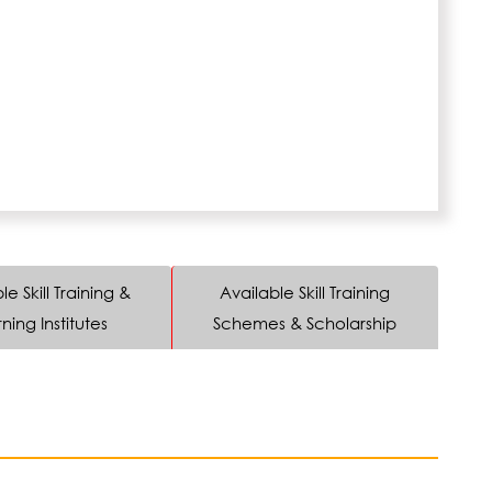
le Skill Training &
Available Skill Training
ning Institutes
Schemes & Scholarship