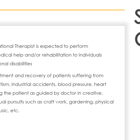
ional Therapist is expected to perform
ical help and/or rehabilitation to individuals
nal disabilities
tment and recovery of patients suffering from
ism, industrial accidents, blood pressure, heart
g the patient as guided by doctor in creative,
l pursuits such as craft work, gardening, physical
sic, etc.