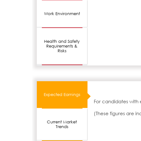
Work Environment
Health and Safety
Requirements &
Risks
Expected Earnings
For candidates with 
(These figures are i
Current Market
Trends