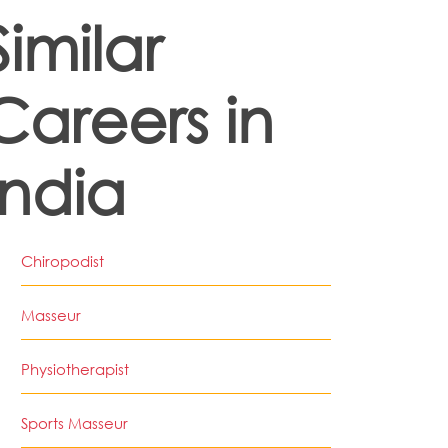
Similar
Careers in
India
Chiropodist
Masseur
Physiotherapist
Sports Masseur