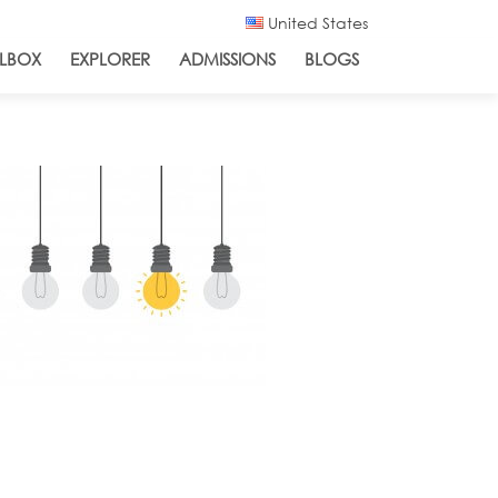
United States
LBOX
EXPLORER
ADMISSIONS
BLOGS