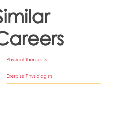
Similar
Careers
Physical Therapists
Exercise Physiologists