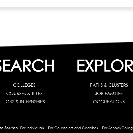
SEARCH
EXPLOR
COLLEGES
PATHS & CLUSTERS
COURSES & TITLES
JOB FAMILIES
JOBS & INTERNSHIPS
OCCUPATIONS
 Solution :
For Individuals
|
For Counselors and Coaches
|
For School/Colleg