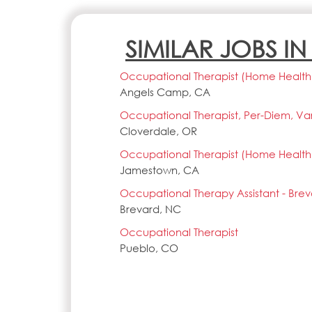
SIMILAR JOBS I
Occupational Therapist (Home Health),
Angels Camp, CA
Occupational Therapist, Per-Diem, Vari
Cloverdale, OR
Occupational Therapist (Home Health),
Jamestown, CA
Occupational Therapy Assistant - Bre
Brevard, NC
Occupational Therapist
Pueblo, CO