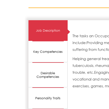
Job Description
The tasks an Occupat
include:Providing med
suffering from functio
Key Competencies
Helping general trea
tuberculosis, rheumat
trouble, etc.Engagin
Desirable
Competencies
vocational and manua
exercises, games, mu
Personality Traits