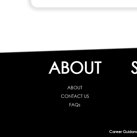
ABOUT
ABOUT
CONTACT US
FAQs
Career Guidance