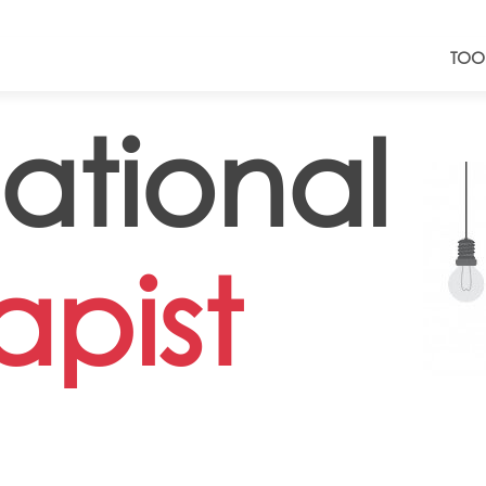
TOO
tional
apist