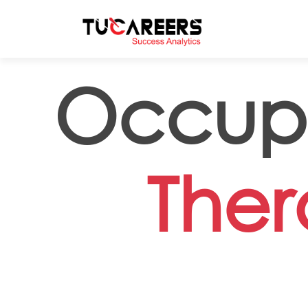
Skip to main content
Occupa
Ther