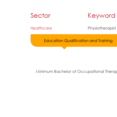
Sector
Keyword
Healthcare
Physiotherapist
Education Qualification and Training
Minimum Bachelor of Occupational Thera