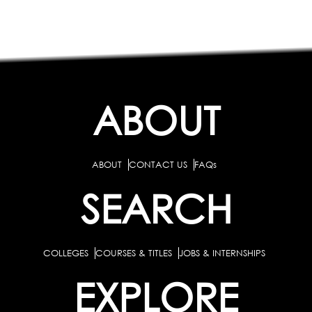
ABOUT
ABOUT
CONTACT US
FAQs
SEARCH
COLLEGES
COURSES & TITLES
JOBS & INTERNSHIPS
EXPLORE