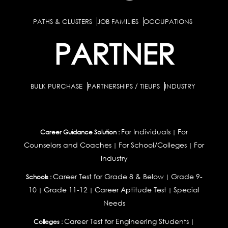
PATHS & CLUSTERS
JOB FAMILIES
OCCUPATIONS
PARTNER
BULK PURCHASE
PARTNERSHIPS / TIEUPS
INDUSTRY
For Individuals
For
Career Guidance Solution :
|
Counselors and Coaches
For School/Colleges
For
|
|
Industry
Career Test for Grade 8 & Below
Grade 9-
Schools :
|
10
Grade 11-12
Career Aptitude Test
Special
|
|
|
Needs
Career Test for Engineering Students
Colleges :
|