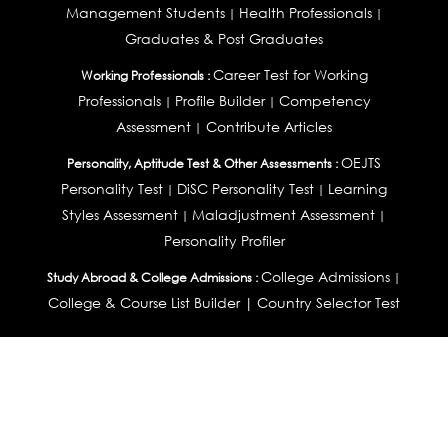
Management Students
Health Professionals
|
|
Graduates & Post Graduates
Career Test for Working
Working Professionals :
Professionals
Profile Builder
Competency
|
|
Assessment
Contribute Articles
|
OEJTS
Personality, Aptitude Test & Other Assessments :
Personality Test
DiSC Personality Test
Learning
|
|
Styles Assessment
Maladjustment Assessment
|
|
Personality Profiler
College Admissions
Study Abroad & College Admissions :
|
College & Course List Builder
|
Country Selector Test
Available In
India
|
United States
|
Australia
|
United Kingdom
|
South Africa
|
European Union
|
Pakistan
|
Singapore
|
New Zealand
|
Canada
|
UAE
|
Global