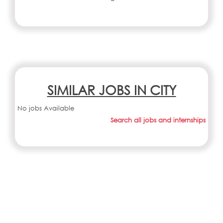
SIMILAR JOBS IN CITY
No jobs Available
Search all jobs and internships