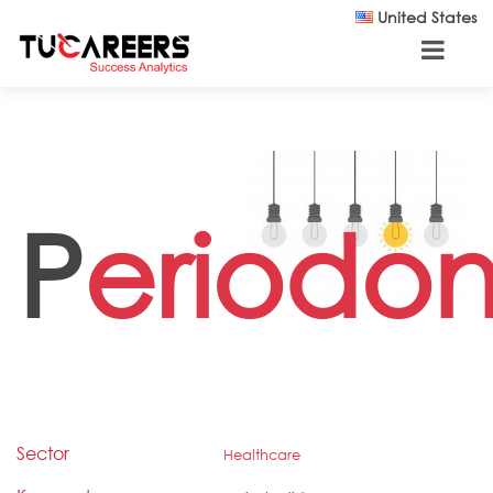
Skip to main content
United States
P
eriodont
Sector
Healthcare