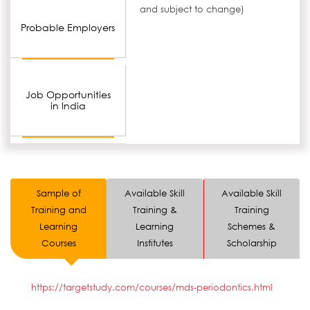
and subject to change)
Probable Employers
Job Opportunities
in India
Sample of
Available Skill
Available Skill
Training and
Training &
Training
Learning
Learning
Schemes &
Courses
Institutes
Scholarship
https://targetstudy.com/courses/mds-periodontics.html