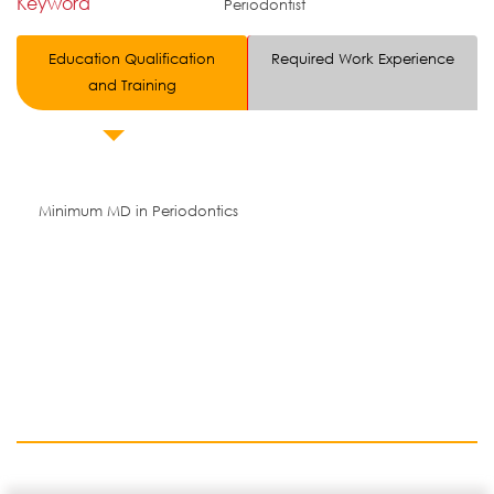
Keyword
Periodontist
Education Qualification
Required Work Experience
and Training
Minimum MD in Periodontics