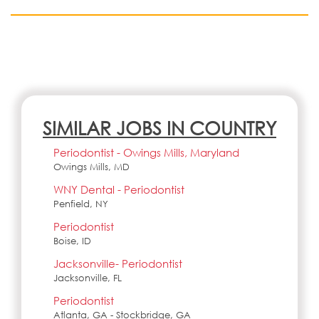
SIMILAR JOBS IN COUNTRY
Periodontist - Owings Mills, Maryland
Owings Mills, MD
WNY Dental - Periodontist
Penfield, NY
Periodontist
Boise, ID
Jacksonville- Periodontist
Jacksonville, FL
Periodontist
Atlanta, GA - Stockbridge, GA