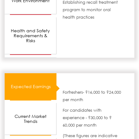
Work Environment
Establishing recall treatment
program to monitor oral
health practices
Health and Safety
Requirements &
Risks
Expected Earnings
Forfreshers- ?16,000 to ?24,000
per month
For candidates with
Current Market
experience - ?30,000 to ?
Trends
60,000 per month
(These figures are indicative