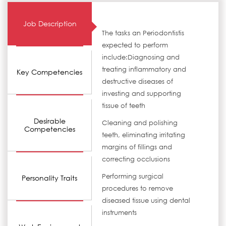
Job Description
The tasks an Periodontistis
expected to perform
include:Diagnosing and
treating inflammatory and
Key Competencies
destructive diseases of
investing and supporting
tissue of teeth
Desirable
Cleaning and polishing
Competencies
teeth, eliminating irritating
margins of fillings and
correcting occlusions
Performing surgical
Personality Traits
procedures to remove
diseased tissue using dental
instruments