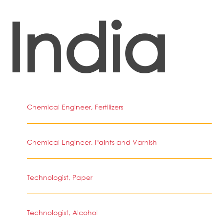
India
Chemical Engineer, Fertilizers
Chemical Engineer, Paints and Varnish
Technologist, Paper
Technologist, Alcohol