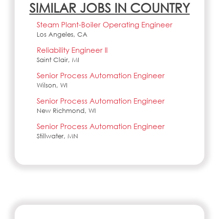
SIMILAR JOBS IN COUNTRY
Steam Plant-Boiler Operating Engineer
Los Angeles, CA
Reliability Engineer II
Saint Clair, MI
Senior Process Automation Engineer
Wilson, WI
Senior Process Automation Engineer
New Richmond, WI
Senior Process Automation Engineer
Stillwater, MN