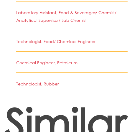
Laboratory Assistant, Food & Beverages/ Chemist/
Anatytical Supervisor/ Lab Chemist
Technologist, Food/ Chemical Engineer
Chemical Engineer, Petroleum
Technologist, Rubber
Similar