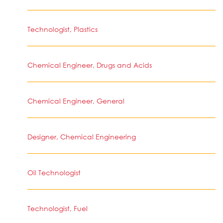
Technologist, Plastics
Chemical Engineer, Drugs and Acids
Chemical Engineer, General
Designer, Chemical Engineering
Oil Technologist
Technologist, Fuel