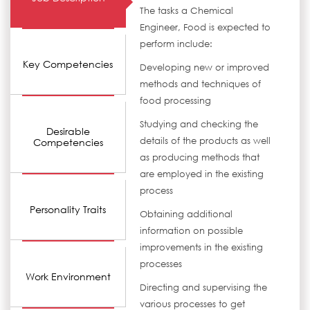
The tasks a Chemical
Engineer, Food is expected to
perform include:
Key Competencies
Developing new or improved
methods and techniques of
food processing
Studying and checking the
Desirable
details of the products as well
Competencies
as producing methods that
are employed in the existing
process
Personality Traits
Obtaining additional
information on possible
improvements in the existing
processes
Work Environment
Directing and supervising the
various processes to get