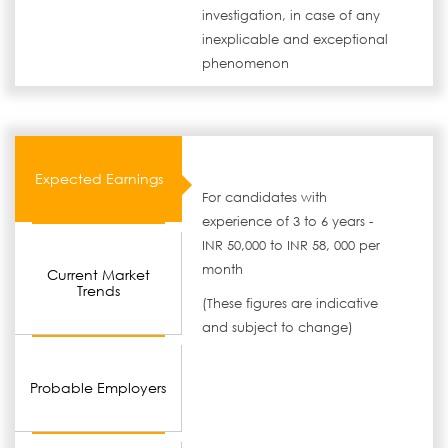
investigation, in case of any
inexplicable and exceptional
phenomenon
Expected Earnings
For candidates with
experience of 3 to 6 years -
INR 50,000 to INR 58, 000 per
month
Current Market
Trends
(These figures are indicative
and subject to change)
Probable Employers