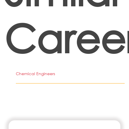
Caree
Chemical Engineers