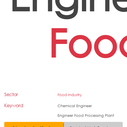
Foo
Sector
Food Industry
Keyword
Chemical Engineer
Engineer Food Processing Plant