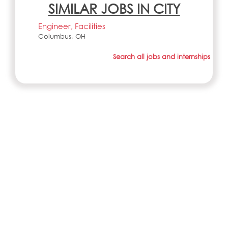
SIMILAR JOBS IN CITY
Engineer, Facilities
Columbus, OH
Search all jobs and internships