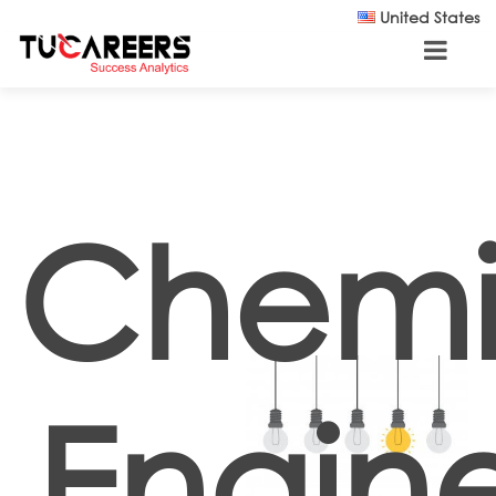
Skip to main content
United States
Chemi
Engine