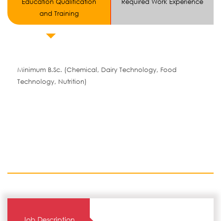
Education Qualification
Required Work Experience
and Training
Minimum B.Sc. (Chemical, Dairy Technology, Food
Technology, Nutrition)
Job Description