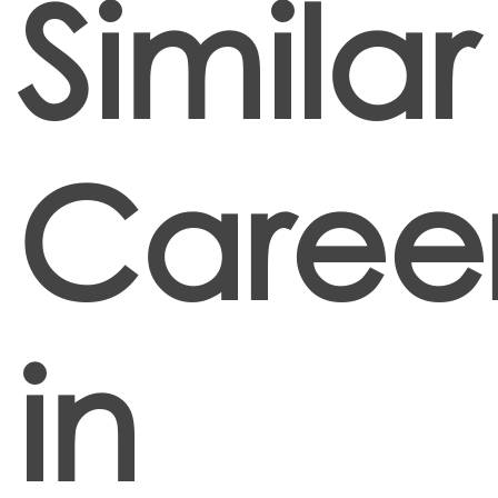
Similar
Caree
in