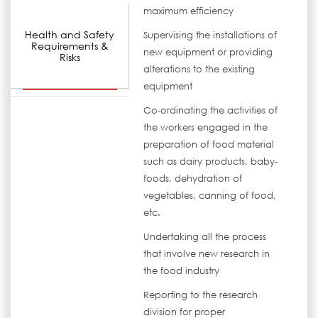
maximum efficiency
Health and Safety
Supervising the installations of
Requirements &
new equipment or providing
Risks
alterations to the existing
equipment
Co-ordinating the activities of
the workers engaged in the
preparation of food material
such as dairy products, baby-
foods, dehydration of
vegetables, canning of food,
etc.
Undertaking all the process
that involve new research in
the food industry
Reporting to the research
division for proper