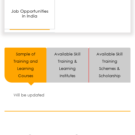
Job Opportunities
in India
Sample of
Available Skill
Available Skill
Training and
Training &
Training
Learning
Learning
Schemes &
Courses
Institutes
Scholarship
Will be updated