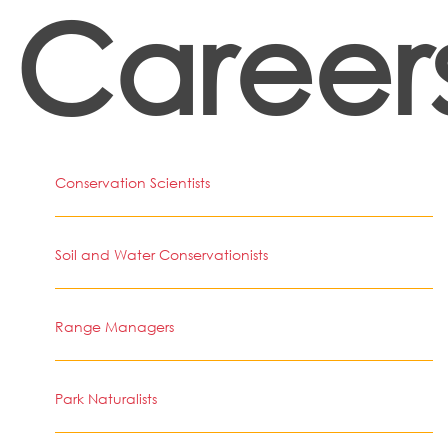
Career
Conservation Scientists
Soil and Water Conservationists
Range Managers
Park Naturalists