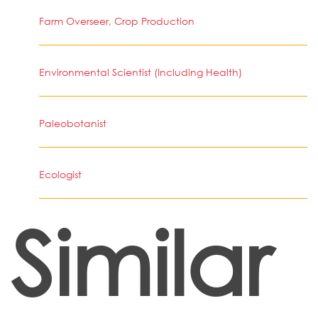
Farm Overseer, Crop Production
Environmental Scientist (Including Health)
Paleobotanist
Ecologist
Similar