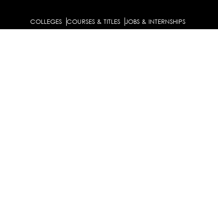
COLLEGES
COURSES & TITLES
JOBS & INTERNSHIPS
EXPLORE
PATHS & CLUSTERS
JOB FAMILIES
OCCUPATIONS
PARTNER
BULK PURCHASE
PARTNERSHIPS / TIEUPS
INDUSTRY
For Individuals
For
Career Guidance Solution :
|
Counselors and Coaches
For School/Colleges
For
|
|