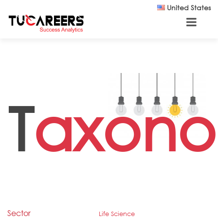
Skip to main content
United States
T
axono
Sector
Life Science