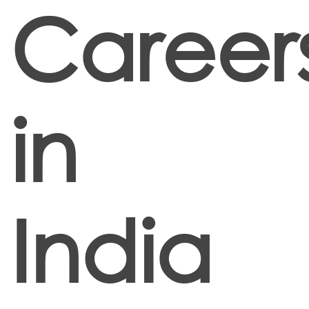
Career
in
India