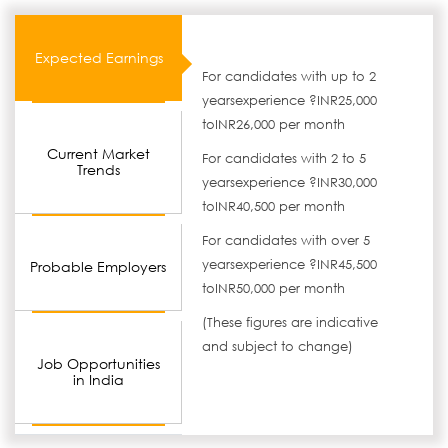
Expected Earnings
For candidates with up to 2
yearsexperience ?INR25,000
toINR26,000 per month
Current Market
For candidates with 2 to 5
Trends
yearsexperience ?INR30,000
toINR40,500 per month
For candidates with over 5
yearsexperience ?INR45,500
Probable Employers
toINR50,000 per month
(These figures are indicative
and subject to change)
Job Opportunities
in India