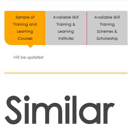
Sample of
Available Skill
Available Skill
Training and
Training &
Training
Learning
Learning
Schemes &
Courses
Institutes
Scholarship
Will be updated
Similar