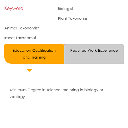
Keyword
Biologist
Plant Taxonomist
Animal Taxonomist
Insect Taxonomist
Education Qualification
Required Work Experience
and Training
Minimum Degree in science, majoring in biology or
zoology