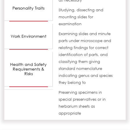
as necessary
Personality Traits
Studying, dissecting and
mounting slides for
examination
Examining slides and minute
Work Environment
parts under microscope and
relating findings for correct
identification of parts, and
classifying them giving
Health and Safety
Requirements &
standard nomenclature
Risks
indicating genus and species
they belong to
Preserving specimens in
special preservatives or in
herbarium sheets as
appropriate