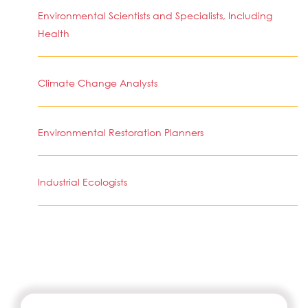
Environmental Scientists and Specialists, Including
Health
Climate Change Analysts
Environmental Restoration Planners
Industrial Ecologists