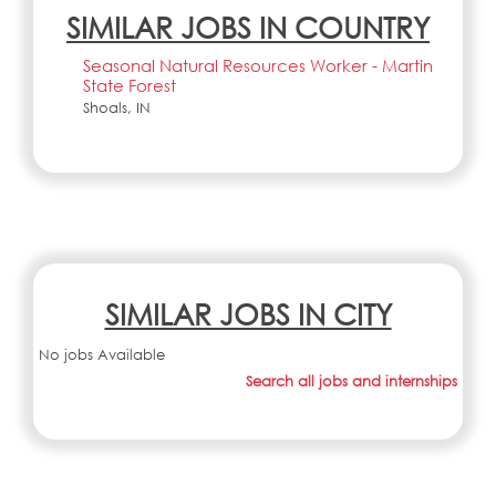
SIMILAR JOBS IN COUNTRY
Seasonal Natural Resources Worker - Martin
State Forest
Shoals, IN
SIMILAR JOBS IN CITY
No jobs Available
Search all jobs and internships