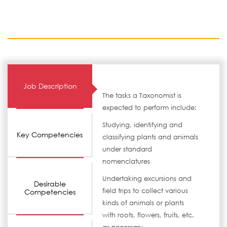
Job Description
The tasks a Taxonomist is
expected to perform include:
Studying, identifying and
Key Competencies
classifying plants and animals
under standard
nomenclatures
Undertaking excursions and
Desirable
field trips to collect various
Competencies
kinds of animals or plants
with roots, flowers, fruits, etc.