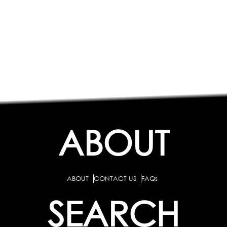
ABOUT
ABOUT
CONTACT US
FAQs
SEARCH