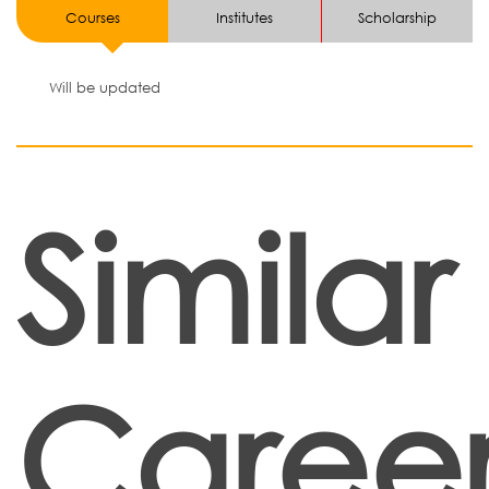
Courses
Institutes
Scholarship
Will be updated
Similar
Career