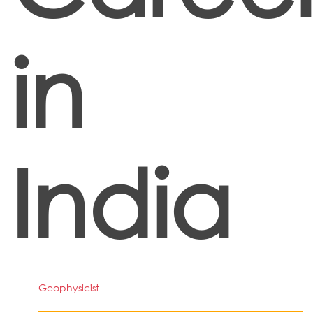
in
India
Geophysicist