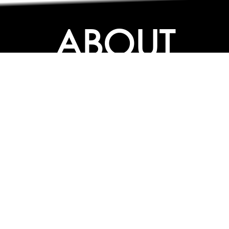
ABOUT
ABOUT
CONTACT US
FAQs
SEARCH
COLLEGES
COURSES & TITLES
JOBS & INTERNSHIPS
EXPLORE