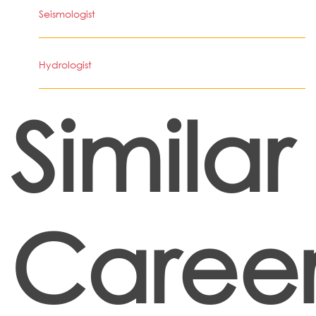
Seismologist
Hydrologist
Similar
Career