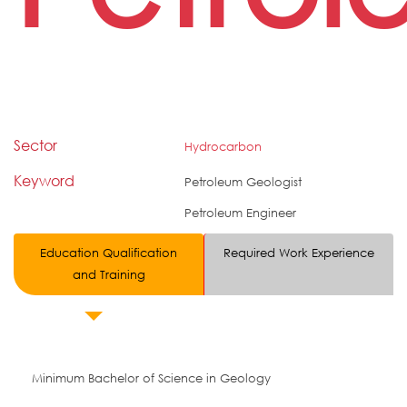
Sector
Hydrocarbon
Keyword
Petroleum Geologist
Petroleum Engineer
Education Qualification
Required Work Experience
and Training
Minimum Bachelor of Science in Geology