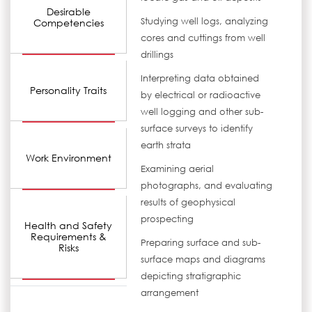
Desirable
Studying well logs, analyzing
Competencies
cores and cuttings from well
drillings
Interpreting data obtained
Personality Traits
by electrical or radioactive
well logging and other sub-
surface surveys to identify
earth strata
Work Environment
Examining aerial
photographs, and evaluating
results of geophysical
prospecting
Health and Safety
Requirements &
Preparing surface and sub-
Risks
surface maps and diagrams
depicting stratigraphic
arrangement