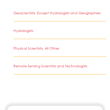
Geoscientists, Except Hydrologists and Geographers
Hydrologists
Physical Scientists, All Other
Remote Sensing Scientists and Technologists