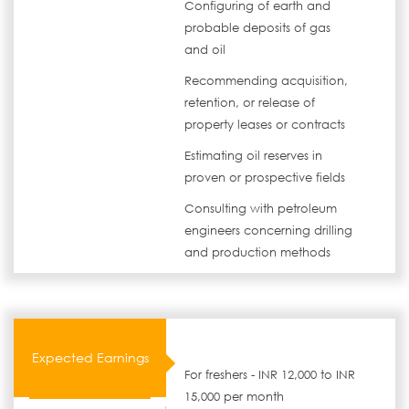
Configuring of earth and
probable deposits of gas
and oil
Recommending acquisition,
retention, or release of
property leases or contracts
Estimating oil reserves in
proven or prospective fields
Consulting with petroleum
engineers concerning drilling
and production methods
Expected Earnings
For freshers - INR 12,000 to INR
15,000 per month