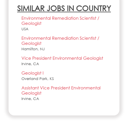
SIMILAR JOBS IN COUNTRY
Environmental Remediation Scientist /
Geologist
USA
Environmental Remediation Scientist /
Geologist
Hamilton, NJ
Vice President Environmental Geologist
Irvine, CA
Geologist I
Overland Park, KS
Assistant Vice President Environmental
Geologist
Irvine, CA