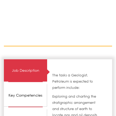
Job Description
The tasks a Geologist,
Petroleum is expected to
perform include:
Key Competencies
Exploring and charting the
stratigraphic arrangement
and structure of earth to
locate gas and oil deposits