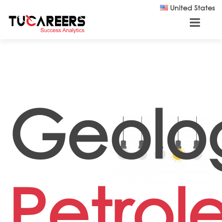
Skip to main content
United States
Geolog
Petro