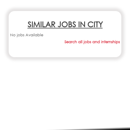
SIMILAR JOBS IN CITY
No jobs Available
Search all jobs and internships