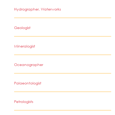
Hydrographer, Waterworks
Geologist
Mineralogist
Oceanographer
Palaeontologist
Petrologists