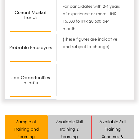
For candidates with 2-4 years
Current Market
of experience or more - INR
Trends
15,500 to INR 20,500 per
month
(These figures are indicative
and subject to change)
Probable Employers
Job Opportunities
in India
Sample of
Available Skill
Available Skill
Training and
Training &
Training
Learning
Learning
Schemes &