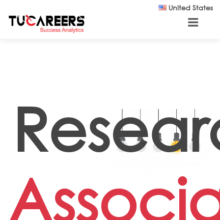
Skip to main content
United States
Resear
Associ