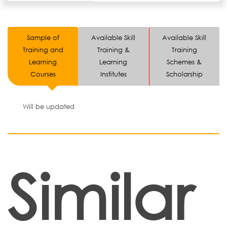
Sample of
Available Skill
Available Skill
Training and
Training &
Training
Learning
Learning
Schemes &
Courses
Institutes
Scholarship
Will be updated
Similar