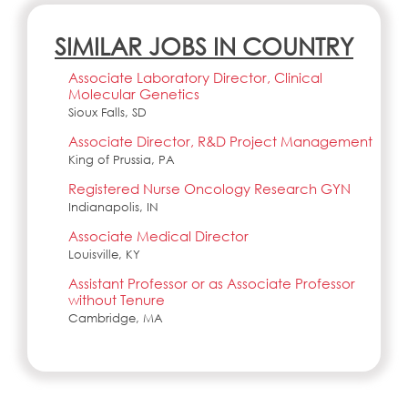
SIMILAR JOBS IN COUNTRY
Associate Laboratory Director, Clinical
Molecular Genetics
Sioux Falls, SD
Associate Director, R&D Project Management
King of Prussia, PA
Registered Nurse Oncology Research GYN
Indianapolis, IN
Associate Medical Director
Louisville, KY
Assistant Professor or as Associate Professor
without Tenure
Cambridge, MA