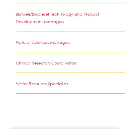
Biofuels/Biodiesel Technology and Product
Development Managers
Natural Sciences Managers
Clinical Research Coordinators
Water Resource Specialists