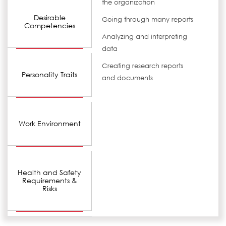
the organization
Desirable
Going through many reports
Competencies
Analyzing and interpreting
data
Creating research reports
Personality Traits
and documents
Work Environment
Health and Safety
Requirements &
Risks