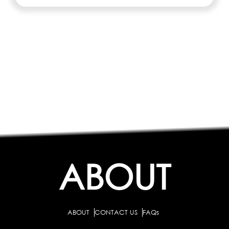
ABOUT
ABOUT
CONTACT US
FAQs