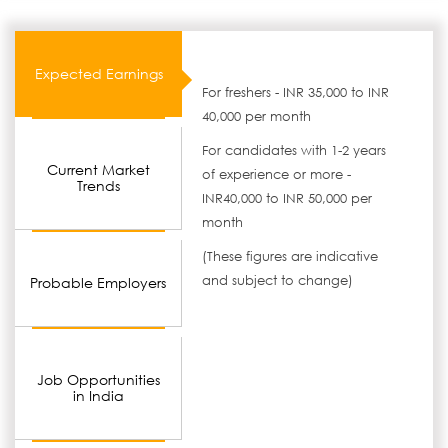
Expected Earnings
For freshers - INR 35,000 to INR
40,000 per month
For candidates with 1-2 years
Current Market
of experience or more -
Trends
INR40,000 to INR 50,000 per
month
(These figures are indicative
and subject to change)
Probable Employers
Job Opportunities
in India