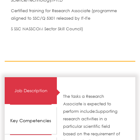
Science/Technology/Ph.D
Certified training for Research Associate (programme
aligned to SSC/Q 5301 released by IT-ITe
S SSC NASSCOM Sector Skill Council)
Job Description
The tasks a Research
Associate is expected to
perform include:Supporting
research activities in a
Key Competencies
particular scientific field
based on the requirement of