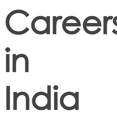
Career
in
India