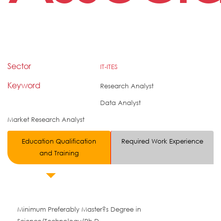
Sector
IT-ITES
Keyword
Research Analyst
Data Analyst
Market Research Analyst
Education Qualification
Required Work Experience
and Training
Minimum Preferably Master?s Degree in