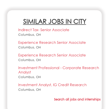
SIMILAR JOBS IN CITY
Indirect Tax- Senior Associate
Columbus, OH
Experience Research Senior Associate
Columbus, OH
Experience Research Senior Associate
Columbus, OH
Investment Professional - Corporate Research
Analyst
Columbus, OH
Investment Analyst, IG Credit Research
Columbus, OH
Search all jobs and internships