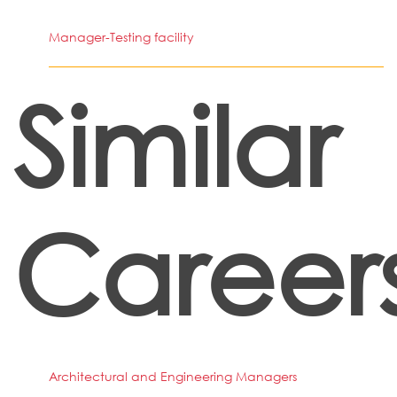
Manager-Testing facility
Similar
Career
Architectural and Engineering Managers