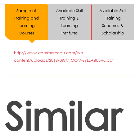
Sample of
Available Skill
Available Skill
Training and
Training &
Training
Learning
Learning
Schemes &
Courses
Institutes
Scholarship
http://www.commercedu.com/wp-
content/uploads/2013/09/M.COM-SYLLABUS-FL.pdf
Similar