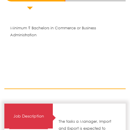
Minimum ? Bachelors in Commerce or Business
Administration
Job Description
The tasks a Manager, Import
and Export is expected to