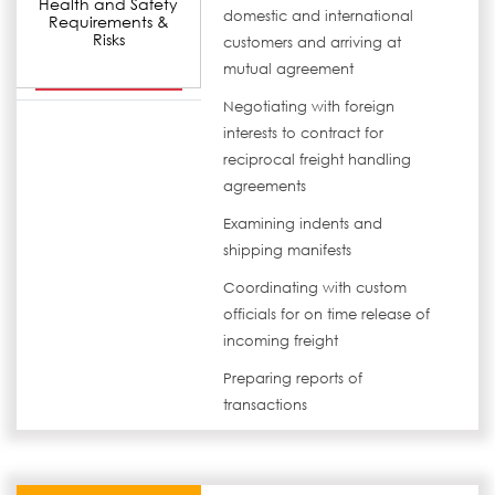
Health and Safety
domestic and international
Requirements &
Risks
customers and arriving at
mutual agreement
Negotiating with foreign
interests to contract for
reciprocal freight handling
agreements
Examining indents and
shipping manifests
Coordinating with custom
officials for on time release of
incoming freight
Preparing reports of
transactions