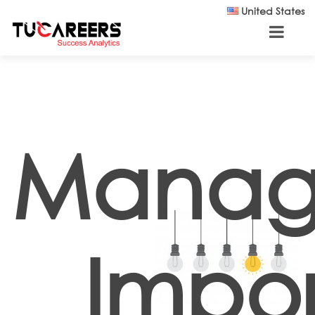
Skip to main content
United States
Manag
Impor