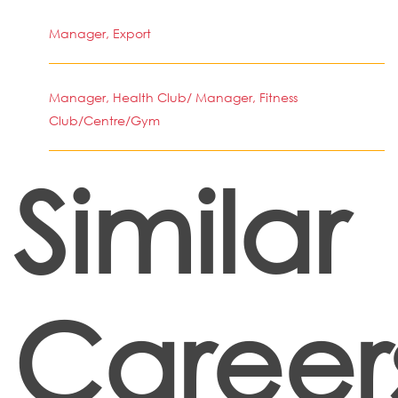
Manager, Export
Manager, Health Club/ Manager, Fitness
Club/Centre/Gym
Similar
Career