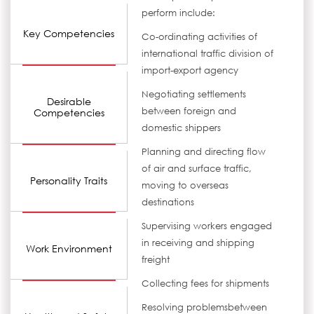
perform include:
Key Competencies
Co-ordinating activities of
international traffic division of
import-export agency
Negotiating settlements
Desirable
between foreign and
Competencies
domestic shippers
Planning and directing flow
of air and surface traffic,
Personality Traits
moving to overseas
destinations
Supervising workers engaged
in receiving and shipping
Work Environment
freight
Collecting fees for shipments
Resolving problemsbetween