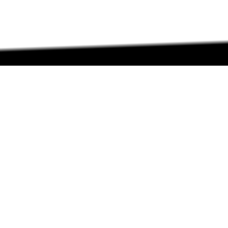
ABOUT
ABOUT
CONTACT US
FAQs
SEARCH
COLLEGES
COURSES & TITLES
JOBS & INTERNSHIPS