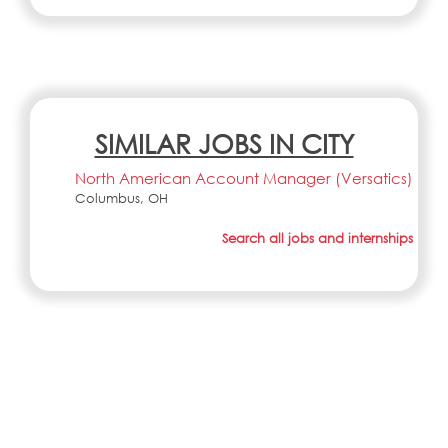
SIMILAR JOBS IN CITY
North American Account Manager (Versatics)
Columbus, OH
Search all jobs and internships