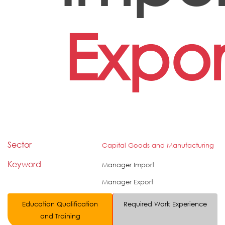
Expor
Sector
Capital Goods and Manufacturing
Keyword
Manager Import
Manager Export
Education Qualification
Required Work Experience
and Training