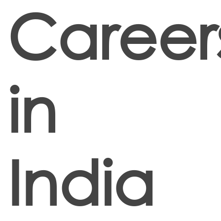
Career
in
India