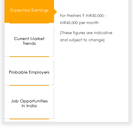
Expected Earnings
For Freshers ? INR30,000 -
INR40,000 per month
(These figures are indicative
Current Market
and subject to change)
Trends
Probable Employers
Job Opportunities
in India