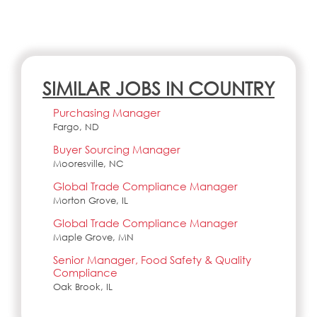
SIMILAR JOBS IN COUNTRY
Purchasing Manager
Fargo, ND
Buyer Sourcing Manager
Mooresville, NC
Global Trade Compliance Manager
Morton Grove, IL
Global Trade Compliance Manager
Maple Grove, MN
Senior Manager, Food Safety & Quality
Compliance
Oak Brook, IL