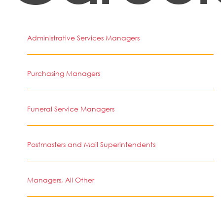
Administrative Services Managers
Purchasing Managers
Funeral Service Managers
Postmasters and Mail Superintendents
Managers, All Other