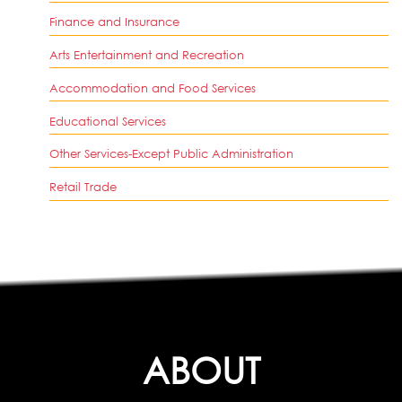
Finance and Insurance
Arts Entertainment and Recreation
Accommodation and Food Services
Educational Services
Other Services-Except Public Administration
Retail Trade
ABOUT