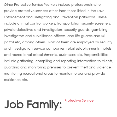
Other Protective Service Workers include professionals who
provide protective services other than those listed in the Law
Enforcement and Firefighting and Prevention pathways. These
include animal control workers, transportation security screeners,
private detectives and investigators, security guards, gambling
investigators and surveillance officers, and life guards and ski
patrol etc, among others. Most of them are employed by security
and investigation service companies, retail establishments, hotels
and recreational establishments, businesses etc. Responsibilities
include gathering, compiling and reporting information to clients,
guarding and monitoring premises to prevent theft and violence,
monitoring recreational areas to maintain order and provide
assistance etc.
Job Family:
Protective Service