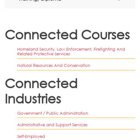
Connected Courses
Homeland Security, Law Enforcement, Firefighting And
Related Protective Services
Natural Resources And Conservation
Connected
Industries
Government / Public Administration
Administrative and Support Services
Self-Employed