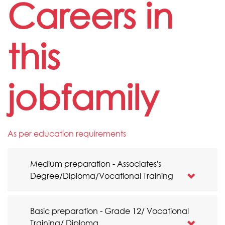
Careers in
this
jobfamily
As per education requirements
Medium preparation - Associates's
Degree/Diploma/Vocational Training
Basic preparation - Grade 12/ Vocational
Training/ Diploma