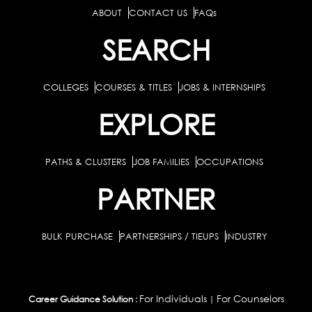
ABOUT
CONTACT US
FAQs
SEARCH
COLLEGES
COURSES & TITLES
JOBS & INTERNSHIPS
EXPLORE
PATHS & CLUSTERS
JOB FAMILIES
OCCUPATIONS
PARTNER
BULK PURCHASE
PARTNERSHIPS / TIEUPS
INDUSTRY
For Individuals
For Counselors
Career Guidance Solution :
|