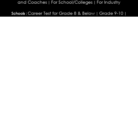
and Coaches
For School/Colleges
For Industry
|
|
Career Test for Grade 8 & Below
Grade 9-10
Schools :
|
|
Grade 11-12
Career Aptitude Test
Special Needs
|
|
Career Test for Engineering Students
Colleges :
|
Management Students
Health Professionals
|
|
Graduates & Post Graduates
Career Test for Working Professionals
Working Professionals :
|
Profile Builder
Competency Assessment
Contribute
|
|
Articles
OEJTS
Personality, Aptitude Test & Other Assessments :
Personality Test
DiSC Personality Test
Learning Styles
|
|
Assessment
Maladjustment Assessment
Personality
|
|
Profiler
College Admissions
Study Abroad & College Admissions :
|
College & Course List Builder
|
Country Selector Test