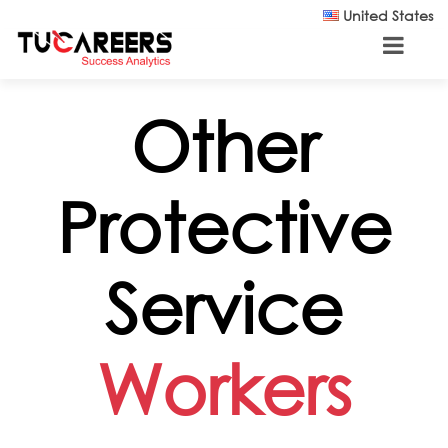
Skip to main content
United States
Other
Protective
Service
Workers