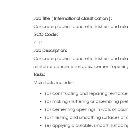
Job Title ( International classification ):
Concrete placers, concrete finishers and rel
ISCO Code:
7114
Job Description:
Concrete placers, concrete finishers and re
reinforce concrete surfaces, cement openings i
Tasks:
Main Tasks include -
(a) constructing and repairing reinforced
(b) making shuttering or assembling pr
(c) cementing openings in walls or casin
(d) finishing and smoothing surfaces of 
(e) applying a durable, smooth surfacin