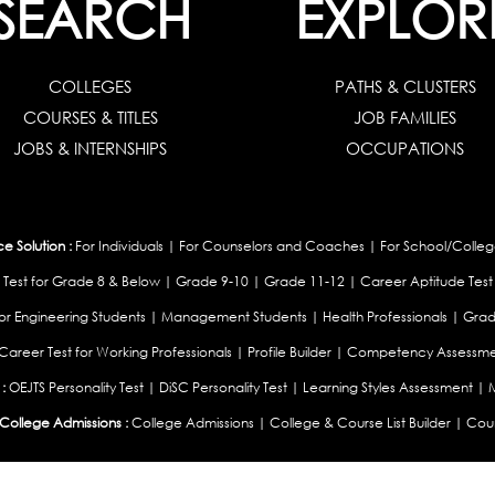
SEARCH
EXPLOR
COLLEGES
PATHS & CLUSTERS
COURSES & TITLES
JOB FAMILIES
JOBS & INTERNSHIPS
OCCUPATIONS
 Solution :
For Individuals
|
For Counselors and Coaches
|
For School/Colleg
 Test for Grade 8 & Below
|
Grade 9-10
|
Grade 11-12
|
Career Aptitude Test
or Engineering Students
|
Management Students
|
Health Professionals
|
Grad
Career Test for Working Professionals
|
Profile Builder
|
Competency Assessme
:
OEJTS Personality Test
|
DiSC Personality Test
|
Learning Styles Assessment
|
College Admissions :
College Admissions
|
College & Course List Builder
|
Coun
Available In