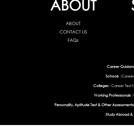
ABOUT
ABOUT
CONTACT US
FAQs
Career Guidance
Schools :
Career
Colleges :
Career Test f
Working Professionals :
Personality, Aptitude Test & Other Assessments 
Study Abroad & 