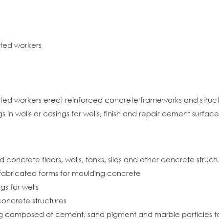
ated workers
lated workers erect reinforced concrete frameworks and struc
n walls or casings for wells, finish and repair cement surface
 concrete floors, walls, tanks, silos and other concrete struct
efabricated forms for moulding concrete
gs for wells
concrete structures
g composed of cement, sand pigment and marble particles to f