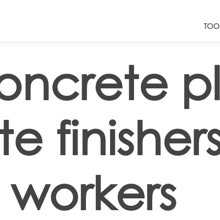
TOO
oncrete pl
e finisher
 workers