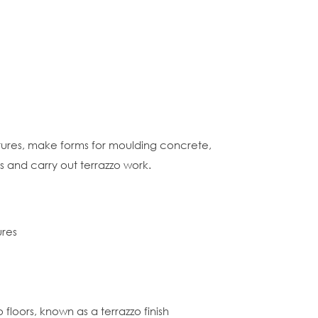
tures, make forms for moulding concrete,
s and carry out terrazzo work.
ures
loors, known as a terrazzo finish