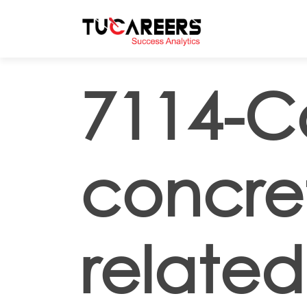
Skip to main content
7114-C
concret
related