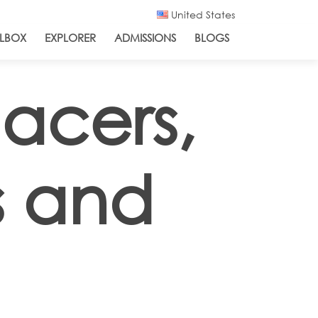
United States
LBOX
EXPLORER
ADMISSIONS
BLOGS
acers,
s and