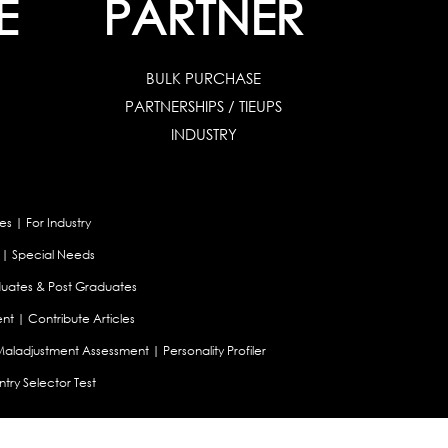
E
PARTNER
BULK PURCHASE
PARTNERSHIPS / TIEUPS
INDUSTRY
es
|
For Industry
|
Special Needs
uates & Post Graduates
nt
|
Contribute Articles
Maladjustment Assessment
|
Personality Profiler
try Selector Test