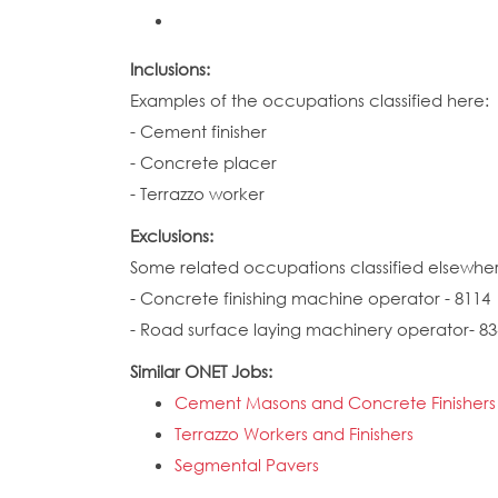
Inclusions:
Examples of the occupations classified here:
- Cement finisher
- Concrete placer
- Terrazzo worker
Exclusions:
Some related occupations classified elsewhe
- Concrete finishing machine operator - 8114
- Road surface laying machinery operator- 83
Similar ONET Jobs:
Cement Masons and Concrete Finishers
Terrazzo Workers and Finishers
Segmental Pavers