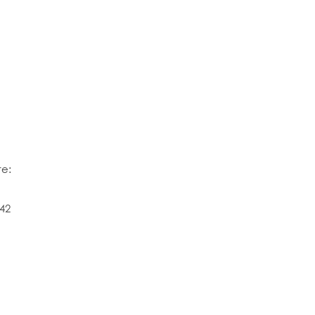
re:
42