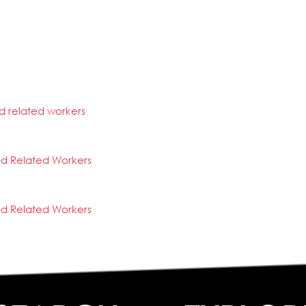
d related workers
nd Related Workers
nd Related Workers