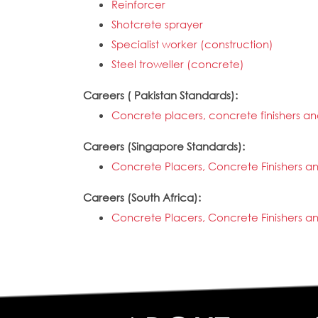
Reinforcer
Shotcrete sprayer
Specialist worker (construction)
Steel troweller (concrete)
Careers ( Pakistan Standards):
Concrete placers, concrete finishers an
Careers (Singapore Standards):
Concrete Placers, Concrete Finishers a
Careers (South Africa):
Concrete Placers, Concrete Finishers a