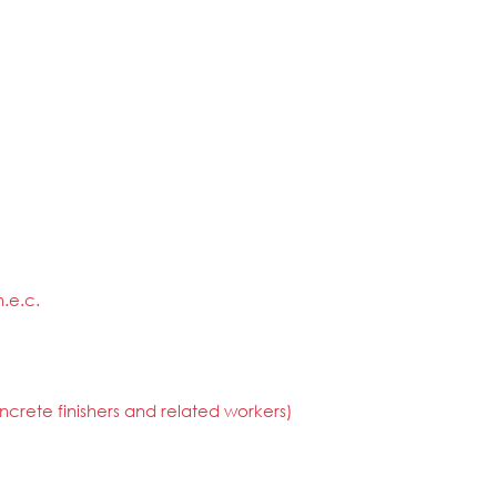
.e.c.
crete finishers and related workers)