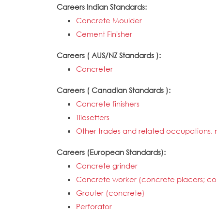
Careers Indian Standards:
Concrete Moulder
Cement Finisher
Careers ( AUS/NZ Standards ):
Concreter
Careers ( Canadian Standards ):
Concrete finishers
Tilesetters
Other trades and related occupations, n
Careers (European Standards):
Concrete grinder
Concrete worker (concrete placers; con
Grouter (concrete)
Perforator