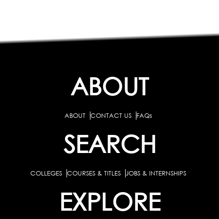
ABOUT
ABOUT
CONTACT US
FAQs
SEARCH
COLLEGES
COURSES & TITLES
JOBS & INTERNSHIPS
EXPLORE