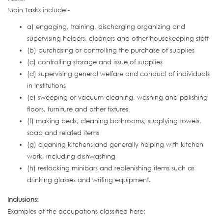
Main Tasks include -
a) engaging, training, discharging organizing and
supervising helpers, cleaners and other housekeeping staff
(b) purchasing or controlling the purchase of supplies
(c) controlling storage and issue of supplies
(d) supervising general welfare and conduct of individuals
in institutions
(e) sweeping or vacuum-cleaning, washing and polishing
floors, furniture and other fixtures
(f) making beds, cleaning bathrooms, supplying towels,
soap and related items
(g) cleaning kitchens and generally helping with kitchen
work, including dishwashing
(h) restocking minibars and replenishing items such as
drinking glasses and writing equipment.
Inclusions:
Examples of the occupations classified here: