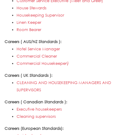
Customer Service Executive (Meet and Greet)
House Stewards
Housekeeping Supervisor
Linen Keeper
Room Bearer
Careers ( AUS/NZ Standards ):
Hotel Service Manager
Commercial Cleaner
Commercial Housekeeperÿ
Careers ( UK Standards ):
CLEANING AND HOUSEKEEPING MANAGERS AND
SUPERVISORS
Careers ( Canadian Standards ):
Executive housekeepers
Cleaning supervisors
Careers (European Standards):