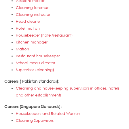
Assistant matron
Cleaning foreman
Cleaning instructor
Head cleaner
Hotel matron
Housekeeper (hotel/restaurant)
Kitchen manager
Matron
Restaurant housekeeper
School meals director
Supervisor (cleaning)
Careers ( Pakistan Standards):
Cleaning and housekeeping supervisors in offices, hotels
and other establishments
Careers (Singapore Standards):
Housekeepers and Related Workers
Cleaning Supervisors