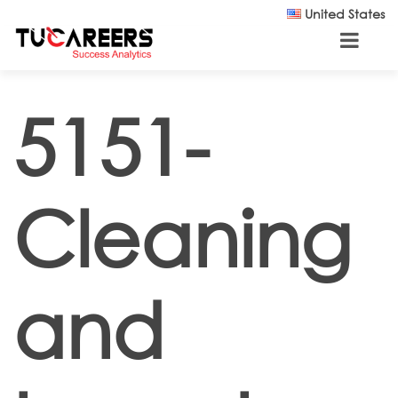
Skip to main content
United States
5151-
Cleaning
and