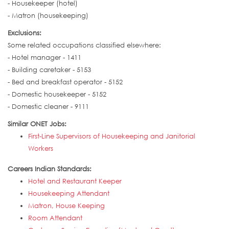
- Housekeeper (hotel)
- Matron (housekeeping)
Exclusions:
Some related occupations classified elsewhere:
- Hotel manager - 1411
- Building caretaker - 5153
- Bed and breakfast operator - 5152
- Domestic housekeeper - 5152
- Domestic cleaner - 9111
Similar ONET Jobs:
First-Line Supervisors of Housekeeping and Janitorial
Workers
Careers Indian Standards:
Hotel and Restaurant Keeper
Housekeeping Attendant
Matron, House Keeping
Room Attendant