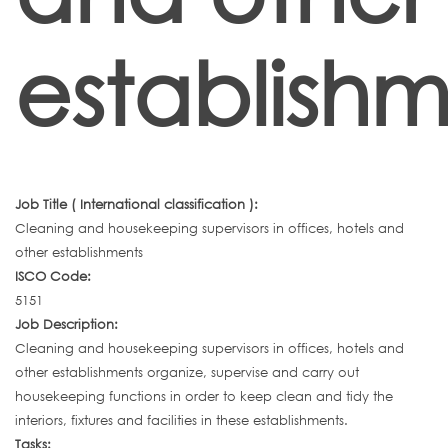
establishm
Job Title ( International classification ):
Cleaning and housekeeping supervisors in offices, hotels and
other establishments
ISCO Code:
5151
Job Description:
Cleaning and housekeeping supervisors in offices, hotels and
other establishments organize, supervise and carry out
housekeeping functions in order to keep clean and tidy the
interiors, fixtures and facilities in these establishments.
Tasks: