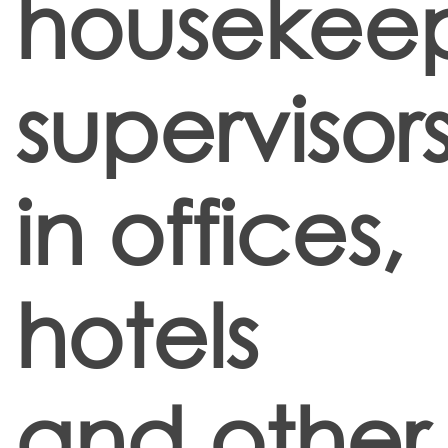
housekee
supervisor
in offices,
hotels
and other