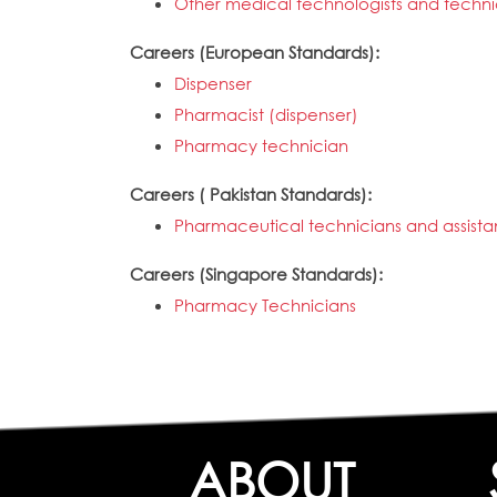
Other medical technologists and techni
Careers (European Standards):
Dispenser
Pharmacist (dispenser)
Pharmacy technician
Careers ( Pakistan Standards):
Pharmaceutical technicians and assista
Careers (Singapore Standards):
Pharmacy Technicians
ABOUT