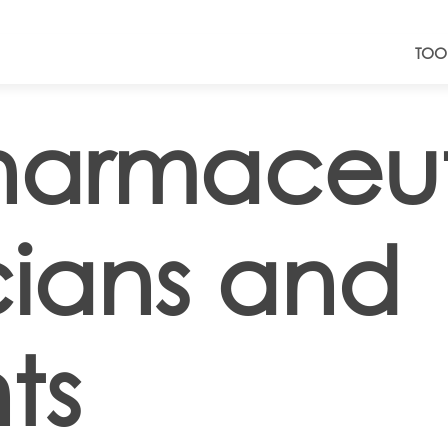
TOO
harmaceut
cians and
ts