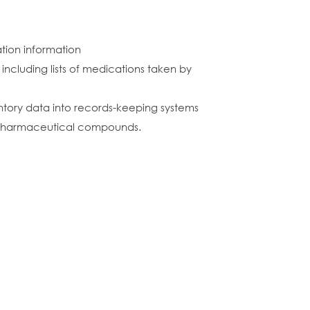
ation information
 including lists of medications taken by
entory data into records-keeping systems
 pharmaceutical compounds.