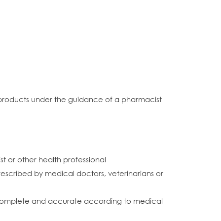
l products under the guidance of a pharmacist
or other health professional
prescribed by medical doctors, veterinarians or
 is complete and accurate according to medical