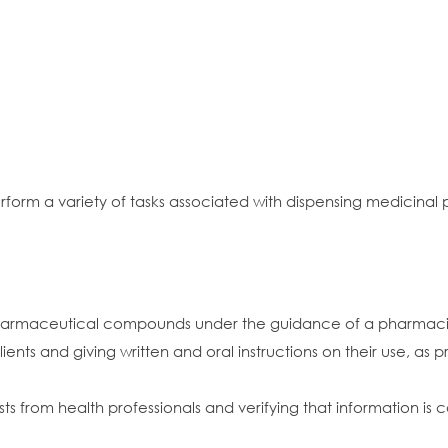
rform a variety of tasks associated with dispensing medicina
harmaceutical compounds under the guidance of a pharmacist 
ents and giving written and oral instructions on their use, as 
quests from health professionals and verifying that information