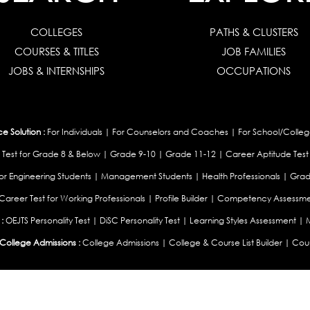
COLLEGES
PATHS & CLUSTERS
COURSES & TITLES
JOB FAMILIES
JOBS & INTERNSHIPS
OCCUPATIONS
 Solution :
For Individuals
|
For Counselors and Coaches
|
For School/Colleg
 Test for Grade 8 & Below
|
Grade 9-10
|
Grade 11-12
|
Career Aptitude Test
or Engineering Students
|
Management Students
|
Health Professionals
|
Grad
Career Test for Working Professionals
|
Profile Builder
|
Competency Assessme
:
OEJTS Personality Test
|
DiSC Personality Test
|
Learning Styles Assessment
|
College Admissions :
College Admissions
|
College & Course List Builder
|
Coun
Available In
|
United Kingdom
|
South Africa
|
European Union
|
Pakistan
|
Singapore
|
New Ze