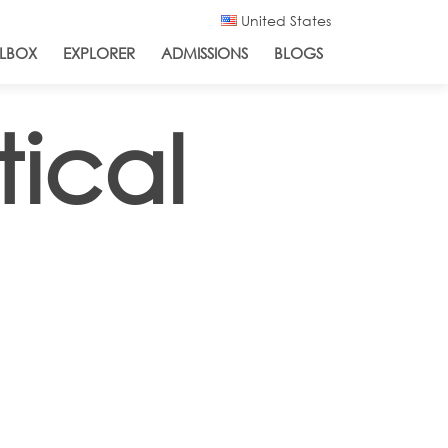
United States
LBOX
EXPLORER
ADMISSIONS
BLOGS
ical