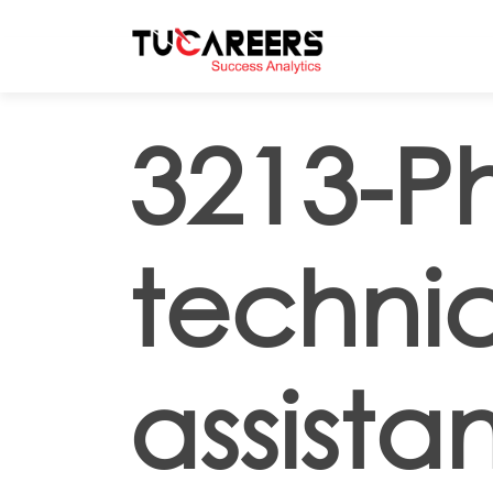
Skip to main content
3213-P
techni
assistan