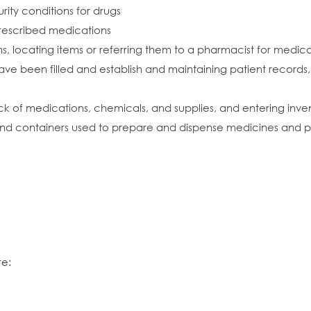
ity conditions for drugs
 prescribed medications
ons, locating items or referring them to a pharmacist for medic
 have been filled and establish and maintaining patient records,
tock of medications, chemicals, and supplies, and entering inv
and containers used to prepare and dispense medicines and
re: