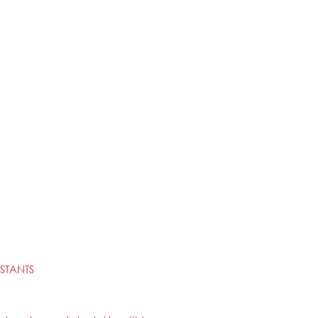
STANTS