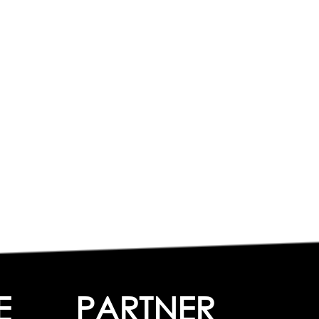
E
PARTNER