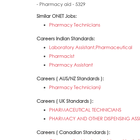
- Pharmacy aid - 5329
Similar ONET Jobs:
Pharmacy Technicians
Careers Indian Standards:
Laboratory Assistant,Pharmaceutical
Pharmacist
Pharmacy Assistant
Careers ( AUS/NZ Standards ):
Pharmacy Technicianÿ
Careers ( UK Standards ):
PHARMACEUTICAL TECHNICIANS
PHARMACY AND OTHER DISPENSING ASSI
Careers ( Canadian Standards ):