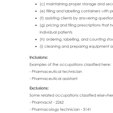
(c) maintaining proper storage and secur
(e) filling and labelling containers with
(f) assisting clients by answering questi
(g) pricing and filing prescriptions that
individual patients
(h) ordering, labelling, and counting s
(i) cleaning and preparing equipment 
Inclusions:
Examples of the occupations classified here:
- Pharmaceutical technician
- Pharmaceutical assistant
Exclusions:
Some related occupations classified elsewhe
- Pharmacist - 2262
- Pharmacology technician - 3141