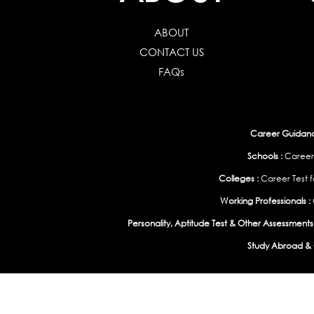
ABOUT
CONTACT US
FAQs
Career Guidance
Schools :
Career
Colleges :
Career Test f
Working Professionals :
Personality, Aptitude Test & Other Assessments 
Study Abroad & 
India
|
United States
|
Australia