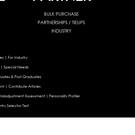
BULK PURCHASE
PARTNERSHIPS / TIEUPS
INDUSTRY
es
|
For Industry
|
Special Needs
uates & Post Graduates
nt
|
Contribute Articles
Maladjustment Assessment
|
Personality Profiler
try Selector Test
aland
|
Canada
|
UAE
|
Global