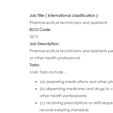
Job Title ( International classification ):
Pharmaceutical technicians and assistants
ISCO Code:
3213
Job Description:
Pharmaceutical technicians and assistants pe
or other health professional.
Tasks:
Main Tasks include -
(a) preparing medications and other p
(b) dispensing medicines and drugs to cli
other health porfessioanls
(c) receiving prescriptions or refill re
records keeping standards