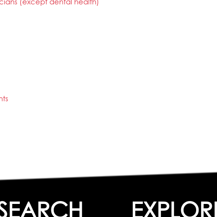
cians (except dental health)
nts
SEARCH
EXPLOR