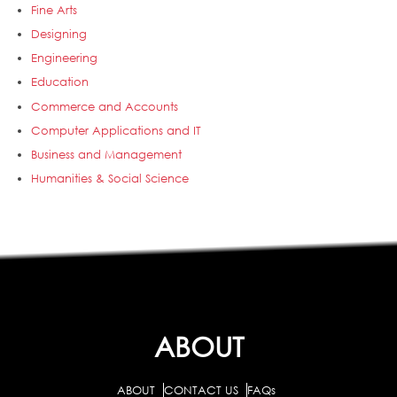
Fine Arts
Designing
Engineering
Education
Commerce and Accounts
Computer Applications and IT
Business and Management
Humanities & Social Science
ABOUT
ABOUT
CONTACT US
FAQs