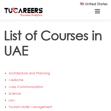
Skip to main content
United States
List of Courses in
UAE
Architecture and Planning
Medicine
Mass Communication
Science
Law
Tourism Hotel Management