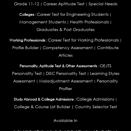
Grade 11-12
Career Aptitude Test
Special Needs
|
|
Career Test for Engineering Students
Colleges :
|
Management Students
Health Professionals
|
|
Graduates & Post Graduates
Career Test for Working Professionals
Working Professionals :
|
Profile Builder
Competency Assessment
Contribute
|
|
Articles
OEJTS
Personality, Aptitude Test & Other Assessments :
Personality Test
DiSC Personality Test
Learning Styles
|
|
Assessment
Maladjustment Assessment
Personality
|
|
Profiler
College Admissions
Study Abroad & College Admissions :
|
College & Course List Builder
|
Country Selector Test
Available In