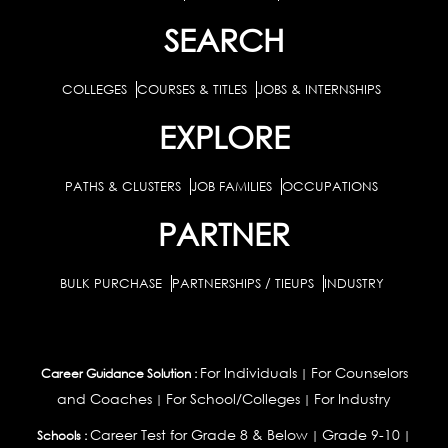
SEARCH
COLLEGES
COURSES & TITLES
JOBS & INTERNSHIPS
EXPLORE
PATHS & CLUSTERS
JOB FAMILIES
OCCUPATIONS
PARTNER
BULK PURCHASE
PARTNERSHIPS / TIEUPS
INDUSTRY
For Individuals
For Counselors
Career Guidance Solution :
|
and Coaches
For School/Colleges
For Industry
|
|
Career Test for Grade 8 & Below
Grade 9-10
Schools :
|
|