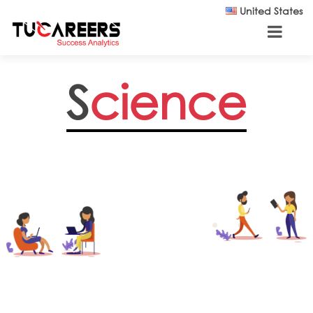
Skip to main content
United States
S
cience