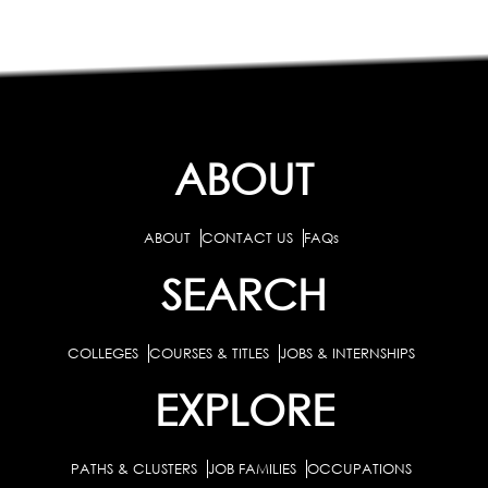
ABOUT
ABOUT
CONTACT US
FAQs
SEARCH
COLLEGES
COURSES & TITLES
JOBS & INTERNSHIPS
EXPLORE
PATHS & CLUSTERS
JOB FAMILIES
OCCUPATIONS