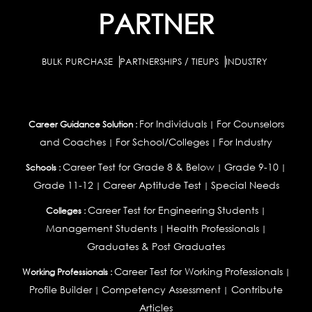
PARTNER
BULK PURCHASE
PARTNERSHIPS / TIEUPS
INDUSTRY
For Individuals
For Counselors
Career Guidance Solution :
|
and Coaches
For School/Colleges
For Industry
|
|
Career Test for Grade 8 & Below
Grade 9-10
Schools :
|
|
Grade 11-12
Career Aptitude Test
Special Needs
|
|
Career Test for Engineering Students
Colleges :
|
Management Students
Health Professionals
|
|
Graduates & Post Graduates
Career Test for Working Professionals
Working Professionals :
|
Profile Builder
Competency Assessment
Contribute
|
|
Articles