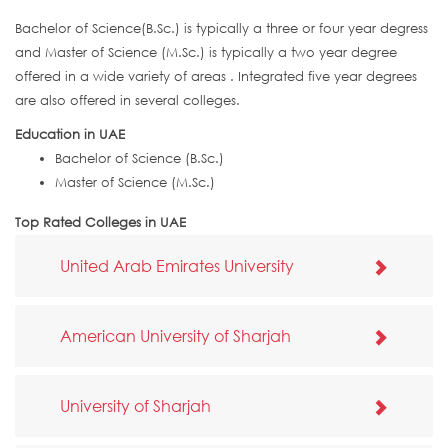
Bachelor of Science(B.Sc.) is typically a three or four year degress
and Master of Science (M.Sc.) is typically a two year degree
offered in a wide variety of areas . Integrated five year degrees
are also offered in several colleges.
Education in UAE
Bachelor of Science (B.Sc.)
Master of Science (M.Sc.)
Top Rated Colleges in UAE
United Arab Emirates University
American University of Sharjah
University of Sharjah