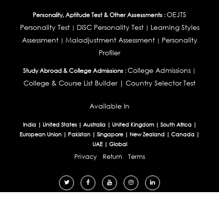
OEJTS
Personality, Aptitude Test & Other Assessments :
Personality Test
DiSC Personality Test
Learning Styles
|
|
Assessment
Maladjustment Assessment
Personality
|
|
Profiler
College Admissions
Study Abroad & College Admissions :
|
College & Course List Builder
|
Country Selector Test
Available In
India
|
United States
|
Australia
|
United Kingdom
|
South Africa
|
European Union
|
Pakistan
|
Singapore
|
New Zealand
|
Canada
|
UAE
|
Global
Privacy
Return
Terms
© 2026 Tucareers.com.