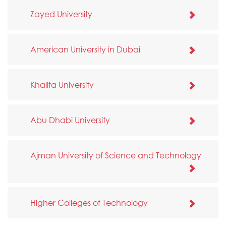
Zayed University
American University in Dubai
Khalifa University
Abu Dhabi University
Ajman University of Science and Technology
Higher Colleges of Technology