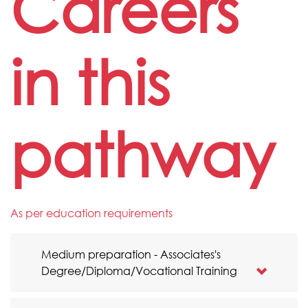
Careers
in this
pathway
As per education requirements
Medium preparation - Associates's
Degree/Diploma/Vocational Training