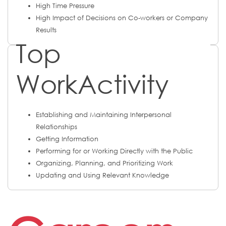
High Time Pressure
High Impact of Decisions on Co-workers or Company
Results
Top
WorkActivity
Establishing and Maintaining Interpersonal
Relationships
Getting Information
Performing for or Working Directly with the Public
Organizing, Planning, and Prioritizing Work
Updating and Using Relevant Knowledge