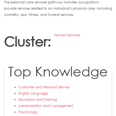
The personal care services pathway includes occupations
provide services related to an individual's physical care, including
cosmetic, spa, fitness, and funeral services.
Human Services
Cluster:
Top Knowledge
Customer and Personal Service
English Language
Education and Training
Administration and Management
Psychology