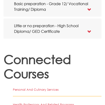
Basic preparation - Grade 12/ Vocational
Training/ Diploma
Little or no preparation - High School
Diploma/ GED Certificate
Connected
Courses
Personal And Culinary Services
Health Professions And Related Programs