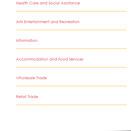
Health Care and Social Assistance
Arts Entertainment and Recreation
Information
Accommodation and Food Services
Wholesale Trade
Retail Trade