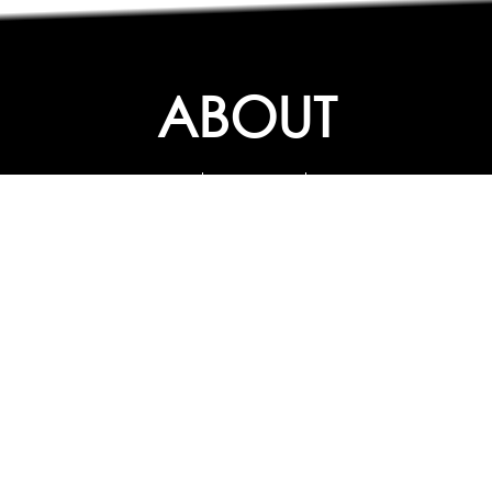
ABOUT
ABOUT
CONTACT US
FAQs
SEARCH
COLLEGES
COURSES & TITLES
JOBS & INTERNSHIPS
EXPLORE
PATHS & CLUSTERS
JOB FAMILIES
OCCUPATIONS