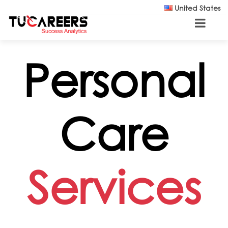
Skip to main content
United States
Personal
Care
Services