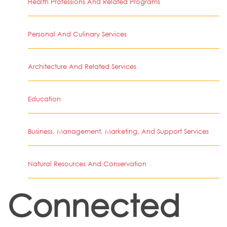
Health Professions And Related Programs
Personal And Culinary Services
Architecture And Related Services
Education
Business, Management, Marketing, And Support Services
Natural Resources And Conservation
Connected