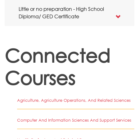
Little or no preparation - High School
Diploma/ GED Certificate
Connected
Courses
Agriculture, Agriculture Operations, And Related Sciences
Computer And Information Sciences And Support Services