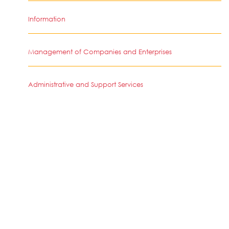
Information
Management of Companies and Enterprises
Administrative and Support Services
Other Services-Except Public Administration
Retail Trade
Finance and Insurance
Health Care and Social Assistance