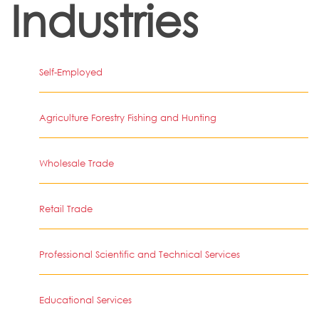
Industries
Self-Employed
Agriculture Forestry Fishing and Hunting
Wholesale Trade
Retail Trade
Professional Scientific and Technical Services
Educational Services