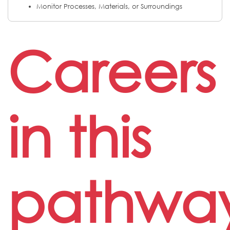
Monitor Processes, Materials, or Surroundings
Careers
in this
pathwa