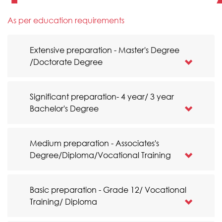
As per education requirements
Extensive preparation - Master's Degree
/Doctorate Degree
Significant preparation- 4 year/ 3 year
Bachelor's Degree
Medium preparation - Associates's
Degree/Diploma/Vocational Training
Basic preparation - Grade 12/ Vocational
Training/ Diploma