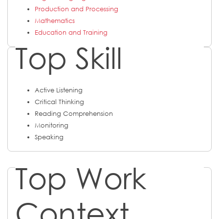
Production and Processing
Mathematics
Education and Training
Top Skill
Active Listening
Critical Thinking
Reading Comprehension
Monitoring
Speaking
Top Work
Context