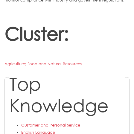
monitor compliance with industry and government regulations.
Cluster:
Agriculture; Food and Natural Resources
Top
Knowledge
Customer and Personal Service
English Language