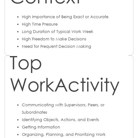
High Importance of Being Exact or Accurate
High Time Pressure
Long Duration of Typical Work Week
High Freedom to Make Decisions
Need for Frequent Decision Making
Top
WorkActivity
Communicating with Supervisors, Peers, or
Subordinates
Identifying Objects, Actions, and Events
Getting Information
Organizing, Planning, and Prioritizing Work