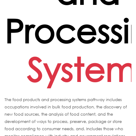
Process
System
The food products and processing systems pathway includes
occupations involved in bulk food production, the discovery of
new food sources, the analysis of food content, and the
development of ways to process, preserve, package or store
food according to consumer needs, and. Includes those who