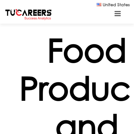
Skip to main content
United States
Food
Produc
and