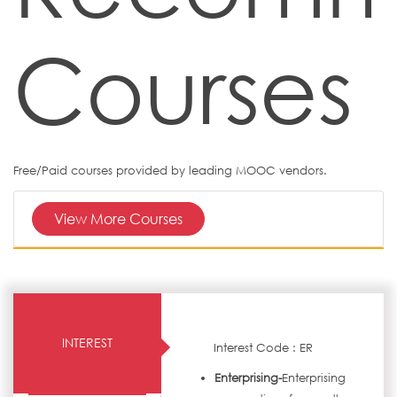
Courses
Free/Paid courses provided by leading MOOC vendors.
View More Courses
INTEREST
Interest Code : ER
Enterprising-
Enterprising