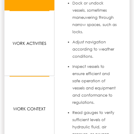
Dock or undock
vessels, sometimes
maneuvering through
narrow spaces, such as
locks.
Adjust navigation
WORK ACTIVITIES
according to weather
conditions.
Inspect vessels to
ensure efficient and
safe operation of
vessels and equipment
and conformance to
regulations.
WORK CONTEXT
Read gauges to verify
sufficient levels of
hydraulic fluid, air