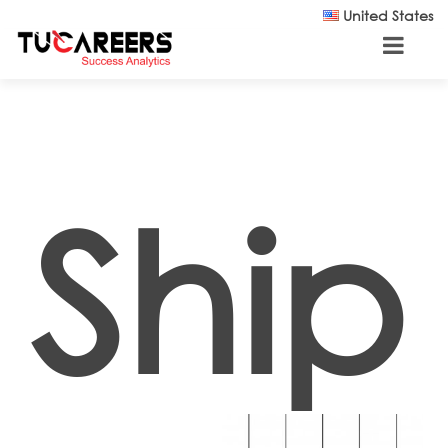
Skip to main content
United States
Ship