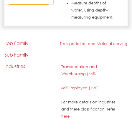
Measure depths of
water, using depth-
measuring equipment.
Job Family
Transportation and Material Moving
Sub Family
Industries
Transportation and
Warehousing (66%)
Self-Employed (12%)
For more details on industries
and there classification, refer
here