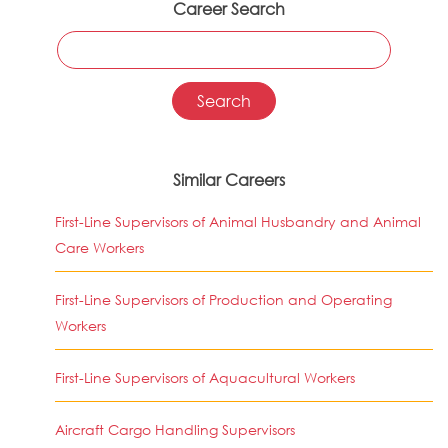
Career Search
Similar Careers
First-Line Supervisors of Animal Husbandry and Animal
Care Workers
First-Line Supervisors of Production and Operating
Workers
First-Line Supervisors of Aquacultural Workers
Aircraft Cargo Handling Supervisors