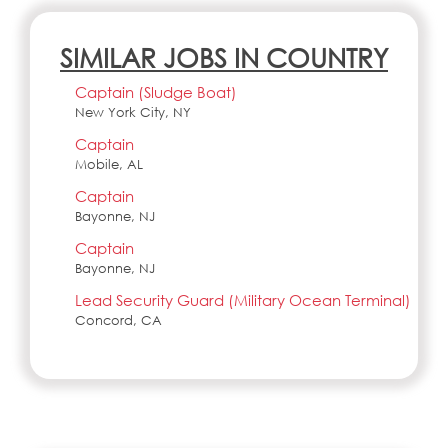
SIMILAR JOBS IN COUNTRY
Captain (Sludge Boat)
New York City, NY
Captain
Mobile, AL
Captain
Bayonne, NJ
Captain
Bayonne, NJ
Lead Security Guard (Military Ocean Terminal)
Concord, CA