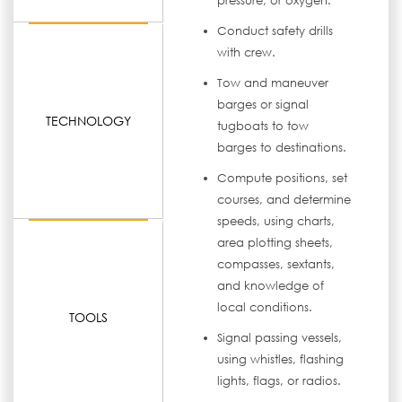
pressure, or oxygen.
Conduct safety drills
with crew.
Tow and maneuver
barges or signal
TECHNOLOGY
tugboats to tow
barges to destinations.
Compute positions, set
courses, and determine
speeds, using charts,
area plotting sheets,
compasses, sextants,
and knowledge of
local conditions.
TOOLS
Signal passing vessels,
using whistles, flashing
lights, flags, or radios.