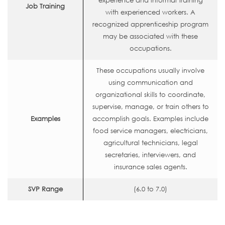
experience and informal training
Job Training
with experienced workers. A
recognized apprenticeship program
may be associated with these
occupations.
These occupations usually involve
using communication and
organizational skills to coordinate,
supervise, manage, or train others to
Examples
accomplish goals. Examples include
food service managers, electricians,
agricultural technicians, legal
secretaries, interviewers, and
insurance sales agents.
SVP Range
(6.0 to 7.0)