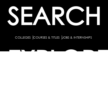
SEARCH
COLLEGES
COURSES & TITLES
JOBS & INTERNSHIPS
EXPLOR
PATHS & CLUSTERS
JOB FAMILIES
OCCUPATIONS
PARTNE