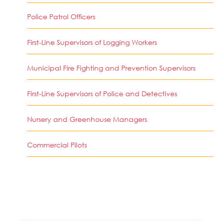
Police Patrol Officers
First-Line Supervisors of Logging Workers
Municipal Fire Fighting and Prevention Supervisors
First-Line Supervisors of Police and Detectives
Nursery and Greenhouse Managers
Commercial Pilots