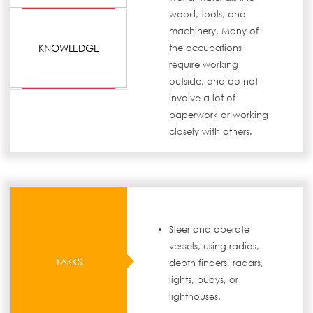
wood, tools, and
machinery. Many of
KNOWLEDGE
the occupations
require working
outside, and do not
involve a lot of
paperwork or working
closely with others.
Steer and operate
vessels, using radios,
TASKS
depth finders, radars,
lights, buoys, or
lighthouses.