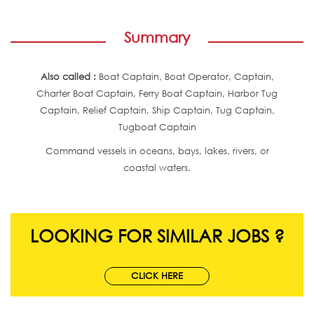
Summary
Also called :
Boat Captain, Boat Operator, Captain,
Charter Boat Captain, Ferry Boat Captain, Harbor Tug
Captain, Relief Captain, Ship Captain, Tug Captain,
Tugboat Captain
Command vessels in oceans, bays, lakes, rivers, or
coastal waters.
LOOKING FOR SIMILAR JOBS ?
CLICK HERE