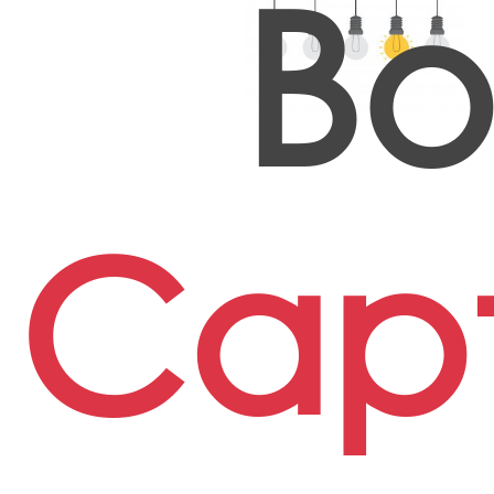
Bo
Capt