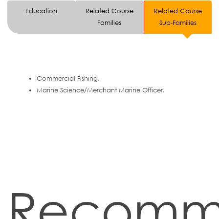
Education
Related Course
Related Course
Families
Sub-Families
Commercial Fishing.
Marine Science/Merchant Marine Officer.
Recomm