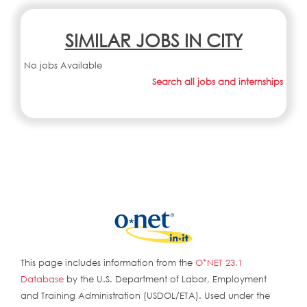
SIMILAR JOBS IN CITY
No jobs Available
Search all jobs and internships
This page includes information from the
O*NET 23.1
Database
by the U.S. Department of Labor, Employment
and Training Administration (USDOL/ETA). Used under the