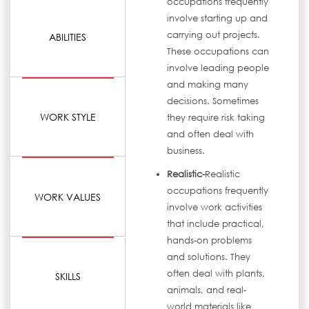
occupations frequently
involve starting up and
carrying out projects.
ABILITIES
These occupations can
involve leading people
and making many
decisions. Sometimes
WORK STYLE
they require risk taking
and often deal with
business.
Realistic-
Realistic
occupations frequently
WORK VALUES
involve work activities
that include practical,
hands-on problems
and solutions. They
often deal with plants,
SKILLS
animals, and real-
world materials like