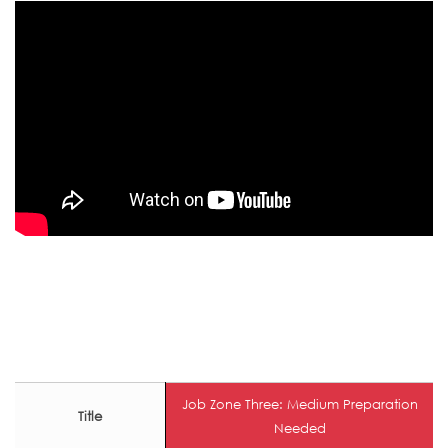
Job Zone Three: Medium Preparation
Title
Needed