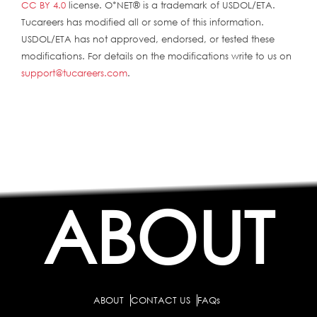
CC BY 4.0
license. O*NET® is a trademark of USDOL/ETA.
Tucareers has modified all or some of this information.
USDOL/ETA has not approved, endorsed, or tested these
modifications. For details on the modifications write to us on
support@tucareers.com
.
ABOUT
ABOUT
CONTACT US
FAQs