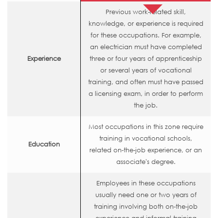
Previous work-related skill,
knowledge, or experience is required
for these occupations. For example,
an electrician must have completed
Experience
three or four years of apprenticeship
or several years of vocational
training, and often must have passed
a licensing exam, in order to perform
the job.
Most occupations in this zone require
training in vocational schools,
Education
related on-the-job experience, or an
associate's degree.
Employees in these occupations
usually need one or two years of
training involving both on-the-job