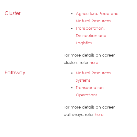
Cluster
Agriculture, Food and
Natural Resources
Transportation,
Distribution and
Logistics
For more details on career
clusters, refer
here
Pathway
Natural Resources
Systems
Transportation
Operations
For more details on career
pathways, refer
here