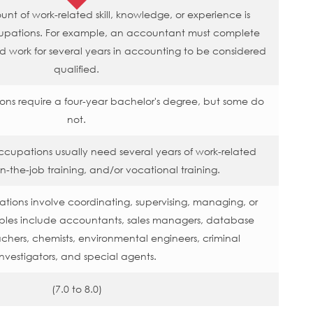
t of work-related skill, knowledge, or experience is
upations. For example, an accountant must complete
nd work for several years in accounting to be considered
qualified.
ons require a four-year bachelor's degree, but some do
not.
ccupations usually need several years of work-related
n-the-job training, and/or vocational training.
ions involve coordinating, supervising, managing, or
mples include accountants, sales managers, database
achers, chemists, environmental engineers, criminal
investigators, and special agents.
(7.0 to 8.0)