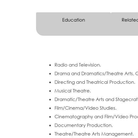
Education
Relate
Radio and Television.
Drama and Dramatics/Theatre Arts, 
Directing and Theatrical Production.
Musical Theatre.
Dramatic/Theatre Arts and Stagecraft
Film/Cinema/Video Studies.
Cinematography and Film/Video Pro
Documentary Production.
Theatre/Theatre Arts Management.