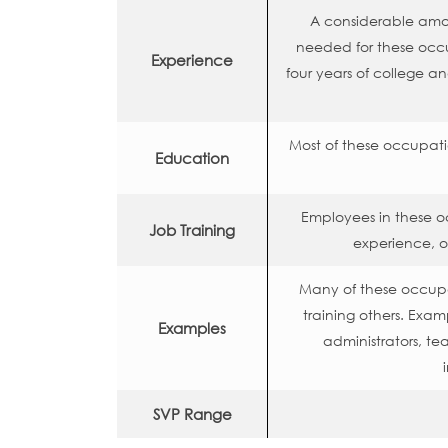
A considerable amoun
needed for these occ
Experience
four years of college a
Most of these occupati
Education
Employees in these o
Job Training
experience, o
Many of these occupat
training others. Exa
Examples
administrators, te
SVP Range