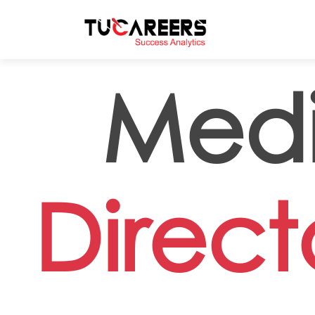
Skip to main content
Medi
Direc