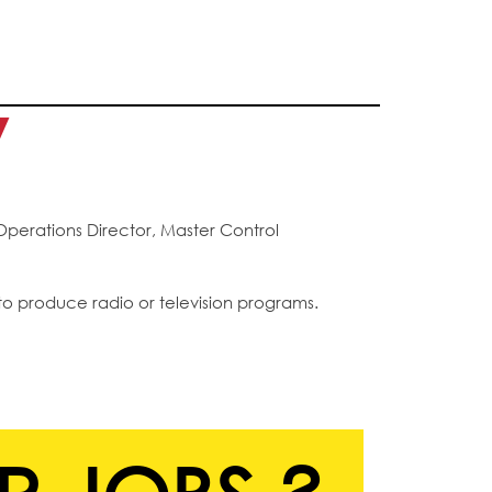
y
Operations Director, Master Control
to produce radio or television programs.