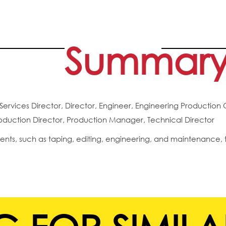
Summar
Services Director, Director, Engineer, Engineering Production 
uction Director, Production Manager, Technical Director
ents, such as taping, editing, engineering, and maintenance, 