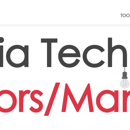
TOO
a Tech
tors/Ma