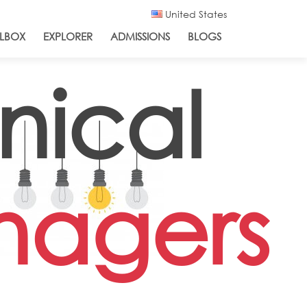
United States
LBOX
EXPLORER
ADMISSIONS
BLOGS
nical
nagers