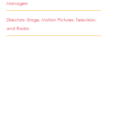
Managers
Directors- Stage, Motion Pictures, Television,
and Radio