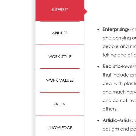
INTEREST
Enterprising-
Ent
ABILITIES
and carrying o
people and mak
taking and ofte
WORK STYLE
Realistic-
Realis
that include pr
WORK VALUES
deal with plant
and machinery.
and do not invo
SKILLS
others.
Artistic-
Artistic
KNOWLEDGE
designs and pat