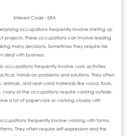
Interest Code : ERA
erprising occupations frequently involve starting up
ut projects. These occupations can involve leading
ing many decisions. Sometimes they require risk
n deal with business.
tic occupations frequently involve work activities
actical, hands-on problems and solutions. They often
s, animals, and real-world materials like wood, tools,
 Many of the occupations require working outside,
lve a lot of paperwork or working closely with
 occupations frequently involve working with forms,
terns. They often require self-expression and the