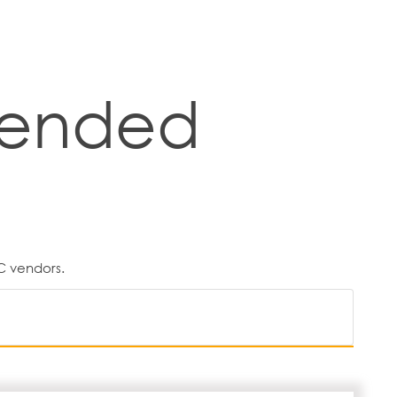
ended
C vendors.