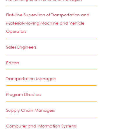
First-Line Supervisors of Transportation and
Material-Moving Machine and Vehicle
Operators
Sales Engineers
Editors
Transportation Managers
Program Directors
Supply Chain Managers
Computer and Information Systems