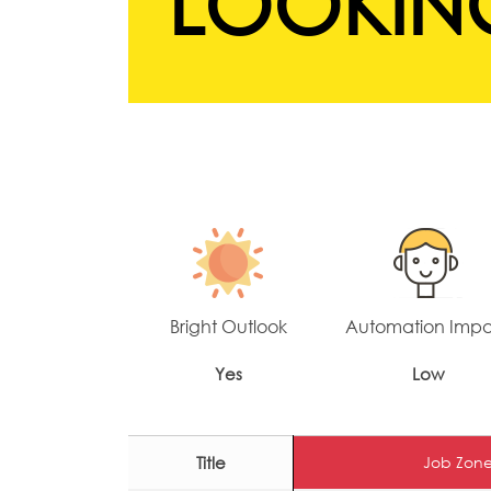
LOOKING
Bright Outlook
Automation Imp
Yes
Low
Title
Job Zone