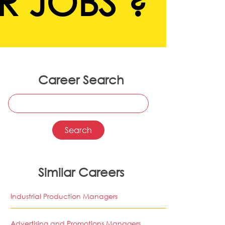
R JOBS ?
Career Search
Similar Careers
Industrial Production Managers
Advertising and Promotions Managers