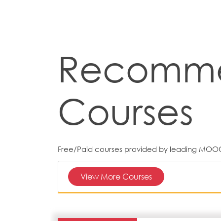
Recomm
Courses
Free/Paid courses provided by leading MOO
View More Courses