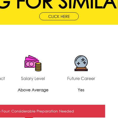
 FOR SIMILA
CLICK HERE
act
Salary Level
Future Career
Above Average
Yes
 Four: Considerable Preparation Needed