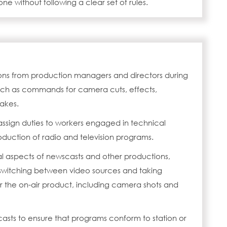
e without following a clear set of rules.
tions from production managers and directors during
uch as commands for camera cuts, effects,
akes.
assign duties to workers engaged in technical
oduction of radio and television programs.
al aspects of newscasts and other productions,
witching between video sources and taking
for the on-air product, including camera shots and
asts to ensure that programs conform to station or