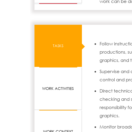
work can be don
Follow instruc
TASKS
productions, s
graphics, and t
Supervise and 
control and pr
WORK ACTIVITIES
Direct technic
checking and s
responsibility 
graphics.
Monitor broadc
WORK CONTEXT