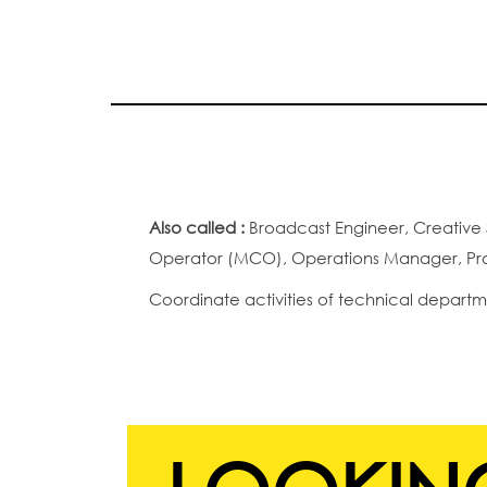
Also called :
Broadcast Engineer, Creative 
Operator (MCO), Operations Manager, Prod
Coordinate activities of technical departm