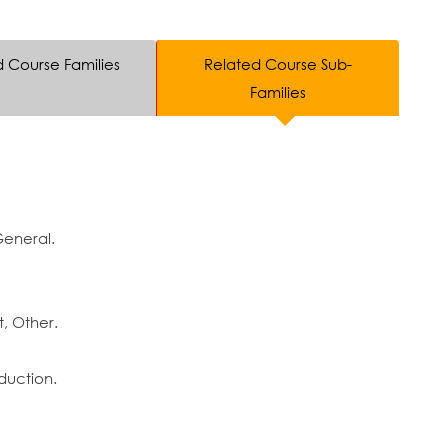
d Course Families
Related Course Sub-
Families
General.
, Other.
duction.