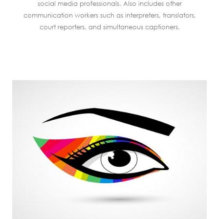
social media professionals. Also includes other
communication workers such as interpreters, translators,
court reporters, and simultaneous captioners.