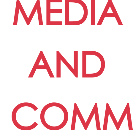
MEDIA
AND
COMMU