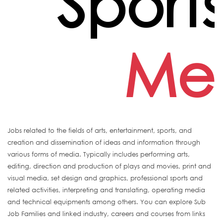
Sport
Me
Jobs related to the fields of arts, entertainment, sports, and
creation and dissemination of ideas and information through
various forms of media. Typically includes performing arts,
editing, direction and production of plays and movies, print and
visual media, set design and graphics, professional sports and
related activities, interpreting and translating, operating media
and technical equipments among others. You can explore Sub
Job Families and linked industry, careers and courses from links