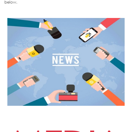
below.