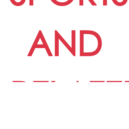
AND
RELATE