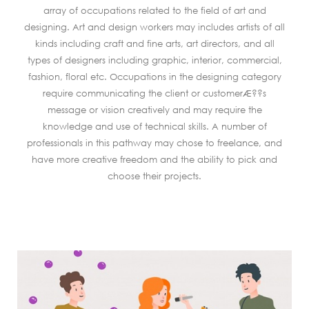
array of occupations related to the field of art and
designing. Art and design workers may includes artists of all
kinds including craft and fine arts, art directors, and all
types of designers including graphic, interior, commercial,
fashion, floral etc. Occupations in the designing category
require communicating the client or customerÆ??s
message or vision creatively and may require the
knowledge and use of technical skills. A number of
professionals in this pathway may chose to freelance, and
have more creative freedom and the ability to pick and
choose their projects.