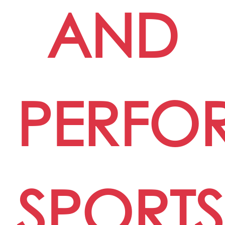
AND
PERFO
SPORTS