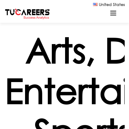
Skip to main content
United States
Arts, 
Enterta