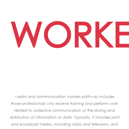
WORKE
Media and communication workers pathway includes
those professionals who receive training and perform work
related to collective communication or the storing and
distribution of information or data. Typically, it includes print
and broadcast media, including radio and television, and