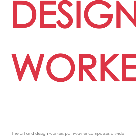
DESIG
WORKE
The art and design workers pathway encompasses a wide