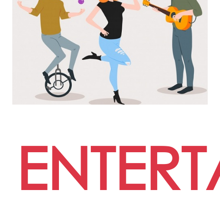
ENTERT