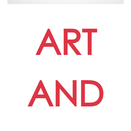
ART
AND