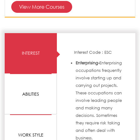
View More Courses
Interest Code : ESC
INTEREST
Enterprising-
Enterprising
occupations frequently
involve starting up and
carrying out projects.
These occupations can
ABILITIES
involve leading people
and making many
decisions. Sometimes
they require risk taking
and often deal with
WORK STYLE
business.