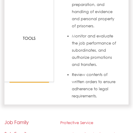
preparation, and
handling of evidence
and personal property
of prisoners.
Monitor and evaluate
TOOLS
the job performance of
subordinates, and
authorize promotions
and transfers.
Review contents of
written orders to ensure
adherence to legal
requirements.
Job Family
Protective Service