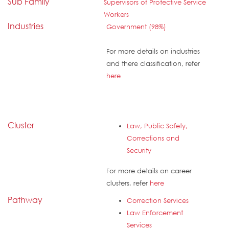
Sub Family
Supervisors of Protective Service
Workers
Industries
Government (98%)
For more details on industries
and there classification, refer
here
Cluster
Law, Public Safety,
Corrections and
Security
For more details on career
clusters, refer
here
Pathway
Correction Services
Law Enforcement
Services