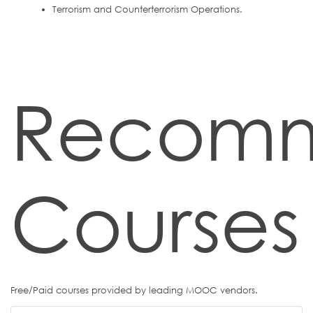
Terrorism and Counterterrorism Operations.
Recom
Courses
Free/Paid courses provided by leading MOOC vendors.