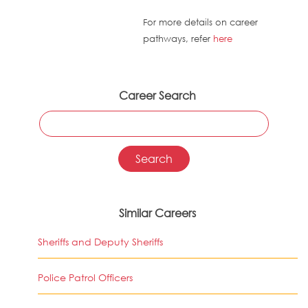
For more details on career
pathways, refer
here
Career Search
Similar Careers
Sheriffs and Deputy Sheriffs
Police Patrol Officers