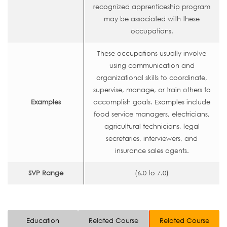
recognized apprenticeship program
may be associated with these
occupations.
These occupations usually involve
using communication and
organizational skills to coordinate,
supervise, manage, or train others to
Examples
accomplish goals. Examples include
food service managers, electricians,
agricultural technicians, legal
secretaries, interviewers, and
insurance sales agents.
SVP Range
(6.0 to 7.0)
Education
Related Course
Related Course