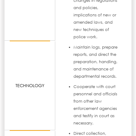
changes in regulations
and policies,
implications of new or
amended laws, and
new techniques of
police work.
Maintain logs, prepare
reports, and direct the
preparation, handling,
and maintenance of
departmental records.
TECHNOLOGY
Cooperate with court
personnel and officials
from other law
enforcement agencies
and testify in court as
necessary.
Direct collection,