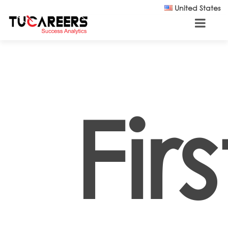
Skip to main content
United States
Fir