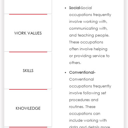
Social-
Social
occupations frequently
involve working with,
communicating with,
WORK VALUES
and teaching people.
These occupations
often involve helping
or providing service to
others.
SKILLS
Conventional-
Conventional
occupations frequently
involve following set
procedures and
routines. These
KNOWLEDGE
occupations can
include working with
data and details more