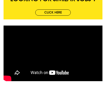
CLICK HERE