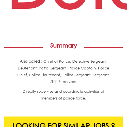
Summary
Also called :
Chief of Police, Detective Sergeant,
Lieutenant, Patrol Sergeant, Police Captain, Police
Chief, Police Lieutenant, Police Sergeant, Sergeant,
Shift Supervisor
Directly supervise and coordinate activities of
members of police force.
LOOKING FOR SIMILAR JOBS ?