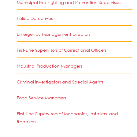
Municipal Fire Fighting and Prevention Supervisors
Police Detectives
Emergency Management Directors
First-Line Supervisors of Correctional Officers
Industrial Production Managers
Criminal Investigators and Special Agents
Food Service Managers
First-Line Supervisors of Mechanics, Installers, and
Repairers