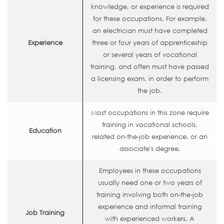
knowledge, or experience is required
for these occupations. For example,
an electrician must have completed
Experience
three or four years of apprenticeship
or several years of vocational
training, and often must have passed
a licensing exam, in order to perform
the job.
Most occupations in this zone require
training in vocational schools,
Education
related on-the-job experience, or an
associate's degree.
Employees in these occupations
usually need one or two years of
training involving both on-the-job
experience and informal training
Job Training
with experienced workers. A