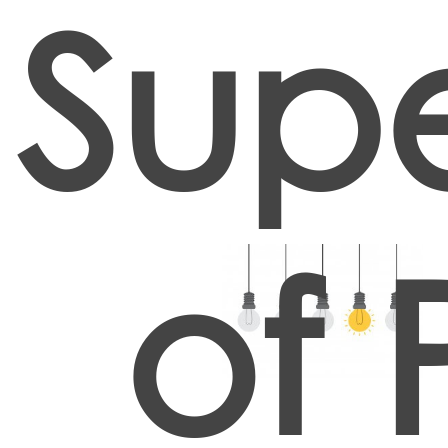
Supe
of 