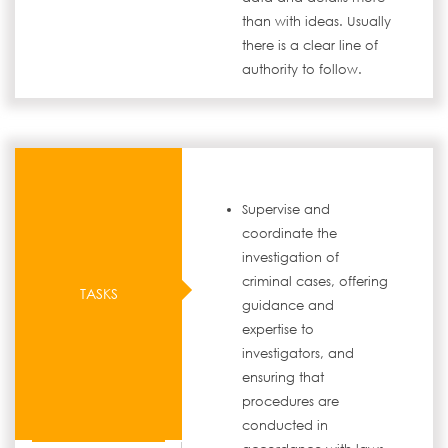
than with ideas. Usually
there is a clear line of
authority to follow.
Supervise and
coordinate the
investigation of
criminal cases, offering
TASKS
guidance and
expertise to
investigators, and
ensuring that
procedures are
conducted in