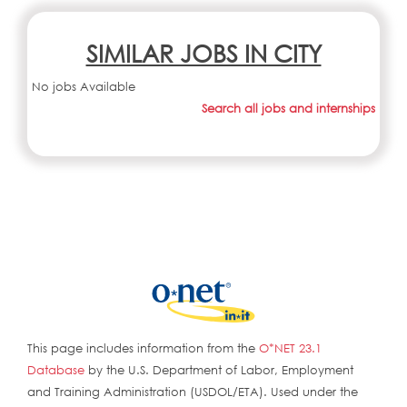
SIMILAR JOBS IN CITY
No jobs Available
Search all jobs and internships
This page includes information from the
O*NET 23.1
Database
by the U.S. Department of Labor, Employment
and Training Administration (USDOL/ETA). Used under the