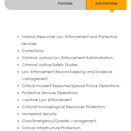
Families
Sub-Families
Natural Resources Law Enforcement and Protective
Services.
Corrections.
Criminal Justice/Law Enforcement Administration.
Criminal Justice/Safety Studies.
Law Enforcement Record-Keeping and Evidence
Management.
Critical Incident Response/Special Police Operations.
Protective Services Operations.
Maritime Law Enforcement.
Cultural/Archaelogical Resources Protection.
Homeland Security.
Crisis/Emergency/Disaster Management.
Critical Infrastructure Protection.