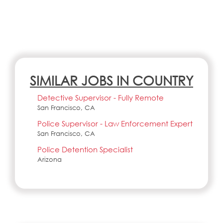
SIMILAR JOBS IN COUNTRY
Detective Supervisor - Fully Remote
San Francisco, CA
Police Supervisor - Law Enforcement Expert
San Francisco, CA
Police Detention Specialist
Arizona