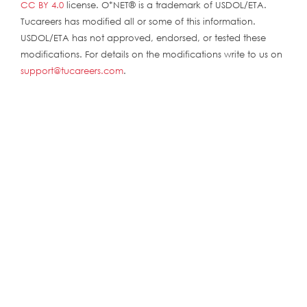
CC BY 4.0
license. O*NET® is a trademark of USDOL/ETA.
Tucareers has modified all or some of this information.
USDOL/ETA has not approved, endorsed, or tested these
modifications. For details on the modifications write to us on
support@tucareers.com
.
ABOUT
ABOUT
CONTACT US
FAQs