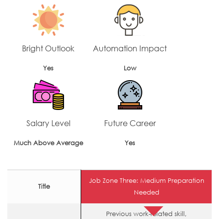
Bright Outlook
Automation Impact
Yes
Low
Salary Level
Future Career
Much Above Average
Yes
Job Zone Three: Medium Preparation
Title
Needed
Previous work-related skill,