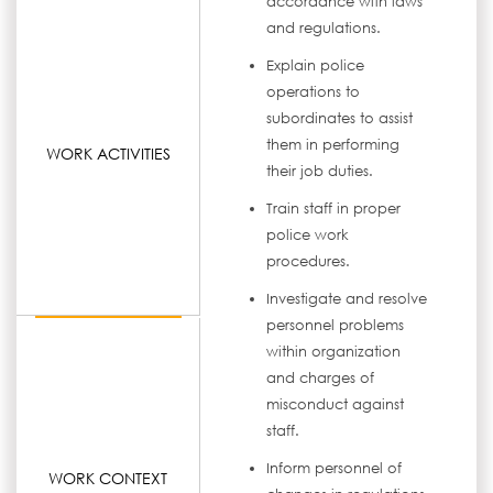
accordance with laws
and regulations.
Explain police
operations to
subordinates to assist
them in performing
WORK ACTIVITIES
their job duties.
Train staff in proper
police work
procedures.
Investigate and resolve
personnel problems
within organization
and charges of
misconduct against
staff.
Inform personnel of
WORK CONTEXT