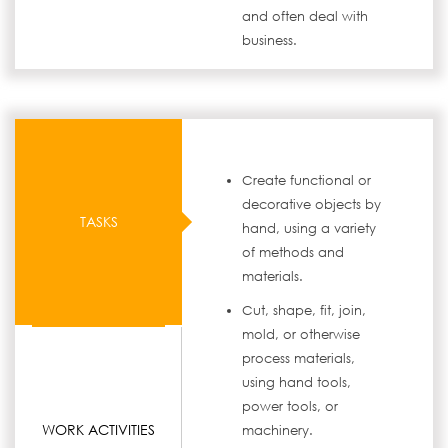
and often deal with
business.
Create functional or
decorative objects by
TASKS
hand, using a variety
of methods and
materials.
Cut, shape, fit, join,
mold, or otherwise
process materials,
using hand tools,
power tools, or
WORK ACTIVITIES
machinery.