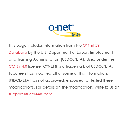
This page includes information from the
O*NET 23.1
Database
by the U.S. Department of Labor, Employment
and Training Administration (USDOL/ETA). Used under the
CC BY 4.0
license. O*NET® is a trademark of USDOL/ETA.
Tucareers has modified all or some of this information.
USDOL/ETA has not approved, endorsed, or tested these
modifications. For details on the modifications write to us on
support@tucareers.com
.