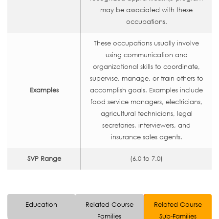
may be associated with these
occupations.
These occupations usually involve
using communication and
organizational skills to coordinate,
supervise, manage, or train others to
Examples
accomplish goals. Examples include
food service managers, electricians,
agricultural technicians, legal
secretaries, interviewers, and
insurance sales agents.
SVP Range
(6.0 to 7.0)
Education
Related Course
Related Course
Families
Sub-Families