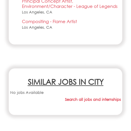
Principal Concept Artist,
Environment/Character - League of Legends
Los Angeles, CA
Compositing - Flame Artist
Los Angeles, CA
SIMILAR JOBS IN CITY
No jobs Available
Search all jobs and internships