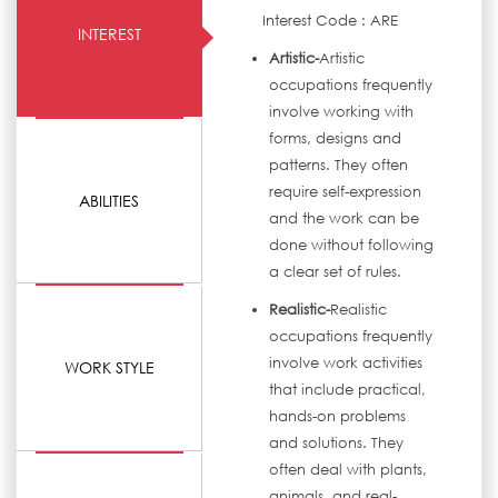
Interest Code : ARE
INTEREST
Artistic-
Artistic
occupations frequently
involve working with
forms, designs and
patterns. They often
require self-expression
ABILITIES
and the work can be
done without following
a clear set of rules.
Realistic-
Realistic
occupations frequently
involve work activities
WORK STYLE
that include practical,
hands-on problems
and solutions. They
often deal with plants,
animals, and real-