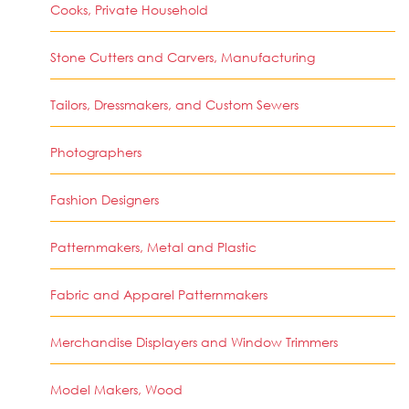
Cooks, Private Household
Stone Cutters and Carvers, Manufacturing
Tailors, Dressmakers, and Custom Sewers
Photographers
Fashion Designers
Patternmakers, Metal and Plastic
Fabric and Apparel Patternmakers
Merchandise Displayers and Window Trimmers
Model Makers, Wood