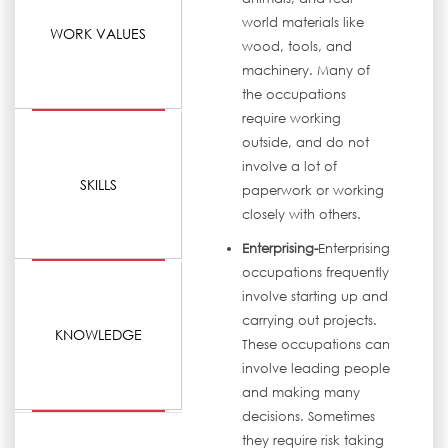
world materials like
WORK VALUES
wood, tools, and
machinery. Many of
the occupations
require working
outside, and do not
involve a lot of
SKILLS
paperwork or working
closely with others.
Enterprising-
Enterprising
occupations frequently
involve starting up and
carrying out projects.
KNOWLEDGE
These occupations can
involve leading people
and making many
decisions. Sometimes
they require risk taking