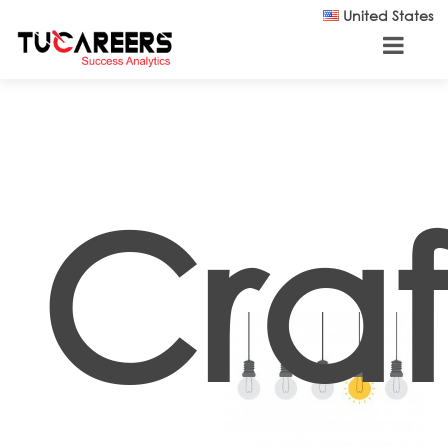
Skip to main content
United States
Craf