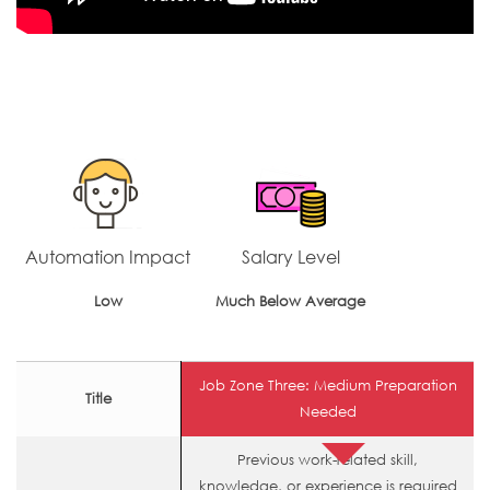
Automation Impact
Salary Level
Low
Much Below Average
Job Zone Three: Medium Preparation
Title
Needed
Previous work-related skill,
knowledge, or experience is required