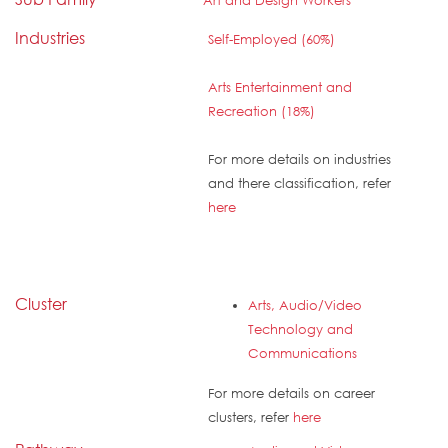
Art and Design Workers
Industries
Self-Employed (60%)
Arts Entertainment and
Recreation (18%)
For more details on industries
and there classification, refer
here
Cluster
Arts, Audio/Video
Technology and
Communications
For more details on career
clusters, refer
here