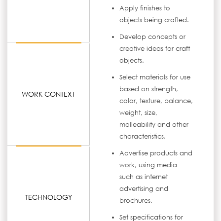
Apply finishes to
objects being crafted.
Develop concepts or
creative ideas for craft
objects.
Select materials for use
based on strength,
WORK CONTEXT
color, texture, balance,
weight, size,
malleability and other
characteristics.
Advertise products and
work, using media
such as internet
advertising and
TECHNOLOGY
brochures.
Set specifications for