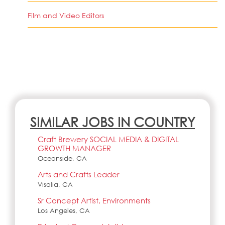
Film and Video Editors
SIMILAR JOBS IN COUNTRY
Craft Brewery SOCIAL MEDIA & DIGITAL
GROWTH MANAGER
Oceanside, CA
Arts and Crafts Leader
Visalia, CA
Sr Concept Artist, Environments
Los Angeles, CA