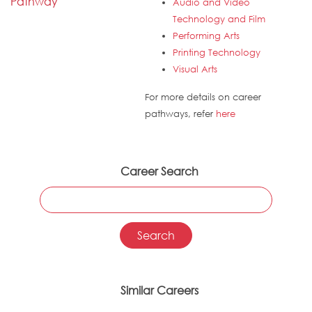
Pathway
Audio and Video
Technology and Film
Performing Arts
Printing Technology
Visual Arts
For more details on career
pathways, refer
here
Career Search
Similar Careers