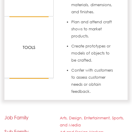
materials, dimensions,
and finishes.
Plan and attend craft
shows to market
products.
Create prototypes or
TOOLS
models of objects to
be crafted.
Confer with customers
to assess customer
needs or obtain
feedback.
Job Family
Arts, Design, Entertainment, Sports,
and Media
Sub Family