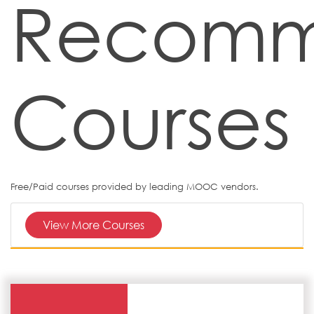
Recom
Courses
Free/Paid courses provided by leading MOOC vendors.
View More Courses