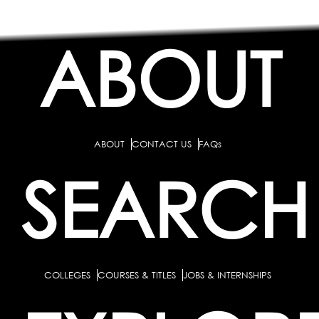
ABOUT
ABOUT
CONTACT US
FAQs
SEARCH
COLLEGES
COURSES & TITLES
JOBS & INTERNSHIPS