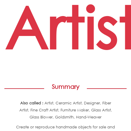
Artis
Summary
Also called :
Artist, Ceramic Artist, Designer, Fiber
Artist, Fine Craft Artist, Furniture Maker, Glass Artist,
Glass Blower, Goldsmith, Hand-Weaver
Create or reproduce handmade objects for sale and