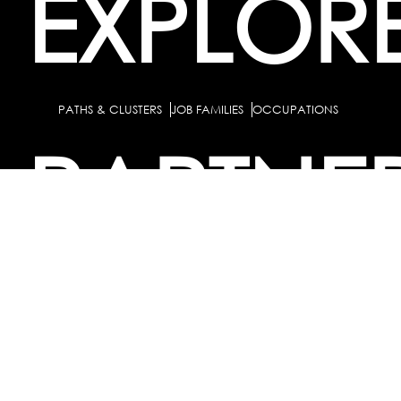
EXPLOR
PATHS & CLUSTERS
JOB FAMILIES
OCCUPATIONS
PARTNE
BULK PURCHASE
PARTNERSHIPS / TIEUPS
INDUSTRY
For Individuals
For
Career Guidance Solution :
|
Counselors and Coaches
For School/Colleges
For
|
|
Industry