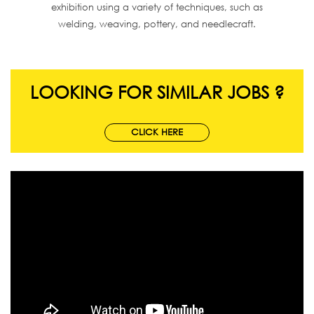
exhibition using a variety of techniques, such as
welding, weaving, pottery, and needlecraft.
LOOKING FOR SIMILAR JOBS ?
CLICK HERE