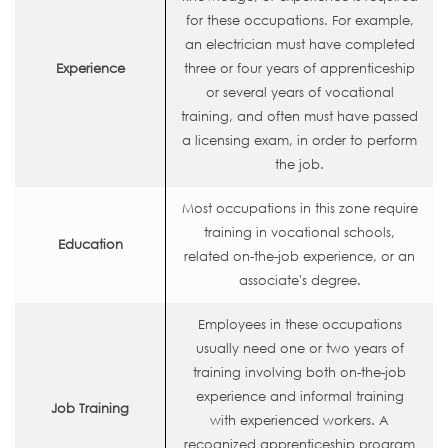
for these occupations. For example,
an electrician must have completed
Experience
three or four years of apprenticeship
or several years of vocational
training, and often must have passed
a licensing exam, in order to perform
the job.
Most occupations in this zone require
training in vocational schools,
Education
related on-the-job experience, or an
associate's degree.
Employees in these occupations
usually need one or two years of
training involving both on-the-job
experience and informal training
Job Training
with experienced workers. A
recognized apprenticeship program