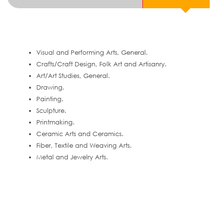
Visual and Performing Arts, General.
Crafts/Craft Design, Folk Art and Artisanry.
Art/Art Studies, General.
Drawing.
Painting.
Sculpture.
Printmaking.
Ceramic Arts and Ceramics.
Fiber, Textile and Weaving Arts.
Metal and Jewelry Arts.